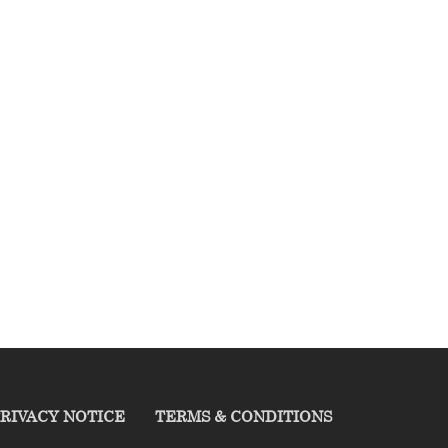
RIVACY NOTICE
TERMS & CONDITIONS