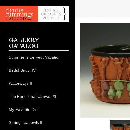
GALLERY
CATALOG
Summer is Served: Vacation
Birds! Birds! IV
Waterways II
The Functional Canvas XI
My Favorite Dish
Spring Teabowls II