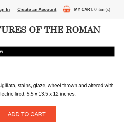
gn In
Create an Account
MY CART
0
item(s)
URES OF THE ROMAN
aw
sigillata, stains, glaze, wheel thrown and altered with
ectric fired, 5.5 x 13.5 x 12 inches.
ADD TO CART