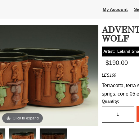
My Account
Si
ADVENT
WOLF
Artist:
Leland Sh
$190.00
LES160
Terracotta, terra 
sprigs, cone 05 el
Quantity:
Click to expand