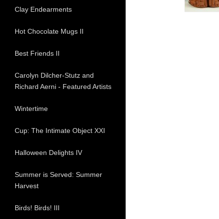
Clay Endearments
Hot Chocolate Mugs II
Best Friends II
Carolyn Dilcher-Stutz and
Richard Aerni - Featured Artists
Wintertime
Cup: The Intimate Object XXI
Halloween Delights IV
Summer is Served: Summer
Harvest
Birds! Birds! III