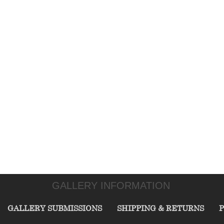
GALLERY INFORMATION
GALLERY SUBMISSIONS
SHIPPING & RETURNS
P