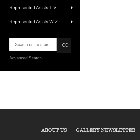
Represented Artists T-V
Represented Artists W-Z
Advanced Search
ABOUT US
GALLERY NEWSLETTER