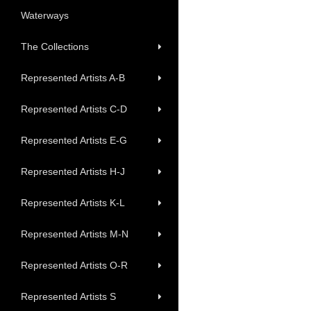
Waterways
The Collections
Represented Artists A-B
Represented Artists C-D
Represented Artists E-G
Represented Artists H-J
Represented Artists K-L
Represented Artists M-N
Represented Artists O-R
Represented Artists S