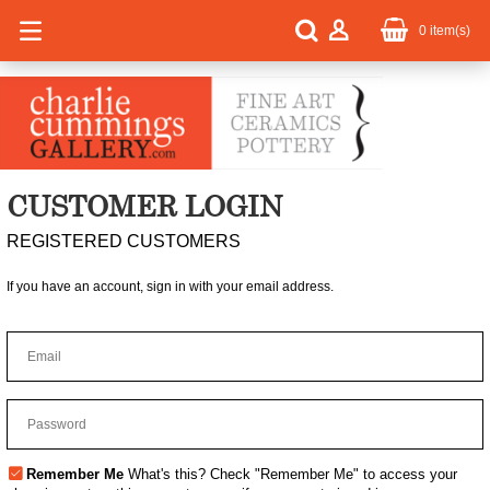
0
item(s)
CUSTOMER LOGIN
REGISTERED CUSTOMERS
If you have an account, sign in with your email address.
Remember Me
What's this?
Check "Remember Me" to access your