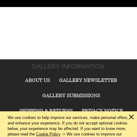
GALLERY INFORMATION
ABOUT US
GALLERY NEWSLETTER
GALLERY SUBMISSIONS
SHIPPING & RETURNS
PRIVACY NOTICE
We use cookies to help improve our services, make personal offers,
and enhance your experience. If you do not accept optional cookies
TERMS & CONDITIONS
CONTACT US
below, your experience may be affected. If you want to know more,
please read the
Cookie Policy
-> We use cookies to improve our