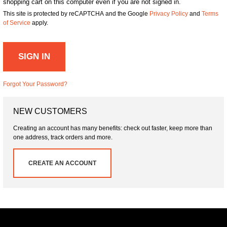
shopping cart on this computer even if you are not signed in.
This site is protected by reCAPTCHA and the Google
Privacy Policy
and
Terms
of Service
apply.
SIGN IN
Forgot Your Password?
NEW CUSTOMERS
Creating an account has many benefits: check out faster, keep more than
one address, track orders and more.
CREATE AN ACCOUNT