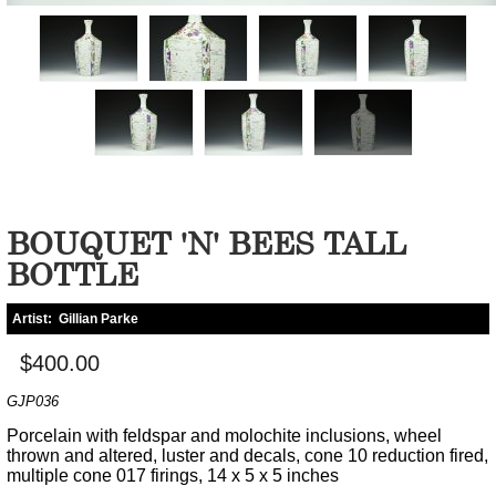
BOUQUET 'N' BEES TALL
BOTTLE
Artist:
Gillian Parke
$400.00
GJP036
Porcelain with feldspar and molochite inclusions, wheel
thrown and altered, luster and decals, cone 10 reduction fired,
multiple cone 017 firings, 14 x 5 x 5 inches