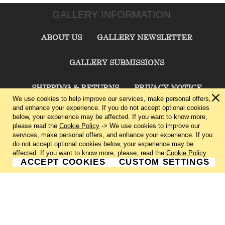
GALLERY INFORMATION
ABOUT US
GALLERY NEWSLETTER
GALLERY SUBMISSIONS
SHIPPING & RETURNS
PRIVACY NOTICE
We use cookies to help improve our services, make personal offers,
and enhance your experience. If you do not accept optional cookies
TERMS & CONDITIONS
CONTACT US
below, your experience may be affected. If you want to know more,
please read the
Cookie Policy
-> We use cookies to improve our
services, make personal offers, and enhance your experience. If you
CHARLIE CUMMINGS GALLERY©
2026
do not accept optional cookies below, your experience may be
affected. If you want to know more, please, read the
Cookie Policy
ACCEPT COOKIES
CUSTOM SETTINGS