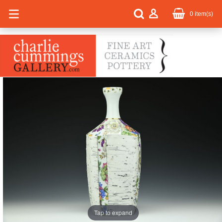
0
item(s)
Tap to expand