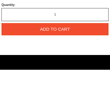
Quantity:
ADD TO CART