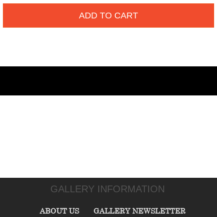
ADD TO CART
GALLERY INFORMATION
ABOUT US
GALLERY NEWSLETTER