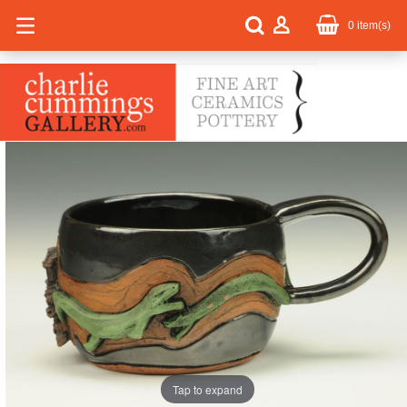
0
item(s)
Tap to expand