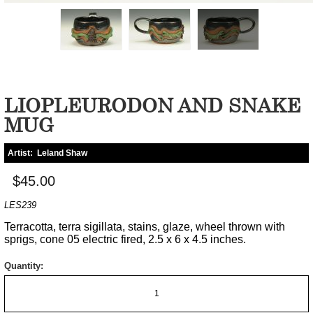
LIOPLEURODON AND SNAKE
MUG
Artist:
Leland Shaw
$45.00
LES239
Terracotta, terra sigillata, stains, glaze, wheel thrown with
sprigs, cone 05 electric fired, 2.5 x 6 x 4.5 inches.
Quantity: