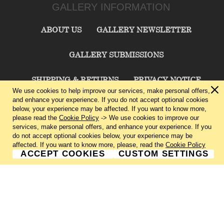
GALLERY INFORMATION
ABOUT US
GALLERY NEWSLETTER
GALLERY SUBMISSIONS
SHIPPING & RETURNS
PRIVACY NOTICE
We use cookies to help improve our services, make personal offers,
and enhance your experience. If you do not accept optional cookies
TERMS & CONDITIONS
CONTACT US
below, your experience may be affected. If you want to know more,
please read the
Cookie Policy
-> We use cookies to improve our
services, make personal offers, and enhance your experience. If you
CHARLIE CUMMINGS GALLERY©
2026
do not accept optional cookies below, your experience may be
affected. If you want to know more, please, read the
Cookie Policy
ACCEPT COOKIES
CUSTOM SETTINGS