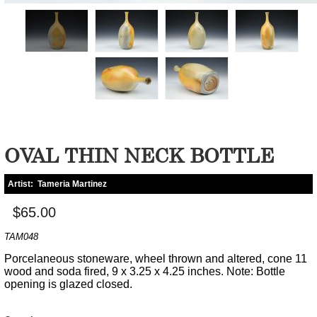
OVAL THIN NECK BOTTLE
Artist:
Tameria Martinez
$65.00
TAM048
Porcelaneous stoneware, wheel thrown and altered, cone 11
wood and soda fired, 9 x 3.25 x 4.25 inches. Note: Bottle
opening is glazed closed.