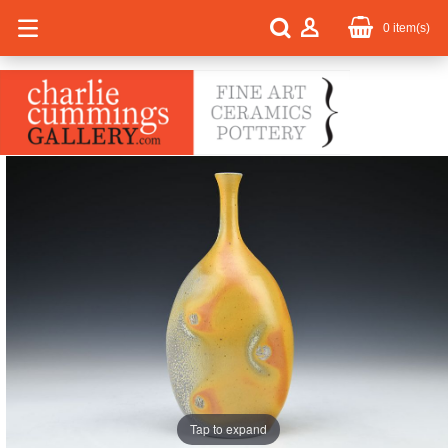
0
item(s)
Tap to expand