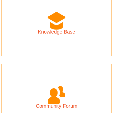
Knowledge Base
Community Forum