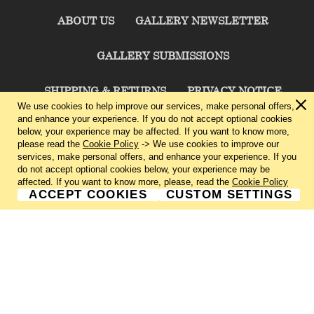
ABOUT US
GALLERY NEWSLETTER
GALLERY SUBMISSIONS
SHIPPING & RETURNS
PRIVACY NOTICE
We use cookies to help improve our services, make personal offers,
and enhance your experience. If you do not accept optional cookies
TERMS & CONDITIONS
CONTACT US
below, your experience may be affected. If you want to know more,
please read the
Cookie Policy
-> We use cookies to improve our
services, make personal offers, and enhance your experience. If you
CHARLIE CUMMINGS GALLERY©
2026
do not accept optional cookies below, your experience may be
affected. If you want to know more, please, read the
Cookie Policy
ACCEPT COOKIES
CUSTOM SETTINGS