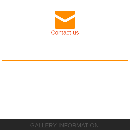
Contact us
GALLERY INFORMATION