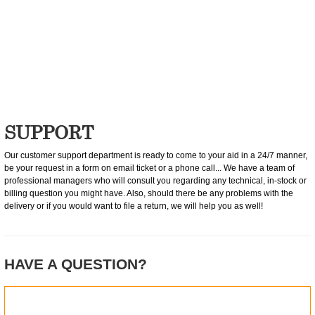
0
item(s)
SUPPORT
Our customer support department is ready to come to your aid in a 24/7 manner,
be your request in a form on email ticket or a phone call... We have a team of
professional managers who will consult you regarding any technical, in-stock or
billing question you might have. Also, should there be any problems with the
delivery or if you would want to file a return, we will help you as well!
HAVE A QUESTION?