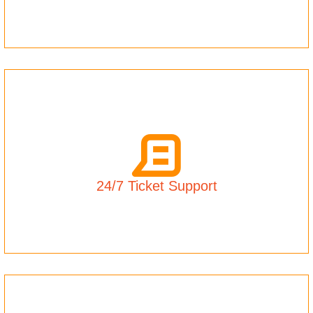
24/7 Ticket Support