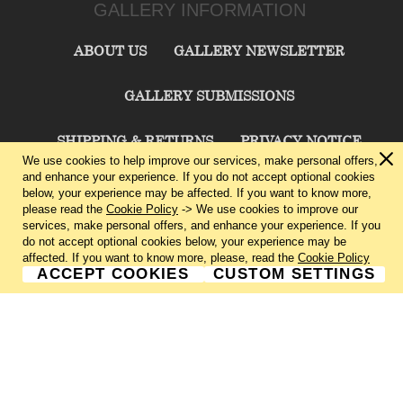
GALLERY INFORMATION
ABOUT US
GALLERY NEWSLETTER
GALLERY SUBMISSIONS
SHIPPING & RETURNS
PRIVACY NOTICE
We use cookies to help improve our services, make personal offers,
and enhance your experience. If you do not accept optional cookies
TERMS & CONDITIONS
CONTACT US
below, your experience may be affected. If you want to know more,
please read the
Cookie Policy
-> We use cookies to improve our
services, make personal offers, and enhance your experience. If you
CHARLIE CUMMINGS GALLERY©
2026
do not accept optional cookies below, your experience may be
affected. If you want to know more, please, read the
Cookie Policy
ACCEPT COOKIES
CUSTOM SETTINGS