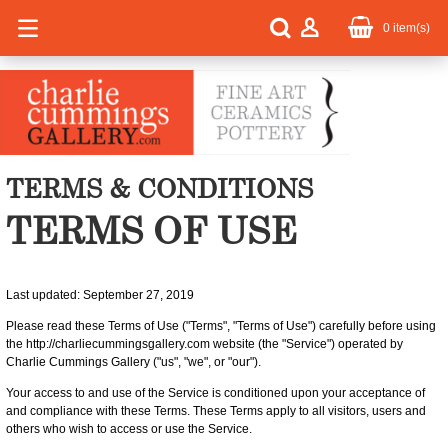
0
item(s)
TERMS & CONDITIONS
TERMS OF USE
Last updated: September 27, 2019
Please read these Terms of Use ("Terms", "Terms of Use") carefully before using
the http://charliecummingsgallery.com website (the "Service") operated by
Charlie Cummings Gallery ("us", "we", or "our").
Your access to and use of the Service is conditioned upon your acceptance of
and compliance with these Terms. These Terms apply to all visitors, users and
others who wish to access or use the Service.