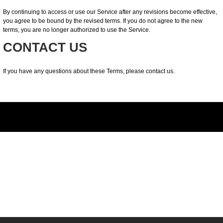
By continuing to access or use our Service after any revisions become effective,
you agree to be bound by the revised terms. If you do not agree to the new
terms, you are no longer authorized to use the Service.
CONTACT US
If you have any questions about these Terms, please contact us.