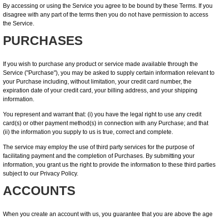
By accessing or using the Service you agree to be bound by these Terms. If you
disagree with any part of the terms then you do not have permission to access
the Service.
PURCHASES
If you wish to purchase any product or service made available through the
Service ("Purchase"), you may be asked to supply certain information relevant to
your Purchase including, without limitation, your credit card number, the
expiration date of your credit card, your billing address, and your shipping
information.
You represent and warrant that: (i) you have the legal right to use any credit
card(s) or other payment method(s) in connection with any Purchase; and that
(ii) the information you supply to us is true, correct and complete.
The service may employ the use of third party services for the purpose of
facilitating payment and the completion of Purchases. By submitting your
information, you grant us the right to provide the information to these third parties
subject to our Privacy Policy.
ACCOUNTS
When you create an account with us, you guarantee that you are above the age