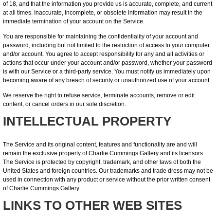
of 18, and that the information you provide us is accurate, complete, and current
at all times. Inaccurate, incomplete, or obsolete information may result in the
immediate termination of your account on the Service.
You are responsible for maintaining the confidentiality of your account and
password, including but not limited to the restriction of access to your computer
and/or account. You agree to accept responsibility for any and all activities or
actions that occur under your account and/or password, whether your password
is with our Service or a third-party service. You must notify us immediately upon
becoming aware of any breach of security or unauthorized use of your account.
We reserve the right to refuse service, terminate accounts, remove or edit
content, or cancel orders in our sole discretion.
INTELLECTUAL PROPERTY
The Service and its original content, features and functionality are and will
remain the exclusive property of Charlie Cummings Gallery and its licensors.
The Service is protected by copyright, trademark, and other laws of both the
United States and foreign countries. Our trademarks and trade dress may not be
used in connection with any product or service without the prior written consent
of Charlie Cummings Gallery.
LINKS TO OTHER WEB SITES