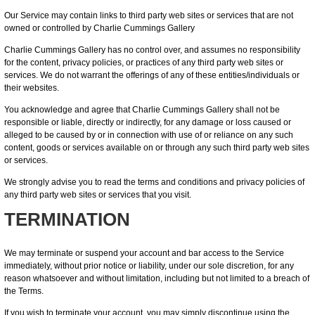
Our Service may contain links to third party web sites or services that are not
owned or controlled by Charlie Cummings Gallery
Charlie Cummings Gallery has no control over, and assumes no responsibility
for the content, privacy policies, or practices of any third party web sites or
services. We do not warrant the offerings of any of these entities/individuals or
their websites.
You acknowledge and agree that Charlie Cummings Gallery shall not be
responsible or liable, directly or indirectly, for any damage or loss caused or
alleged to be caused by or in connection with use of or reliance on any such
content, goods or services available on or through any such third party web sites
or services.
We strongly advise you to read the terms and conditions and privacy policies of
any third party web sites or services that you visit.
TERMINATION
We may terminate or suspend your account and bar access to the Service
immediately, without prior notice or liability, under our sole discretion, for any
reason whatsoever and without limitation, including but not limited to a breach of
the Terms.
If you wish to terminate your account, you may simply discontinue using the