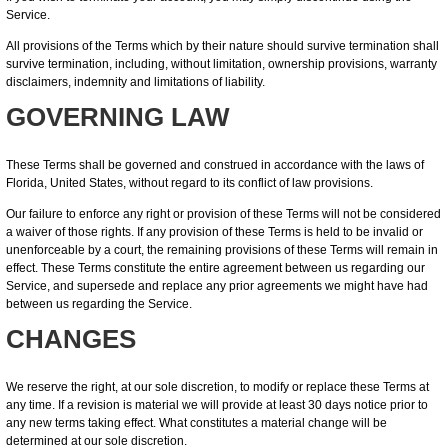
Service.
All provisions of the Terms which by their nature should survive termination shall
survive termination, including, without limitation, ownership provisions, warranty
disclaimers, indemnity and limitations of liability.
GOVERNING LAW
These Terms shall be governed and construed in accordance with the laws of
Florida, United States, without regard to its conflict of law provisions.
Our failure to enforce any right or provision of these Terms will not be considered
a waiver of those rights. If any provision of these Terms is held to be invalid or
unenforceable by a court, the remaining provisions of these Terms will remain in
effect. These Terms constitute the entire agreement between us regarding our
Service, and supersede and replace any prior agreements we might have had
between us regarding the Service.
CHANGES
We reserve the right, at our sole discretion, to modify or replace these Terms at
any time. If a revision is material we will provide at least 30 days notice prior to
any new terms taking effect. What constitutes a material change will be
determined at our sole discretion.