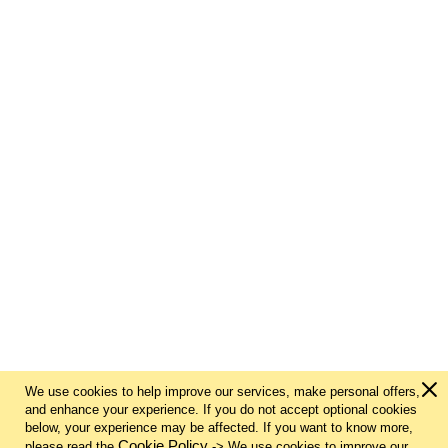
We use cookies to help improve our services, make personal offers,
and enhance your experience. If you do not accept optional cookies
below, your experience may be affected. If you want to know more,
Cookie Policy
please read the
-> We use cookies to improve our