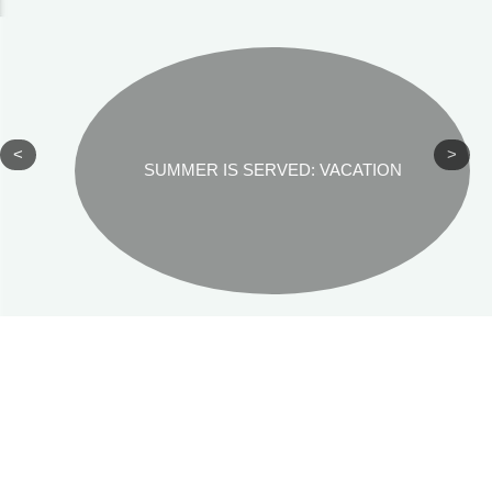
<
>
SUMMER IS SERVED: VACATION
REKHA SRINIVASAN