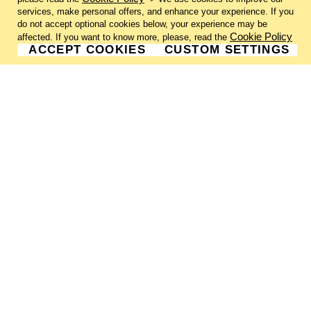
services, make personal offers, and enhance your experience. If you
do not accept optional cookies below, your experience may be
Cookie Policy
affected. If you want to know more, please, read the
ACCEPT COOKIES
CUSTOM SETTINGS
GALLERY INFORMATION
ABOUT US
GALLERY NEWSLETTER
GALLERY SUBMISSIONS
SHIPPING & RETURNS
PRIVACY NOTICE
TERMS & CONDITIONS
CONTACT US
CHARLIE CUMMINGS GALLERY©
2026