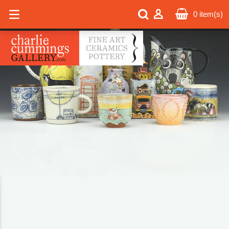
0
item(s)