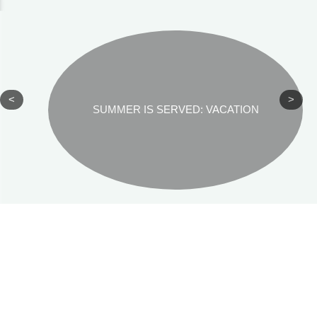
<
>
SUMMER IS SERVED: VACATION
REKHA SRINIVASAN