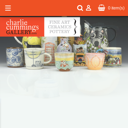
0
item(s)