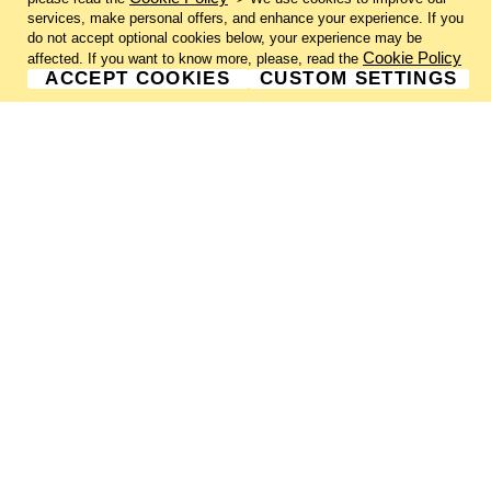
services, make personal offers, and enhance your experience. If you
do not accept optional cookies below, your experience may be
Cookie Policy
affected. If you want to know more, please, read the
ACCEPT COOKIES
CUSTOM SETTINGS
GALLERY INFORMATION
ABOUT US
GALLERY NEWSLETTER
GALLERY SUBMISSIONS
SHIPPING & RETURNS
PRIVACY NOTICE
TERMS & CONDITIONS
CONTACT US
CHARLIE CUMMINGS GALLERY©
2026