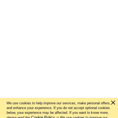
We use cookies to help improve our services, make personal offers,
and enhance your experience. If you do not accept optional cookies
below, your experience may be affected. If you want to know more,
Cookie Policy
please read the
-> We use cookies to improve our