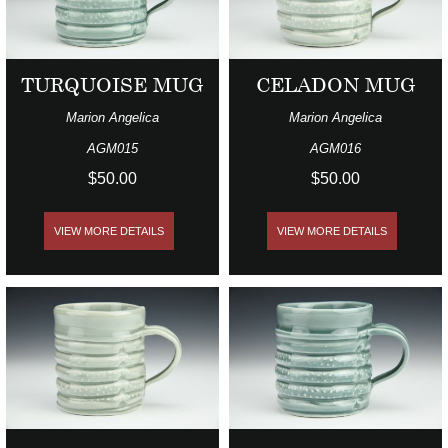
TURQUOISE MUG
CELADON MUG
Marion Angelica
Marion Angelica
AGM015
AGM016
$50.00
$50.00
VIEW MORE DETAILS
VIEW MORE DETAILS