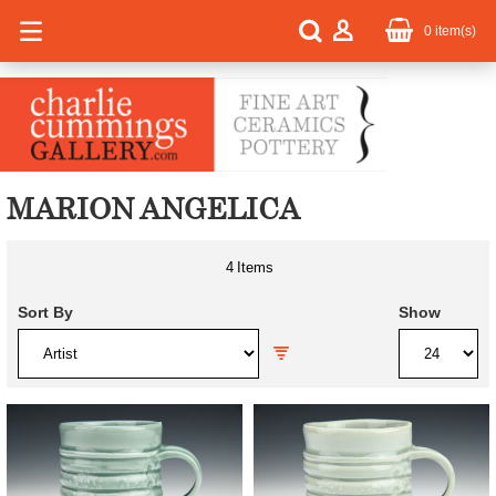
0
item(s)
MARION ANGELICA
4
Items
Sort By
Show