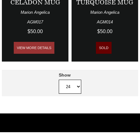
CELADON MUG
TURQUOISE MUG
Marion Angelica
Marion Angelica
AGM017
AGM014
$50.00
$50.00
VIEW MORE DETAILS
SOLD
Show