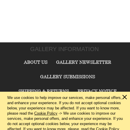
GALLERY INFORMATION
ABOUT US
GALLERY NEWSLETTER
GALLERY SUBMISSIONS
SHIPPING & RETURNS
PRIVACY NOTICE
We use cookies to help improve our services, make personal offers,
and enhance your experience. If you do not accept optional cookies
TERMS & CONDITIONS
CONTACT US
below, your experience may be affected. If you want to know more,
please read the
Cookie Policy
-> We use cookies to improve our
services, make personal offers, and enhance your experience. If you
CHARLIE CUMMINGS GALLERY©
2026
do not accept optional cookies below, your experience may be
affected. If you want to know more, please, read the
Cookie Policy