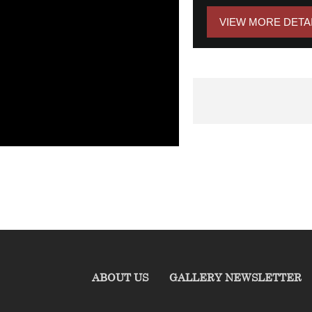
VIEW MORE DETA
ABOUT US
GALLERY NEWSLETTER