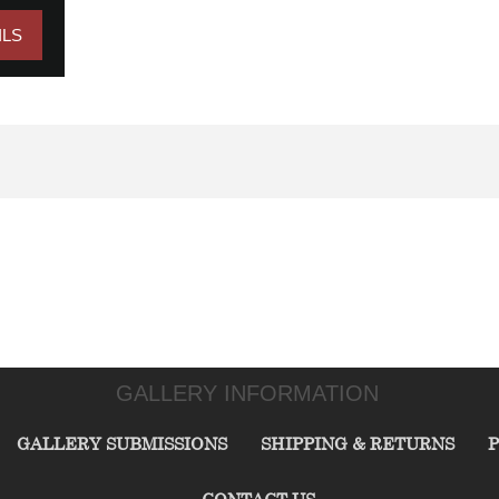
ILS
GALLERY INFORMATION
GALLERY SUBMISSIONS
SHIPPING & RETURNS
P