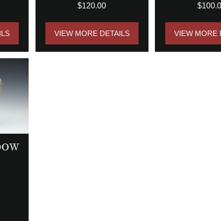
$120.00
$100.
ILS
VIEW MORE DETAILS
VIEW MORE 
DOW