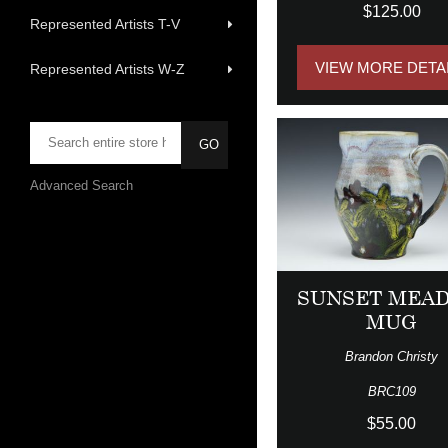
$125.00
Represented Artists T-V
VIEW MORE DETA
Represented Artists W-Z
Advanced Search
SUNSET MEA
MUG
Brandon Christy
BRC109
$55.00