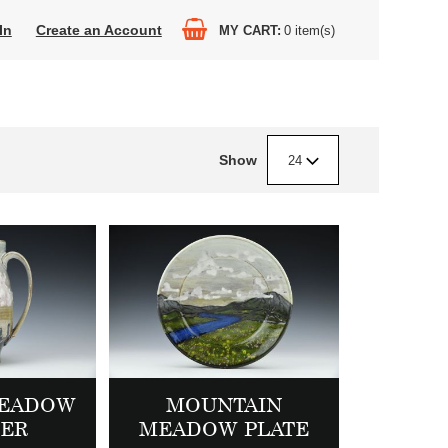
In
Create an Account
MY CART
0
item(s)
Show
24
MEADOW
MOUNTAIN
HER
MEADOW PLATE