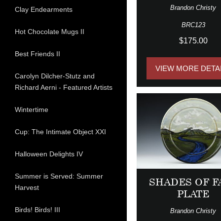
Brandon Christy
Clay Endearments
BRC123
Hot Chocolate Mugs II
$175.00
Best Friends II
VIEW MORE DETA
Carolyn Dilcher-Stutz and
Richard Aerni - Featured Artists
Wintertime
Cup: The Intimate Object XXI
Halloween Delights IV
Summer is Served: Summer
SHADES OF F
Harvest
PLATE
Birds! Birds! III
Brandon Christy