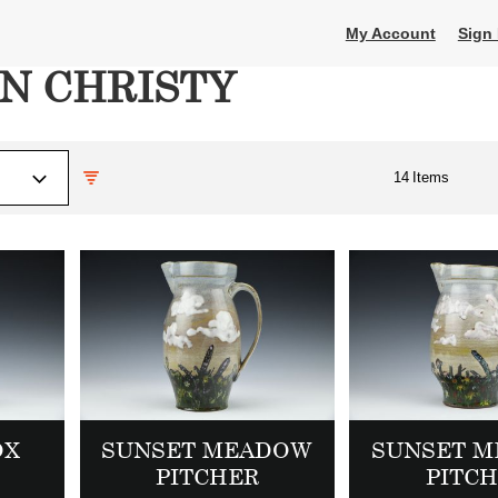
My Account
Sign 
N CHRISTY
14
Items
OX
SUNSET MEADOW
SUNSET 
PITCHER
PITC