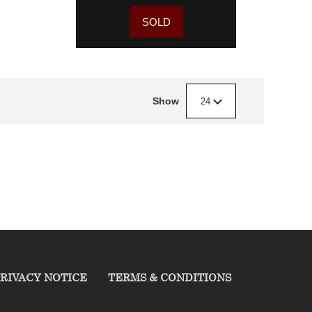
SOLD
Show
24
RIVACY NOTICE
TERMS & CONDITIONS