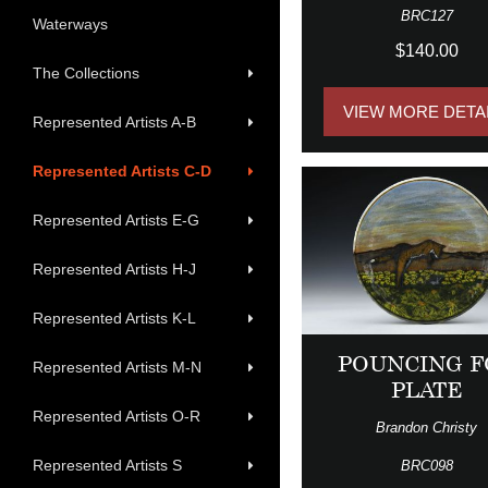
BRC127
Waterways
$140.00
The Collections
VIEW MORE DETA
Represented Artists A-B
Represented Artists C-D
Represented Artists E-G
Represented Artists H-J
Represented Artists K-L
POUNCING F
Represented Artists M-N
PLATE
Represented Artists O-R
Brandon Christy
Represented Artists S
BRC098