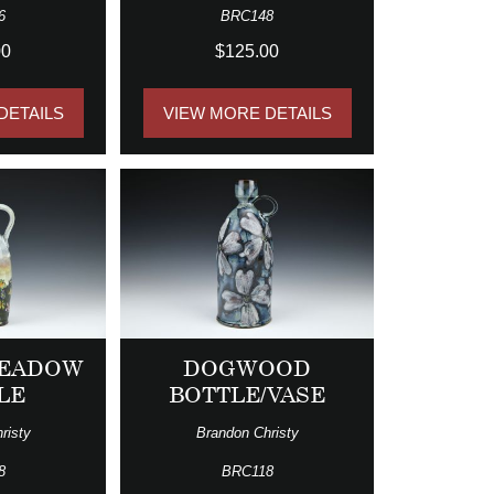
6
BRC148
00
$125.00
DETAILS
VIEW MORE DETAILS
MEADOW
DOGWOOD
LE
BOTTLE/VASE
risty
Brandon Christy
8
BRC118