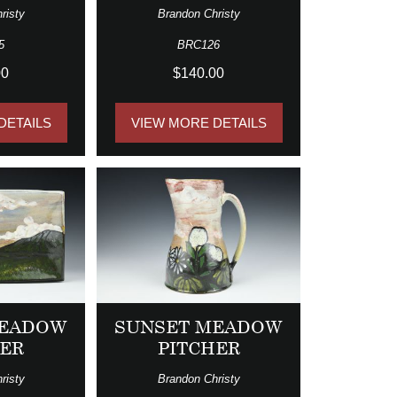
risty
Brandon Christy
5
BRC126
00
$140.00
DETAILS
VIEW MORE DETAILS
MEADOW
SUNSET MEADOW
TER
PITCHER
risty
Brandon Christy