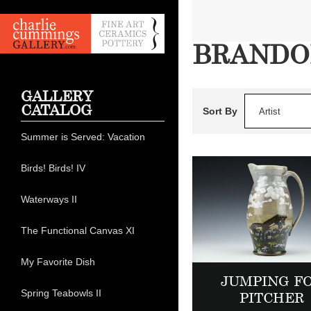
BRANDO
GALLERY
CATALOG
Sort By
Artist
Summer is Served: Vacation
Birds! Birds! IV
Waterways II
The Functional Canvas XI
My Favorite Dish
JUMPING F
Spring Teabowls II
PITCHER