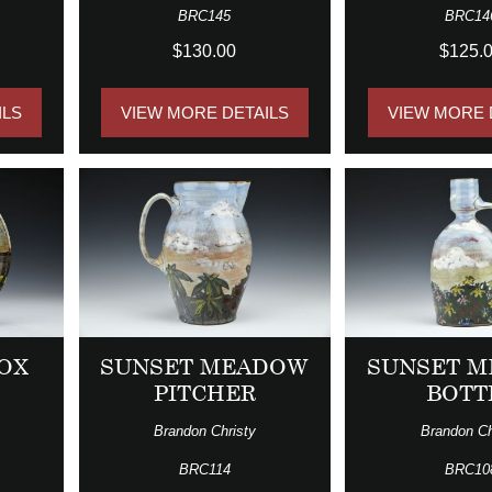
BRC145
BRC14
$130.00
$125.
ILS
VIEW MORE DETAILS
VIEW MORE 
OX
SUNSET MEADOW
SUNSET 
PITCHER
BOTT
Brandon Christy
Brandon Ch
BRC114
BRC10