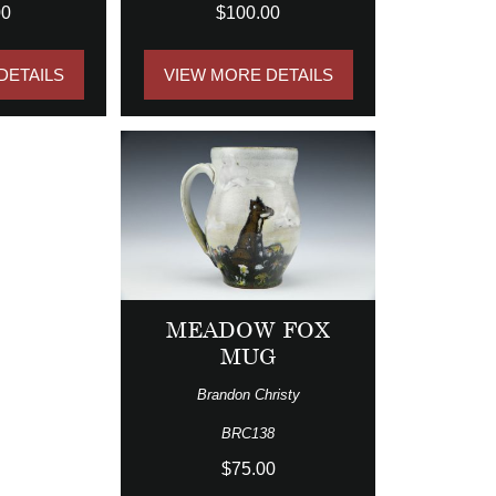
00
$100.00
DETAILS
VIEW MORE DETAILS
MEADOW FOX
MUG
Brandon Christy
BRC138
$75.00