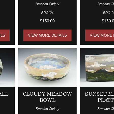
Brandon Christy
Brandon Ch
BRC124
BRC12
$150.00
$150.
ILS
VIEW MORE DETAILS
VIEW MORE 
ALL
CLOUDY MEADOW
SUNSET 
BOWL
PLAT
Brandon Christy
Brandon Ch