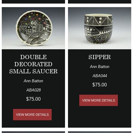
DOUBLE
SIPPER
DECORATED
Ann Batton
SMALL SAUCER
ABA044
Ann Batton
$75.00
ABA028
$75.00
VIEW MORE DETAILS
VIEW MORE DETAILS