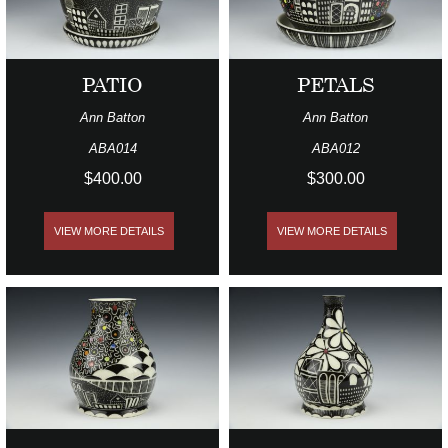
PATIO
PETALS
Ann Batton
Ann Batton
ABA014
ABA012
$400.00
$300.00
VIEW MORE DETAILS
VIEW MORE DETAILS