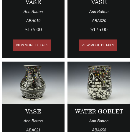
VASE
VASE
Ann Batton
Ann Batton
ABA019
ABA020
$175.00
$175.00
VIEW MORE DETAILS
VIEW MORE DETAILS
VASE
WATER GOBLET
Ann Batton
Ann Batton
ABA021
ABA058