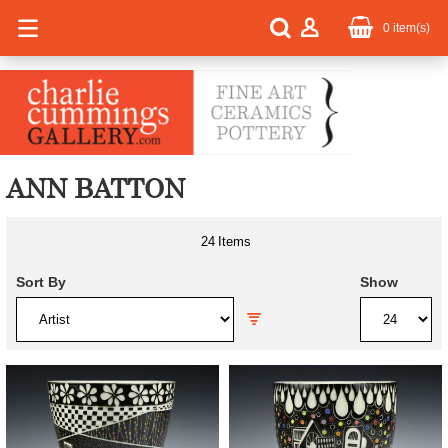
0
item(s)
ANN BATTON
24
Items
Sort By
Show