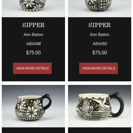
SIPPER
SIPPER
Ann Batton
Ann Batton
ABA048
ABA050
$75.00
$75.00
VIEW MORE DETAILS
VIEW MORE DETAILS