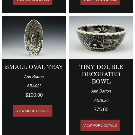
SMALL OVAL TRAY
TINY DOUBLE
DECORATED
Ann Batton
BOWL
ABA023
Ann Batton
$100.00
ABA026
$75.00
VIEW MORE DETAILS
VIEW MORE DETAILS