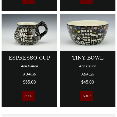
ESPRESSO CUP
TINY BOWL
Ann Batton
Ann Batton
ABA035
ABA025
$65.00
$45.00
SOLD
SOLD