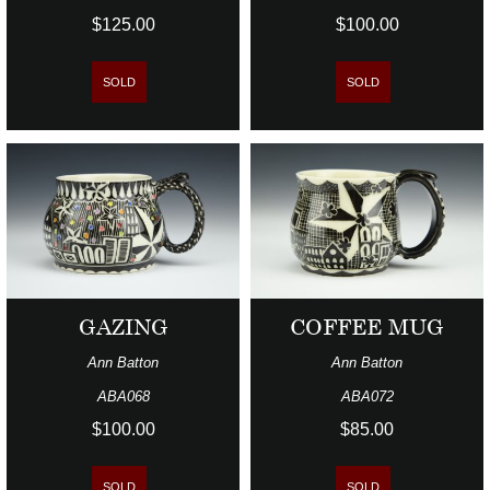
$125.00
$100.00
SOLD
SOLD
GAZING
COFFEE MUG
Ann Batton
Ann Batton
ABA068
ABA072
$100.00
$85.00
SOLD
SOLD