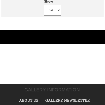
Show
GALLERY INFORMATION
ABOUT US
GALLERY NEWSLETTER