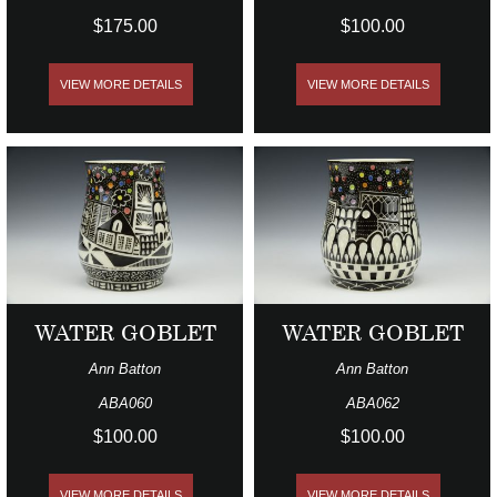
$175.00
$100.00
VIEW MORE DETAILS
VIEW MORE DETAILS
WATER GOBLET
WATER GOBLET
Ann Batton
Ann Batton
ABA060
ABA062
$100.00
$100.00
VIEW MORE DETAILS
VIEW MORE DETAILS