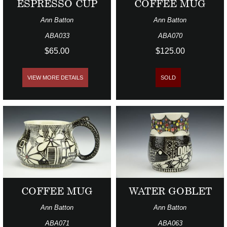
ESPRESSO CUP
COFFEE MUG
Ann Batton
Ann Batton
ABA033
ABA070
$65.00
$125.00
VIEW MORE DETAILS
SOLD
COFFEE MUG
WATER GOBLET
Ann Batton
Ann Batton
ABA071
ABA063