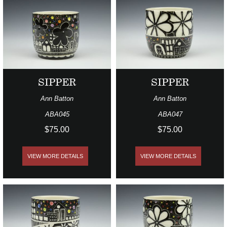
SIPPER
SIPPER
Ann Batton
Ann Batton
ABA045
ABA047
$75.00
$75.00
VIEW MORE DETAILS
VIEW MORE DETAILS