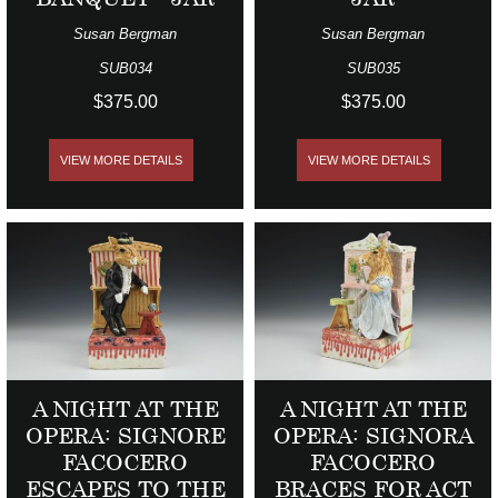
Susan Bergman
Susan Bergman
SUB034
SUB035
$375.00
$375.00
VIEW MORE DETAILS
VIEW MORE DETAILS
A NIGHT AT THE
A NIGHT AT THE
OPERA: SIGNORE
OPERA: SIGNORA
FACOCERO
FACOCERO
ESCAPES TO THE
BRACES FOR ACT