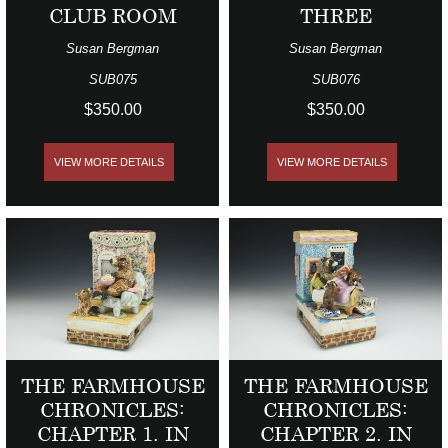
CLUB ROOM
THREE
Susan Bergman
Susan Bergman
SUB075
SUB076
$350.00
$350.00
VIEW MORE DETAILS
VIEW MORE DETAILS
THE FARMHOUSE
THE FARMHOUSE
CHRONICLES:
CHRONICLES:
CHAPTER 1. IN
CHAPTER 2. IN