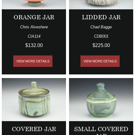
ORANGE JAR
LIDDED JAR
Chris Alveshere
Chad Bagge
CIA114
CDB001
$132.00
$225.00
VIEW MORE DETAILS
VIEW MORE DETAILS
COVERED JAR
SMALL COVERED