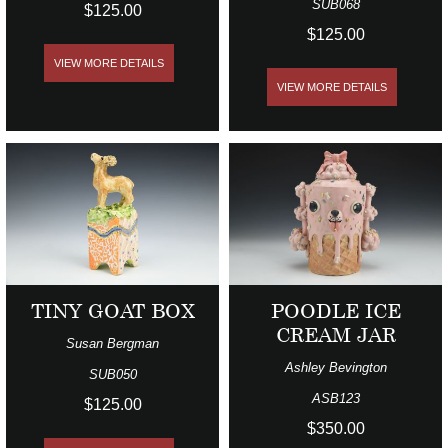
SUB068
$125.00
$125.00
VIEW MORE DETAILS
VIEW MORE DETAILS
TINY GOAT BOX
POODLE ICE
CREAM JAR
Susan Bergman
Ashley Bevington
SUB050
ASB123
$125.00
$350.00