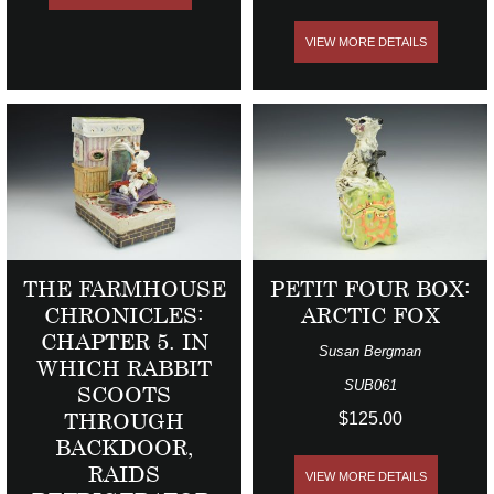
VIEW MORE DETAILS
THE FARMHOUSE
PETIT FOUR BOX:
CHRONICLES:
ARCTIC FOX
CHAPTER 5. IN
Susan Bergman
WHICH RABBIT
SUB061
SCOOTS
THROUGH
$125.00
BACKDOOR,
RAIDS
VIEW MORE DETAILS