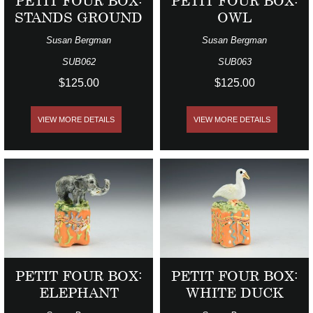
PETIT FOUR BOX:
PETIT FOUR BOX:
STANDS GROUND
OWL
Susan Bergman
Susan Bergman
SUB062
SUB063
$125.00
$125.00
VIEW MORE DETAILS
VIEW MORE DETAILS
PETIT FOUR BOX:
PETIT FOUR BOX:
ELEPHANT
WHITE DUCK