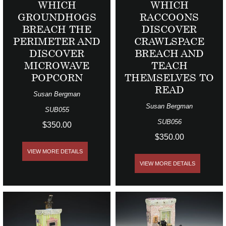
WHICH
WHICH
GROUNDHOGS
RACCOONS
BREACH THE
DISCOVER
PERIMETER AND
CRAWLSPACE
DISCOVER
BREACH AND
MICROWAVE
TEACH
POPCORN
THEMSELVES TO
READ
Susan Bergman
Susan Bergman
SUB055
SUB056
$350.00
$350.00
VIEW MORE DETAILS
VIEW MORE DETAILS