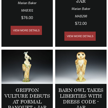
JAR
Marian Baker
Marian Baker
MAB301
MAB298
$76.00
$72.00
VIEW MORE DETAILS
VIEW MORE DETAILS
GRIFFON
BARN OWL TAKES
VULTURE DEBUTS
LIBERTIES WITH
AT FORMAL
DRESS CODE -
BANQUET - JAR
JAR