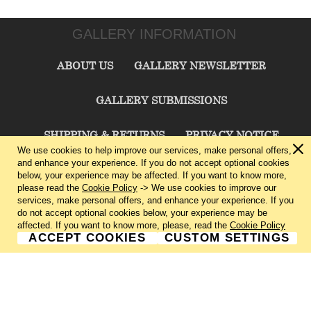
GALLERY INFORMATION
ABOUT US
GALLERY NEWSLETTER
GALLERY SUBMISSIONS
SHIPPING & RETURNS
PRIVACY NOTICE
We use cookies to help improve our services, make personal offers,
and enhance your experience. If you do not accept optional cookies
TERMS & CONDITIONS
CONTACT US
below, your experience may be affected. If you want to know more,
please read the
Cookie Policy
-> We use cookies to improve our
services, make personal offers, and enhance your experience. If you
CHARLIE CUMMINGS GALLERY©
2026
do not accept optional cookies below, your experience may be
affected. If you want to know more, please, read the
Cookie Policy
ACCEPT COOKIES
CUSTOM SETTINGS