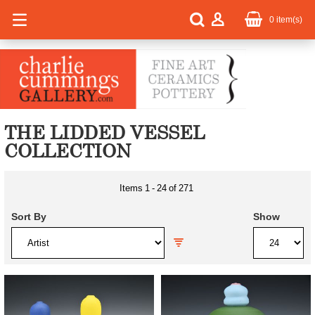
0
item(s)
THE LIDDED VESSEL
COLLECTION
Items
1
-
24
of
271
Sort By
Show