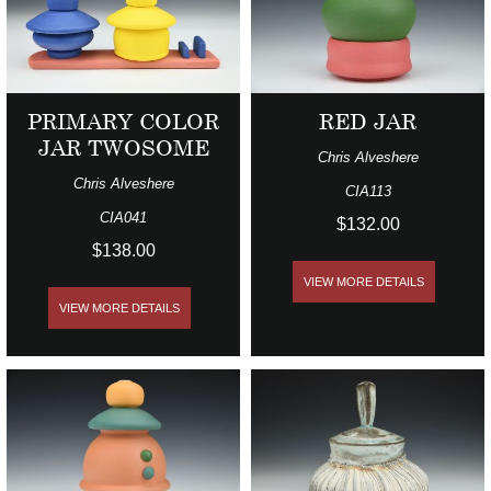
PRIMARY COLOR
RED JAR
JAR TWOSOME
Chris Alveshere
Chris Alveshere
CIA113
CIA041
$132.00
$138.00
VIEW MORE DETAILS
VIEW MORE DETAILS