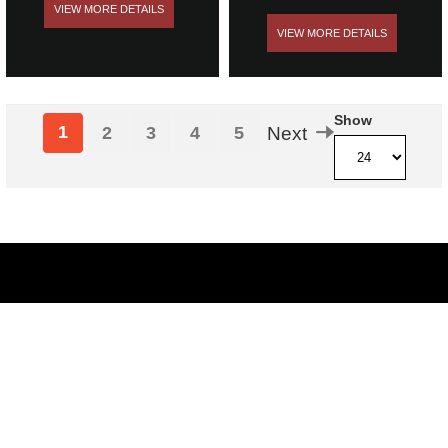
VIEW MORE DETAILS
VIEW MORE DETAILS
Show
1
2
3
4
5
Next