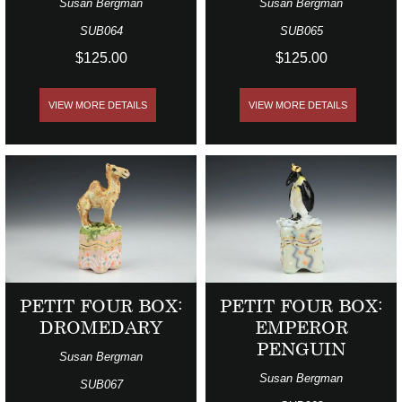
Susan Bergman
Susan Bergman
SUB064
SUB065
$125.00
$125.00
VIEW MORE DETAILS
VIEW MORE DETAILS
PETIT FOUR BOX:
PETIT FOUR BOX:
DROMEDARY
EMPEROR
PENGUIN
Susan Bergman
Susan Bergman
SUB067