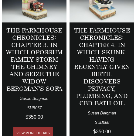
THE FARMHOUSE
THE FARMHOUSE
CHRONICLES:
CHRONICLES:
CHAPTER 3. IN
CHAPTER 4. IN
WHICH OPOSSUM
WHICH SKUNK,
FAMILY STORM
HAVING
THE CHIMNEY
RECENTLY GIVEN
AND SEIZE THE
BIRTH,
WIDOW
DISCOVERS
BERGMAN'S SOFA
PRIVACY,
PLUMBING, AND
Susan Bergman
CBD BATH OIL
SUB057
Susan Bergman
$350.00
SUB058
$350.00
VIEW MORE DETAILS