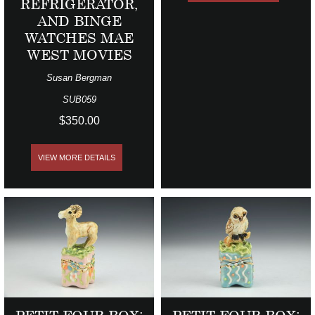
REFRIGERATOR,
AND BINGE
WATCHES MAE
WEST MOVIES
Susan Bergman
SUB059
$350.00
VIEW MORE DETAILS