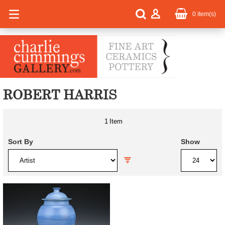
0
item(s)
ROBERT HARRIS
1
Item
Sort By
Show