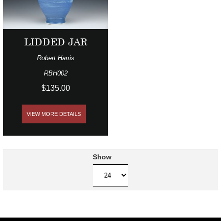
LIDDED JAR
Robert Harris
RBH002
$135.00
VIEW MORE DETAILS
Show