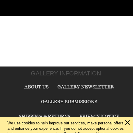
GALLERY INFORMATION
ABOUT US
GALLERY NEWSLETTER
GALLERY SUBMISSIONS
SHIPPING & RETURNS
PRIVACY NOTICE
We use cookies to help improve our services, make personal offers,
and enhance your experience. If you do not accept optional cookies
TERMS & CONDITIONS
CONTACT US