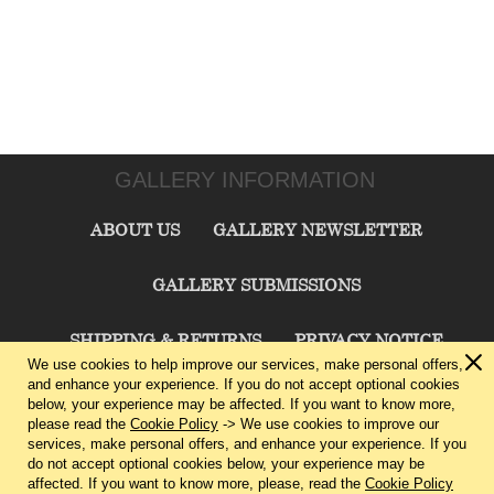
GALLERY INFORMATION
ABOUT US
GALLERY NEWSLETTER
GALLERY SUBMISSIONS
SHIPPING & RETURNS
PRIVACY NOTICE
We use cookies to help improve our services, make personal offers,
and enhance your experience. If you do not accept optional cookies
TERMS & CONDITIONS
CONTACT US
below, your experience may be affected. If you want to know more,
please read the
Cookie Policy
-> We use cookies to improve our
services, make personal offers, and enhance your experience. If you
CHARLIE CUMMINGS GALLERY©
2026
do not accept optional cookies below, your experience may be
affected. If you want to know more, please, read the
Cookie Policy