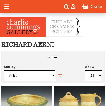
0
item(s)
RICHARD AERNI
6
Items
Sort By
Show