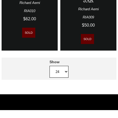
JAR
Richard Aerni
Richard Aerni
RIA010
RIA009
$62.00
$50.00
SOLD
SOLD
Show