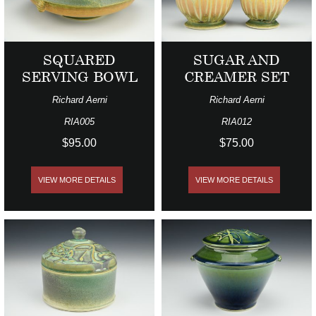
SQUARED
SUGAR AND
SERVING BOWL
CREAMER SET
Richard Aerni
Richard Aerni
RIA005
RIA012
$95.00
$75.00
VIEW MORE DETAILS
VIEW MORE DETAILS