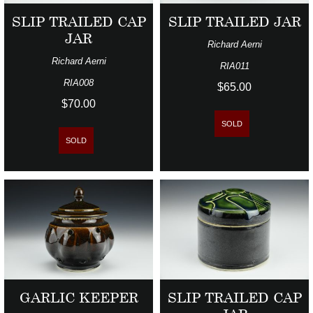
SLIP TRAILED CAP
SLIP TRAILED JAR
JAR
Richard Aerni
Richard Aerni
RIA011
RIA008
$65.00
$70.00
SOLD
SOLD
GARLIC KEEPER
SLIP TRAILED CAP