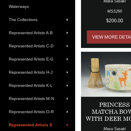
Masa Sasaki
Waterways
MSS250
The Collections
$200.00
Represented Artists A-B
VIEW MORE DETA
Represented Artists C-D
Represented Artists E-G
Represented Artists H-J
Represented Artists K-L
Represented Artists M-N
PRINCESS
MATCHA BO
Represented Artists O-R
WITH DEER M
Represented Artists S
Masa Sasaki