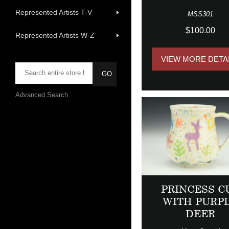
Represented Artists T-V
MSS301
$100.00
Represented Artists W-Z
VIEW MORE DETA
Advanced Search
PRINCESS C
WITH PURP
DEER