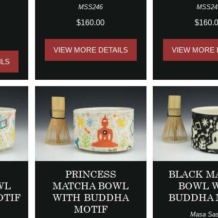
MSS246
MSS24
$160.00
$160.
VIEW MORE DETAILS
VIEW MORE 
ILS
PRINCESS
BLACK M
WL
MATCHA BOWL
BOWL 
OTIF
WITH BUDDHA
BUDDHA 
MOTIF
Masa Sas