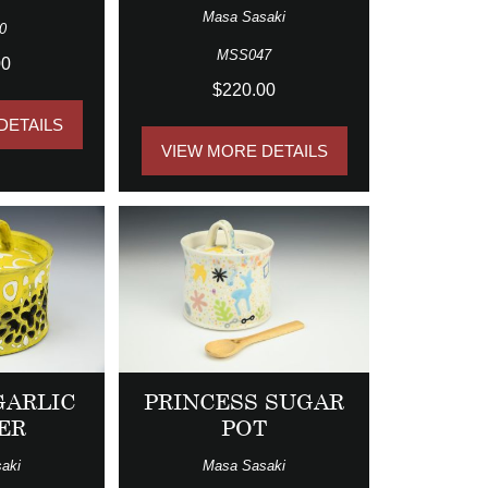
Masa Sasaki
0
MSS047
00
$220.00
DETAILS
VIEW MORE DETAILS
GARLIC
PRINCESS SUGAR
ER
POT
aki
Masa Sasaki