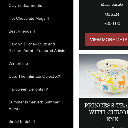
Masa Sasaki
Clay Endearments
MSS314
Hot Chocolate Mugs II
$300.00
Best Friends II
VIEW MORE DETA
Carolyn Dilcher-Stutz and
Richard Aerni - Featured Artists
Wintertime
Cup: The Intimate Object XXI
Halloween Delights IV
Summer is Served: Summer
PRINCESS TE
Harvest
WITH CURIO
EYE
Birds! Birds! III