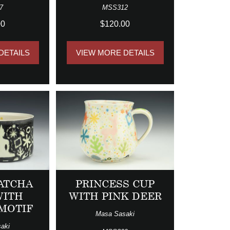
7
MSS312
00
$120.00
DETAILS
VIEW MORE DETAILS
ATCHA
PRINCESS CUP
WITH
WITH PINK DEER
MOTIF
Masa Sasaki
aki