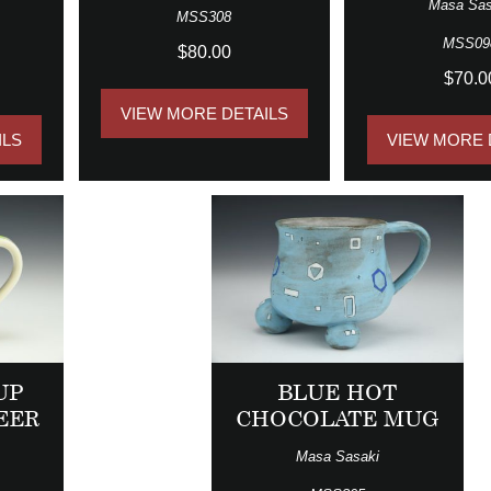
Masa Sas
MSS308
MSS09
$80.00
$70.0
VIEW MORE DETAILS
ILS
VIEW MORE 
UP
BLUE HOT
EER
CHOCOLATE MUG
Masa Sasaki