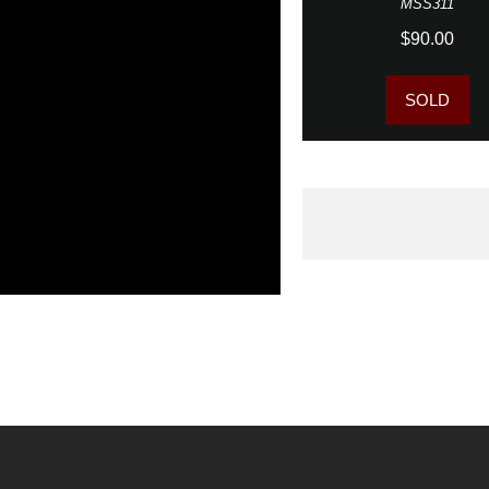
MSS311
$90.00
SOLD