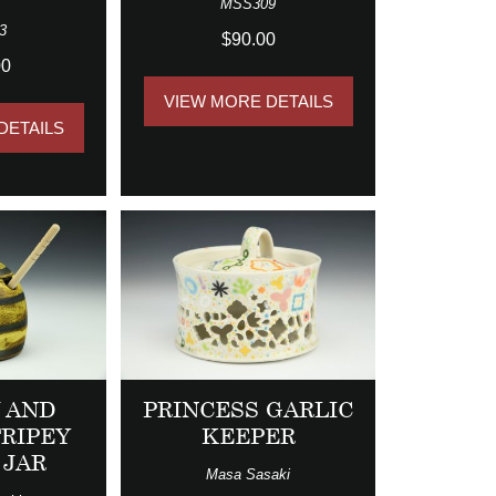
MSS309
3
$90.00
00
VIEW MORE DETAILS
DETAILS
 AND
PRINCESS GARLIC
TRIPEY
KEEPER
 JAR
Masa Sasaki