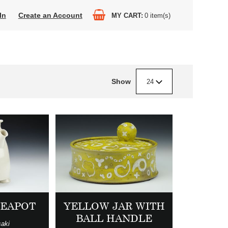
In
Create an Account
MY CART
0
item(s)
Show
24
YELLOW JAR WITH
TEAPOT
BALL HANDLE
aki