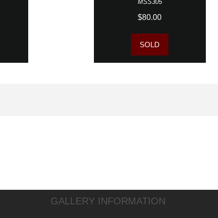
MSS305
$80.00
SOLD
GALLERY INFORMATION