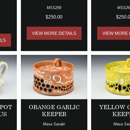
MSS259
MSS26
$250.00
$250.
VIEW MORE DETAILS
VIEW MORE 
ILS
APOT
ORANGE GARLIC
YELLOW 
US
KEEPER
KEEP
Masa Sasaki
Masa Sas