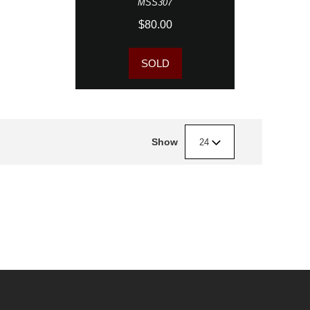
MSS307
$80.00
SOLD
Show
24