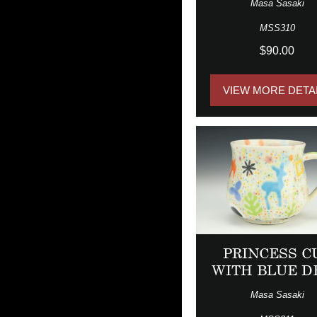
Masa Sasaki
MSS310
$90.00
VIEW MORE DETA
PRINCESS C
WITH BLUE D
Masa Sasaki