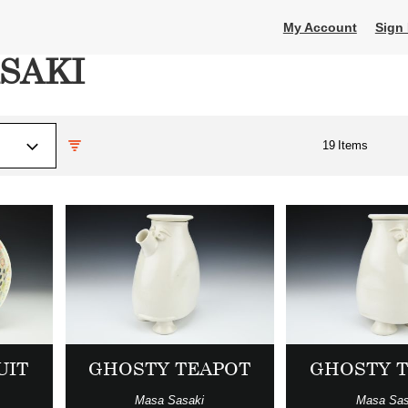
My Account
Sign 
SAKI
19
Items
UIT
GHOSTY TEAPOT
GHOSTY 
Masa Sasaki
Masa Sas