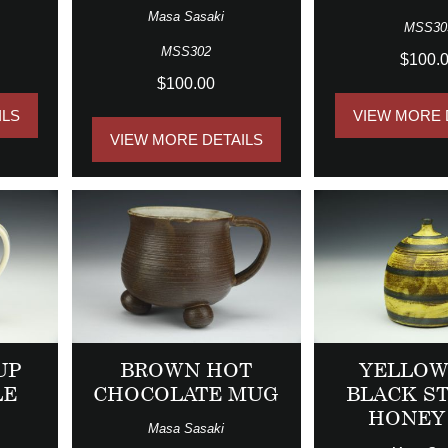
Masa Sasaki
MSS30
MSS302
$100.
$100.00
ILS
VIEW MORE 
VIEW MORE DETAILS
UP
BROWN HOT
YELLOW
LE
CHOCOLATE MUG
BLACK S
HONEY
Masa Sasaki