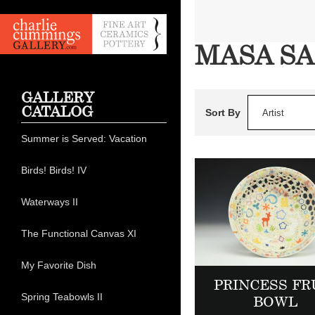
MASA SA
GALLERY
CATALOG
Sort By
Artist
Summer is Served: Vacation
Birds! Birds! IV
Waterways II
The Functional Canvas XI
My Favorite Dish
PRINCESS FR
Spring Teabowls II
BOWL