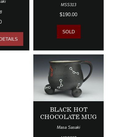
aki
MSS313
8
$190.00
0
SOLD
DETAILS
BLACK HOT
CHOCOLATE MUG
Masa Sasaki