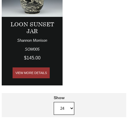
LOON SUNSET
JAR
Shannon Morrison
SOM005
$145.00
VIEW MORE DETAILS
Show