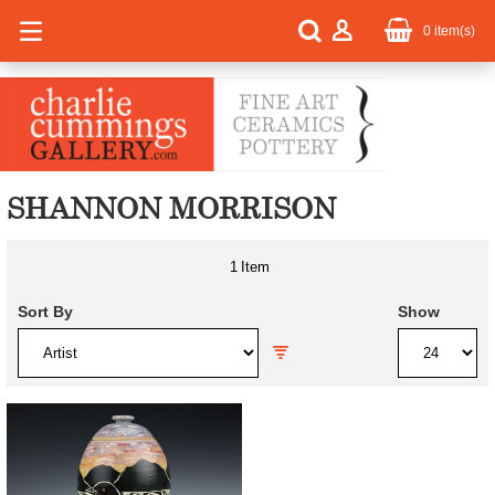
0
item(s)
SHANNON MORRISON
1
Item
Sort By
Show