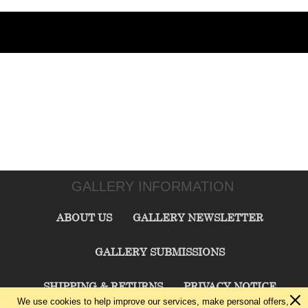
GALLERY INFORMATION
ABOUT US
GALLERY NEWSLETTER
GALLERY SUBMISSIONS
SHIPPING & RETURNS
PRIVACY NOTICE
We use cookies to help improve our services, make personal offers,