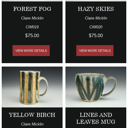
FOREST FOG
HAZY SKIES
Claire Micklin
Claire Micklin
CIM019
CIM020
$75.00
$75.00
VIEW MORE DETAILS
VIEW MORE DETAILS
YELLOW BIRCH
LINES AND
LEAVES MUG
Claire Micklin