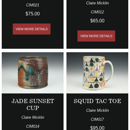
Claire Micklin
CIM021
CIM012
$75.00
$65.00
VIEW MORE DETAILS
VIEW MORE DETAILS
JADE SUNSET
SQUID TAC TOE
CUP
Claire Micklin
Claire Micklin
CIM017
CIM014
$95.00