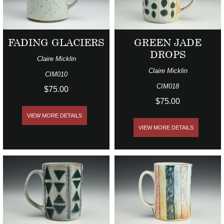
FADING GLACIERS
GREEN JADE
DROPS
Claire Micklin
Claire Micklin
CIM010
CIM018
$75.00
$75.00
VIEW MORE DETAILS
VIEW MORE DETAILS