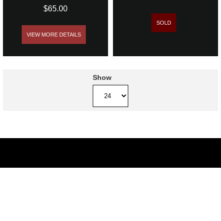
$65.00
SOLD
VIEW MORE DETAILS
Show