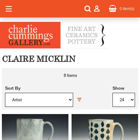
0
item(s)
CLAIRE MICKLIN
8
Items
Sort By
Show