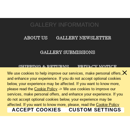
GALLERY INFORMATION
ABOUT US
GALLERY NEWSLETTER
GALLERY SUBMISSIONS
SHIPPING & RETURNS
PRIVACY NOTICE
We use cookies to help improve our services, make personal offers,
and enhance your experience. If you do not accept optional cookies
TERMS & CONDITIONS
CONTACT US
below, your experience may be affected. If you want to know more,
please read the
Cookie Policy
-> We use cookies to improve our
services, make personal offers, and enhance your experience. If you
CHARLIE CUMMINGS GALLERY©
2026
do not accept optional cookies below, your experience may be
affected. If you want to know more, please, read the
Cookie Policy
ACCEPT COOKIES
CUSTOM SETTINGS