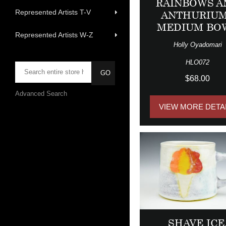
RAINBOWS A
Represented Artists T-V
ANTHURIU
MEDIUM BO
Represented Artists W-Z
Holly Oyadomari
HLO072
$68.00
Advanced Search
VIEW MORE DETA
SHAVE ICE