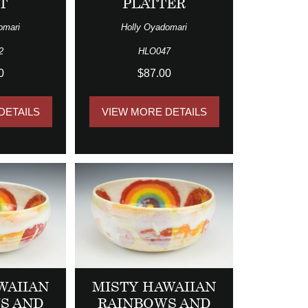
T
PLATTER
omari
Holly Oyadomari
2
HLO047
0
$87.00
DETAILS
VIEW MORE DETAILS
WAIIAN
MISTY HAWAIIAN
S AND
RAINBOWS AND