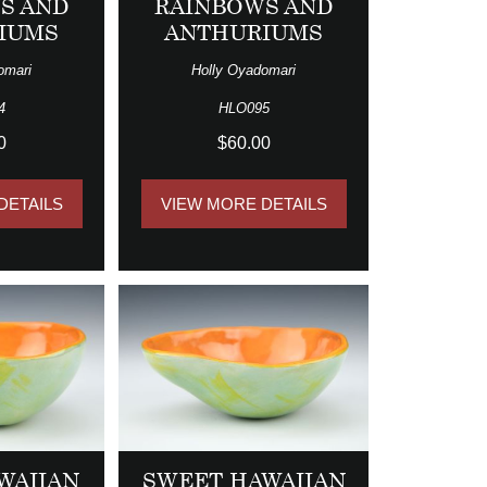
S AND
RAINBOWS AND
IUMS
ANTHURIUMS
omari
Holly Oyadomari
4
HLO095
0
$60.00
DETAILS
VIEW MORE DETAILS
WAIIAN
SWEET HAWAIIAN