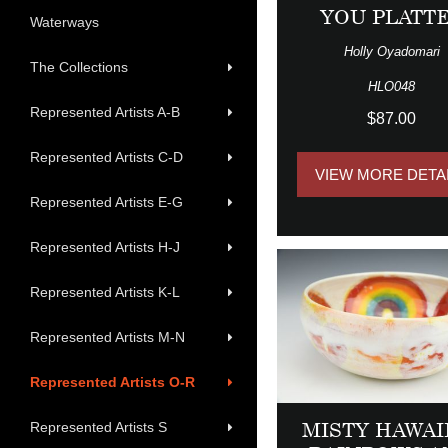
YOU PLATT
Waterways
Holly Oyadomari
The Collections
HLO048
Represented Artists A-B
$87.00
Represented Artists C-D
VIEW MORE DETA
Represented Artists E-G
Represented Artists H-J
Represented Artists K-L
Represented Artists M-N
Represented Artists O-R
MISTY HAWAI
Represented Artists S