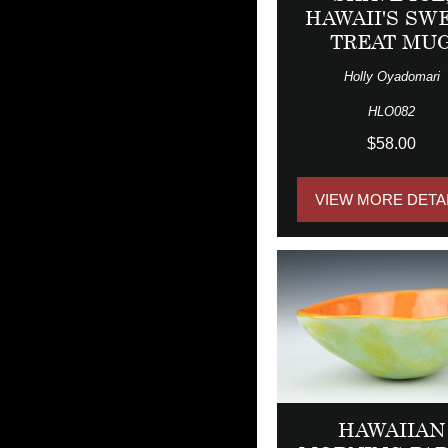
HAWAII'S SW
TREAT MU
Holly Oyadomari
HLO082
$58.00
VIEW MORE DETA
HAWAIIAN