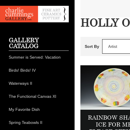
HOLLY 
GALLERY
CATALOG
Sort By
Artist
Summer is Served: Vacation
Birds! Birds! IV
Waterways II
The Functional Canvas XI
My Favorite Dish
RAINBOW SH
Spring Teabowls II
ICE FOR M