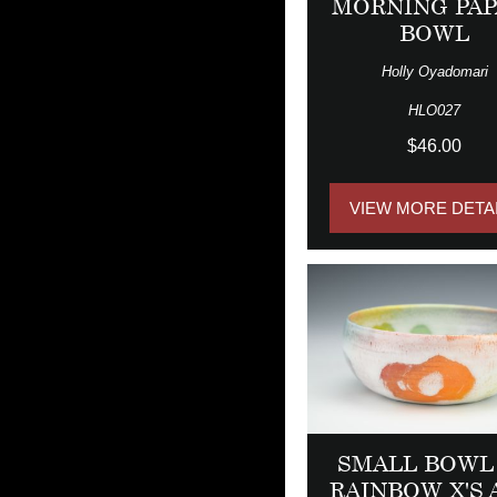
MORNING PAP
BOWL
Holly Oyadomari
HLO027
$46.00
VIEW MORE DETA
SMALL BOWL
RAINBOW X'S