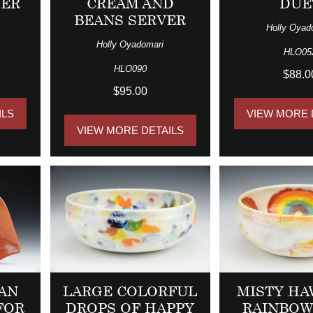
VER
CREAM AND
DUE
BEANS SERVER
Holly Oyad
Holly Oyadomari
HLO05
HLO090
$88.0
$95.00
ILS
VIEW MORE 
VIEW MORE DETAILS
 AN
LARGE COLORFUL
MISTY HA
FOR
DROPS OF HAPPY
RAINBOW