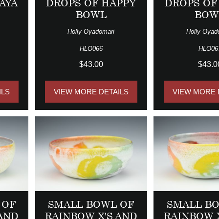
AYA
DROPS OF HAPPY
DROPS OF
BOWL
BOW
Holly Oyadomari
Holly Oyad
HLO066
HLO06
$43.00
$43.0
ILS
VIEW MORE DETAILS
VIEW MORE 
 OF
SMALL BOWL OF
SMALL B
 AND
RAINBOW X'S AND
RAINBOW 