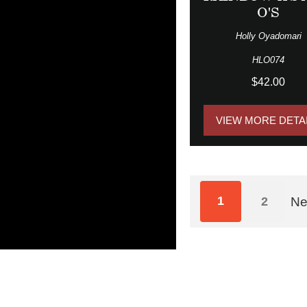
O'S
Holly Oyadomari
HLO074
$42.00
VIEW MORE DETA
1
2
Ne