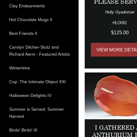
PLEASE SER
Clay Endearments
Holly Oyadomari
Hot Chocolate Mugs II
HLO091
$125.00
Best Friends II
Carolyn Dilcher-Stutz and
VIEW MORE DETA
Richard Aerni - Featured Artists
Wintertime
Cup: The Intimate Object XXI
Halloween Delights IV
Summer is Served: Summer
Harvest
I GATHERED
Birds! Birds! III
ANTHURIUM 