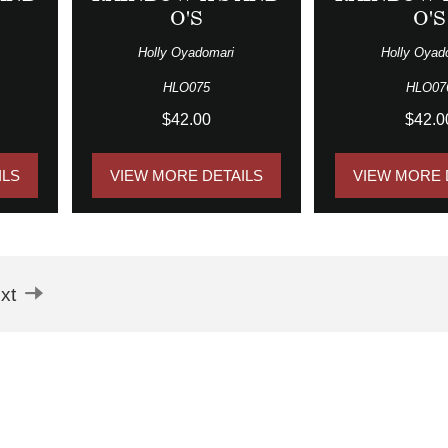
O'S
O'S
Holly Oyadomari
Holly Oyad
HLO075
HLO07
$42.00
$42.0
ILS
VIEW MORE DETAILS
VIEW MORE 
xt