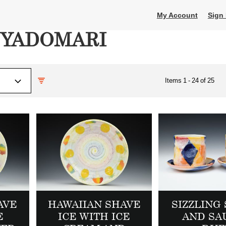
My Account
Sign 
OYADOMARI
Items
1
-
24
of
25
AVE
HAWAIIAN SHAVE
SIZZLING 
E
ICE WITH ICE
AND SA