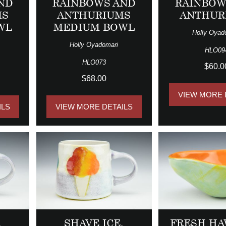
ND
RAINBOWS AND
RAINBOW
MS
ANTHURIUMS
ANTHUR
WL
MEDIUM BOWL
Holly Oyad
Holly Oyadomari
HLO09
HLO073
$60.0
$68.00
VIEW MORE 
ILS
VIEW MORE DETAILS
,
SHAVE ICE,
FRESH HA