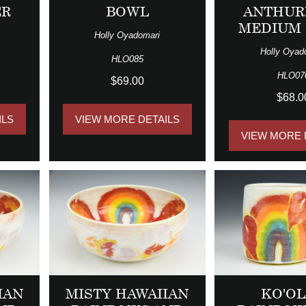
ER
BOWL
ANTHUR
MEDIUM
Holly Oyadomari
Holly Oyad
HLO085
HLO07
$69.00
$68.0
ILS
VIEW MORE DETAILS
VIEW MORE 
IAN
MISTY HAWAIIAN
KO'O