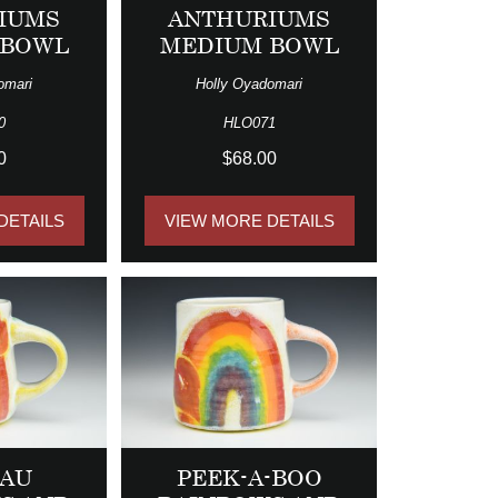
IUMS
ANTHURIUMS
 BOWL
MEDIUM BOWL
omari
Holly Oyadomari
0
HLO071
0
$68.00
DETAILS
VIEW MORE DETAILS
LAU
PEEK-A-BOO