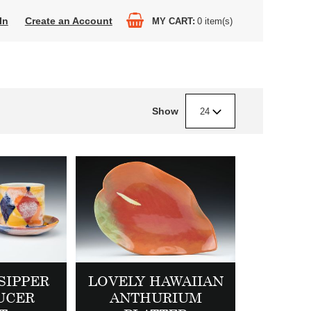
In
Create an Account
MY CART
0
item(s)
Show
24
SIPPER
LOVELY HAWAIIAN
UCER
ANTHURIUM