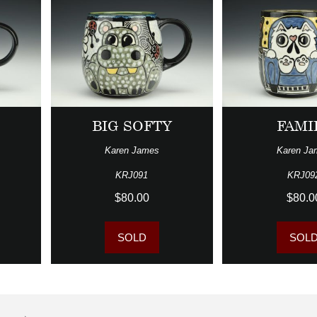
BIG SOFTY
FAMI
Karen James
Karen Ja
KRJ091
KRJ09
$80.00
$80.0
SOLD
SOL