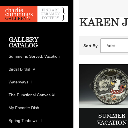
KAREN 
GALLERY
CATALOG
Sort By
Artist
Summer is Served: Vacation
Birds! Birds! IV
Waterways II
The Functional Canvas XI
My Favorite Dish
SUMMER
Spring Teabowls II
VACATION