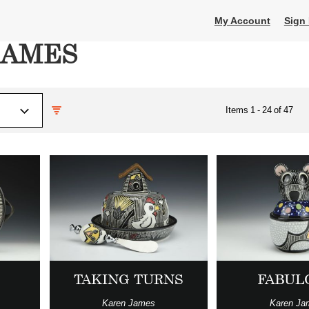
My Account
Sign 
JAMES
Items
1
-
24
of
47
TAKING TURNS
FABUL
Karen James
Karen Ja