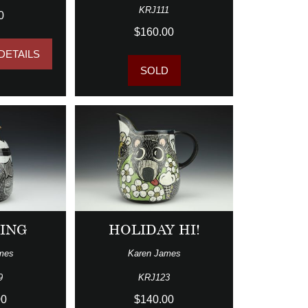
KRJ111
0
$160.00
DETAILS
SOLD
ING
HOLIDAY HI!
mes
Karen James
9
KRJ123
00
$140.00