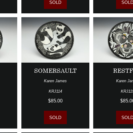
SOLD
SOL
T
SOMERSAULT
REST
Karen James
Karen Ja
KRJ114
KRJ11
$85.00
$85.0
SOLD
SOL