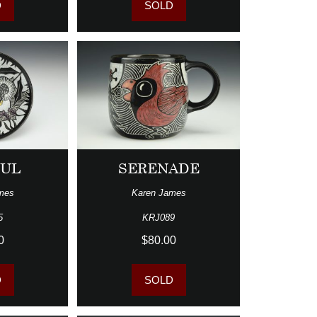
D
SOLD
FUL
SERENADE
mes
Karen James
5
KRJ089
0
$80.00
D
SOLD