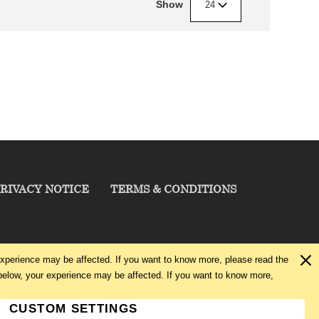
Show
24
RIVACY NOTICE
TERMS & CONDITIONS
experience may be affected. If you want to know more, please read the
below, your experience may be affected. If you want to know more,
CUSTOM SETTINGS