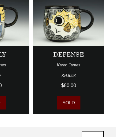
LY
DEFENSE
mes
Karen James
2
KRJ093
0
$80.00
D
SOLD