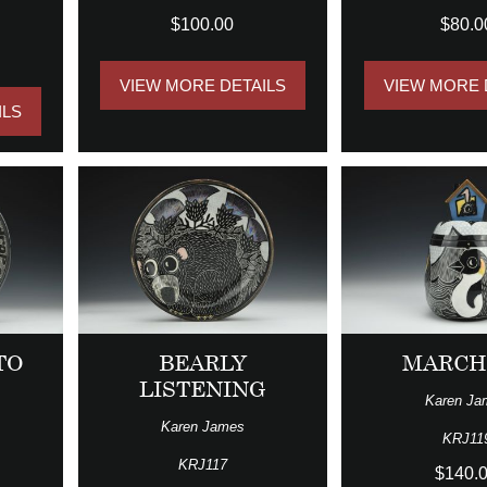
$100.00
$80.0
VIEW MORE DETAILS
VIEW MORE 
ILS
TO
BEARLY
MARCH
LISTENING
Karen Ja
Karen James
KRJ11
KRJ117
$140.