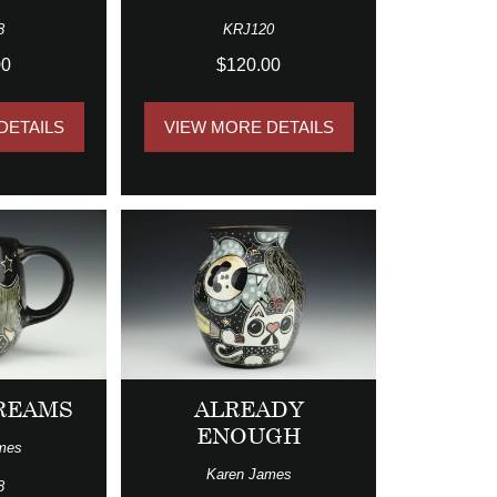
8
KRJ120
00
$120.00
DETAILS
VIEW MORE DETAILS
REAMS
ALREADY
ENOUGH
mes
Karen James
8