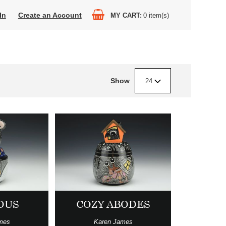
In
Create an Account
MY CART
0
item(s)
Show
24
OUS
COZY ABODES
mes
Karen James