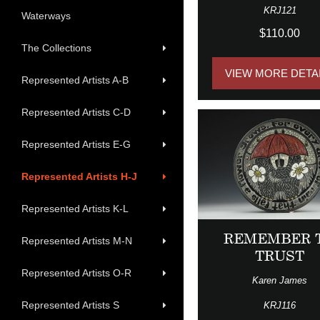
KRJ121
Waterways
$110.00
The Collections
VIEW MORE DETA
Represented Artists A-B
Represented Artists C-D
Represented Artists E-G
Represented Artists H-J
Represented Artists K-L
REMEMBER 
Represented Artists M-N
TRUST
Represented Artists O-R
Karen James
Represented Artists S
KRJ116