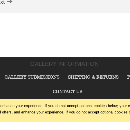
xt
GALLERY INFORMATION
GALLERY SUBMISSIONS
SHIPPING & RETURNS
P
CONTACT US
enhance your experience. If you do not accept optional cookies below, your 
CHARLIE CUMMINGS GALLERY©
2026
offers, and enhance your experience. If you do not accept optional cookies 