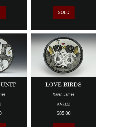
D
SOLD
 UNIT
LOVE BIRDS
mes
Karen James
3
KRJ112
0
$85.00