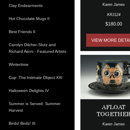
Karen James
Clay Endearments
KRJ124
Hot Chocolate Mugs II
$180.00
Best Friends II
VIEW MORE DETA
Carolyn Dilcher-Stutz and
Richard Aerni - Featured Artists
Wintertime
Cup: The Intimate Object XXI
Halloween Delights IV
Summer is Served: Summer
AFLOAT
Harvest
TOGETHE
Birds! Birds! III
Karen James