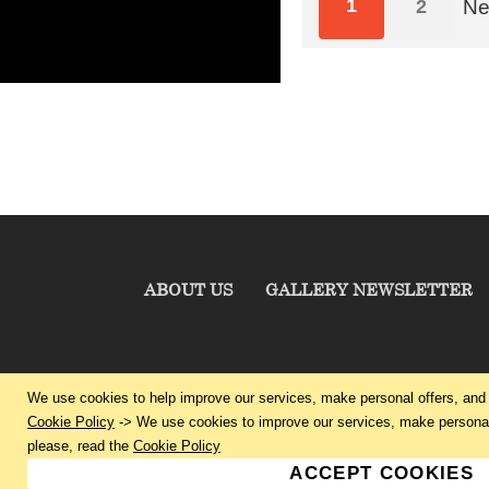
1
2
Ne
ABOUT US
GALLERY NEWSLETTER
We use cookies to help improve our services, make personal offers, and 
Cookie Policy
-> We use cookies to improve our services, make personal 
please, read the
Cookie Policy
ACCEPT COOKIES