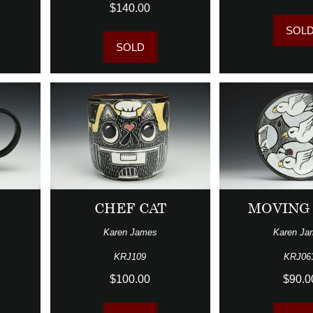
$140.00
SOL
SOLD
CHEF CAT
MOVING
Karen James
Karen Ja
KRJ109
KRJ06
$100.00
$90.0