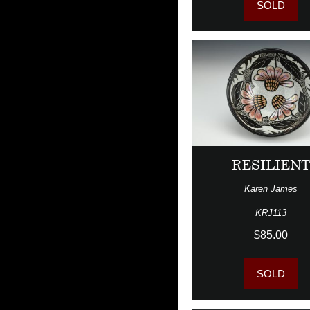
SOLD
RESILIEN
Karen James
KRJ113
$85.00
SOLD