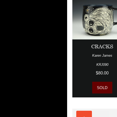
CRACKS
Karen James
KRJ090
$80.00
SOLD