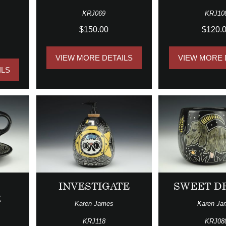
KRJ069
KRJ10
$150.00
$120.
VIEW MORE DETAILS
VIEW MORE 
ILS
INVESTIGATE
SWEET D
R
Karen James
Karen Ja
KRJ118
KRJ08