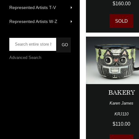
$160.00
Represented Artists T-V
SOLD
Represented Artists W-Z
Advanced Search
BAKERY
Karen James
KRJ110
$110.00