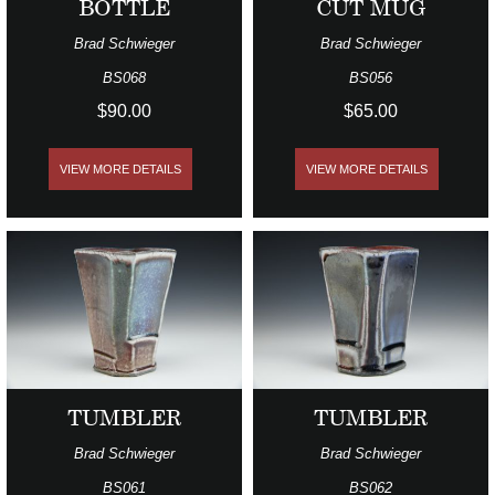
BOTTLE
CUT MUG
Brad Schwieger
Brad Schwieger
BS068
BS056
$90.00
$65.00
VIEW MORE DETAILS
VIEW MORE DETAILS
TUMBLER
TUMBLER
Brad Schwieger
Brad Schwieger
BS061
BS062