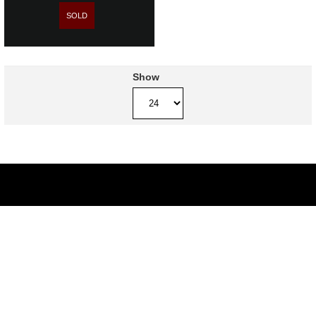
SOLD
Show