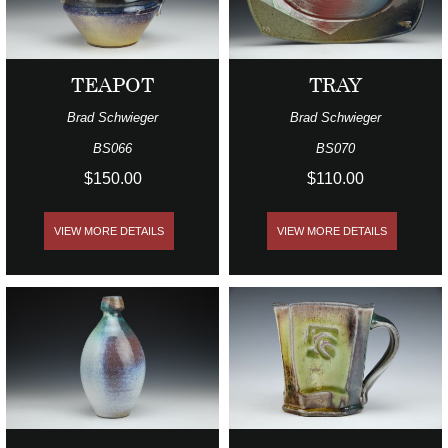
TEAPOT
TRAY
Brad Schwieger
Brad Schwieger
BS066
BS070
$150.00
$110.00
VIEW MORE DETAILS
VIEW MORE DETAILS