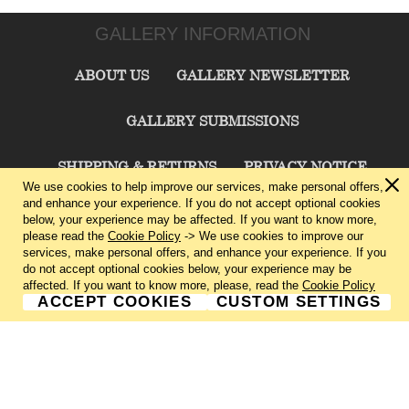
GALLERY INFORMATION
ABOUT US
GALLERY NEWSLETTER
GALLERY SUBMISSIONS
SHIPPING & RETURNS
PRIVACY NOTICE
We use cookies to help improve our services, make personal offers,
and enhance your experience. If you do not accept optional cookies
TERMS & CONDITIONS
CONTACT US
below, your experience may be affected. If you want to know more,
please read the
Cookie Policy
-> We use cookies to improve our
services, make personal offers, and enhance your experience. If you
CHARLIE CUMMINGS GALLERY©
2026
do not accept optional cookies below, your experience may be
affected. If you want to know more, please, read the
Cookie Policy
ACCEPT COOKIES
CUSTOM SETTINGS