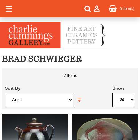
0
item(s)
BRAD SCHWIEGER
7
Items
Sort By
Show