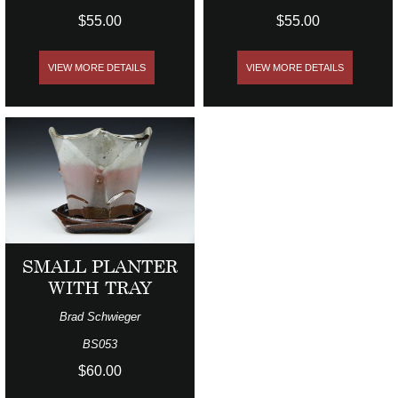
$55.00
$55.00
VIEW MORE DETAILS
VIEW MORE DETAILS
SMALL PLANTER
WITH TRAY
Brad Schwieger
BS053
$60.00