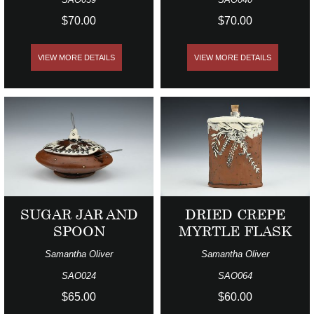
$70.00
$70.00
VIEW MORE DETAILS
VIEW MORE DETAILS
SUGAR JAR AND
DRIED CREPE
SPOON
MYRTLE FLASK
Samantha Oliver
Samantha Oliver
SAO024
SAO064
$65.00
$60.00