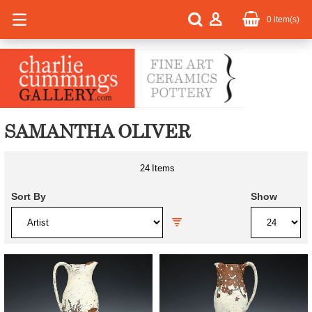
0
item(s)
SAMANTHA OLIVER
24
Items
Sort By
Show