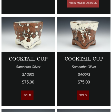
VIEW MORE DETAILS
COCKTAIL CUP
COCKTAIL CUP
Samantha Oliver
Samantha Oliver
SAO072
SAO073
$75.00
$75.00
SOLD
SOLD