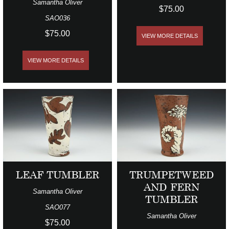
Samantha Oliver
$75.00
SAO036
$75.00
VIEW MORE DETAILS
VIEW MORE DETAILS
LEAF TUMBLER
TRUMPETWEED
AND FERN
Samantha Oliver
TUMBLER
SAO077
Samantha Oliver
$75.00