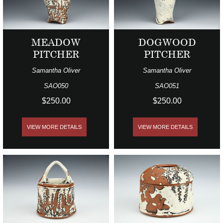
MEADOW
DOGWOOD
PITCHER
PITCHER
Samantha Oliver
Samantha Oliver
SAO050
SAO051
$250.00
$250.00
VIEW MORE DETAILS
VIEW MORE DETAILS