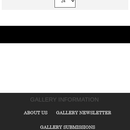
GALLERY INFORMATION
ABOUT US
GALLERY NEWSLETTER
GALLERY SUBMISSIONS