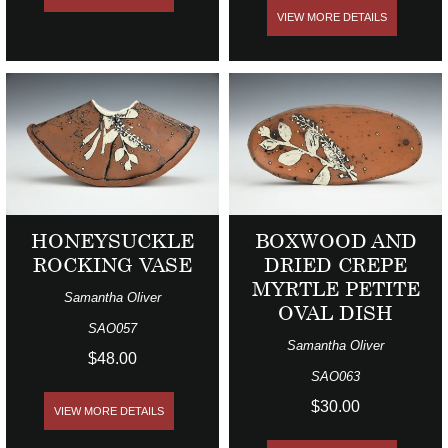
VIEW MORE DETAILS
HONEYSUCKLE
BOXWOOD AND
ROCKING VASE
DRIED CREPE
MYRTLE PETITE
Samantha Oliver
OVAL DISH
SAO057
Samantha Oliver
$48.00
SAO063
$30.00
VIEW MORE DETAILS