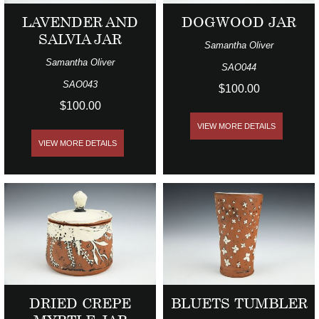
LAVENDER AND
DOGWOOD JAR
SALVIA JAR
Samantha Oliver
Samantha Oliver
SAO044
SAO043
$100.00
$100.00
VIEW MORE DETAILS
VIEW MORE DETAILS
DRIED CREPE
BLUETS TUMBLER