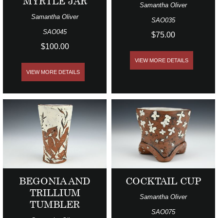
MYRTLE JAR
Samantha Oliver
Samantha Oliver
SAO035
SAO045
$75.00
$100.00
VIEW MORE DETAILS
VIEW MORE DETAILS
BEGONIA AND
COCKTAIL CUP
TRILLIUM
Samantha Oliver
TUMBLER
SAO075