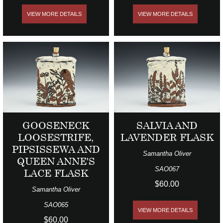
VIEW MORE DETAILS
VIEW MORE DETAILS
GOOSENECK
SALVIA AND
LOOSESTRIFE,
LAVENDER FLASK
PIPSISSEWA AND
Samantha Oliver
QUEEN ANNE'S
SAO067
LACE FLASK
$60.00
Samantha Oliver
SAO065
VIEW MORE DETAILS
$60.00