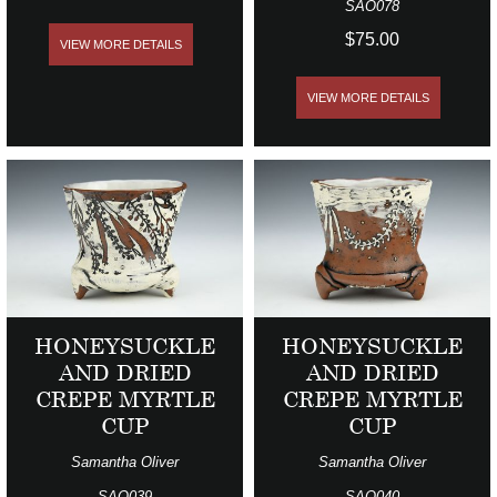
SAO078
$75.00
VIEW MORE DETAILS
VIEW MORE DETAILS
HONEYSUCKLE
HONEYSUCKLE
AND DRIED
AND DRIED
CREPE MYRTLE
CREPE MYRTLE
CUP
CUP
Samantha Oliver
Samantha Oliver
SAO039
SAO040