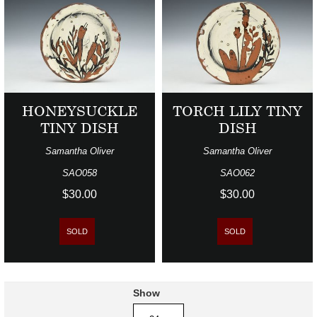
HONEYSUCKLE
TORCH LILY TINY
TINY DISH
DISH
Samantha Oliver
Samantha Oliver
SAO058
SAO062
$30.00
$30.00
SOLD
SOLD
Show