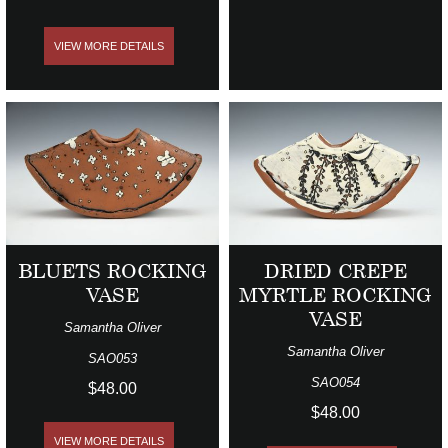
VIEW MORE DETAILS
BLUETS ROCKING
DRIED CREPE
VASE
MYRTLE ROCKING
VASE
Samantha Oliver
Samantha Oliver
SAO053
SAO054
$48.00
$48.00
VIEW MORE DETAILS