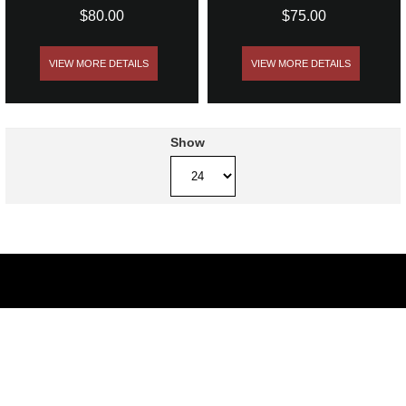
$80.00
$75.00
VIEW MORE DETAILS
VIEW MORE DETAILS
Show