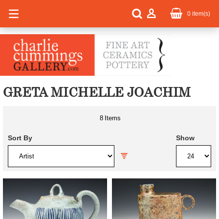
0
item(s)
GRETA MICHELLE JOACHIM
8
Items
Sort By
Show