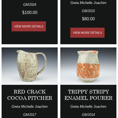
Greta Michelle Joachim
GMJ024
GMJ015
$100.00
$80.00
VIEW MORE DETAILS
VIEW MORE DETAILS
RED CRACK
TRIPPY STRIPY
COCOA PITCHER
ENAMEL POURER
Greta Michelle Joachim
Greta Michelle Joachim
GMJ017
GMJ014