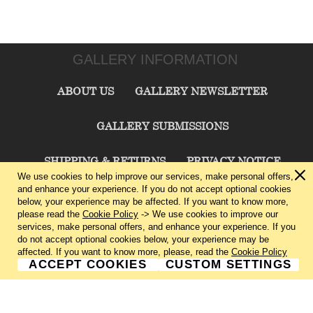
GALLERY INFORMATION
ABOUT US
GALLERY NEWSLETTER
GALLERY SUBMISSIONS
SHIPPING & RETURNS
PRIVACY NOTICE
We use cookies to help improve our services, make personal offers,
and enhance your experience. If you do not accept optional cookies
TERMS & CONDITIONS
CONTACT US
below, your experience may be affected. If you want to know more,
please read the
Cookie Policy
-> We use cookies to improve our
services, make personal offers, and enhance your experience. If you
CHARLIE CUMMINGS GALLERY©
2026
do not accept optional cookies below, your experience may be
affected. If you want to know more, please, read the
Cookie Policy
ACCEPT COOKIES
CUSTOM SETTINGS