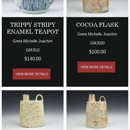
TRIPPY STRIPY
COCOA FLASK
ENAMEL TEAPOT
Greta Michelle Joachim
Greta Michelle Joachim
GMJ020
GMJ011
$100.00
$140.00
VIEW MORE DETAILS
VIEW MORE DETAILS