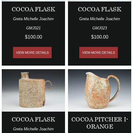
COCOA FLASK
COCOA FLASK
Greta Michelle Joachim
Greta Michelle Joachim
GMJ021
GMJ023
$100.00
$100.00
VIEW MORE DETAILS
VIEW MORE DETAILS
COCOA FLASK
COCOA PITCHER I-
ORANGE
Greta Michelle Joachim