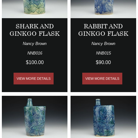
SHARK AND
RABBIT AND
GINKGO FLASK
GINKGO FLASK
Nancy Brown
Nancy Brown
NNB016
NNB015
$100.00
$90.00
VIEW MORE DETAILS
VIEW MORE DETAILS