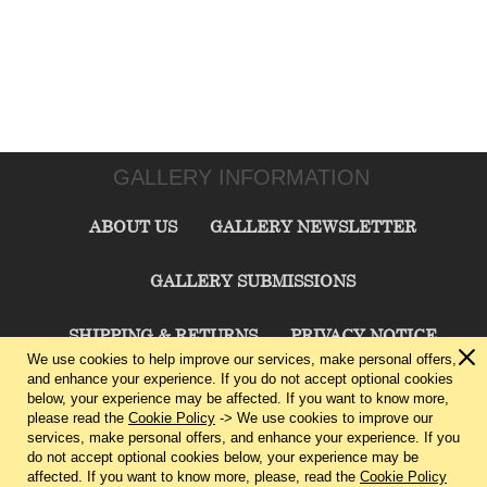
GALLERY INFORMATION
ABOUT US
GALLERY NEWSLETTER
GALLERY SUBMISSIONS
SHIPPING & RETURNS
PRIVACY NOTICE
We use cookies to help improve our services, make personal offers,
and enhance your experience. If you do not accept optional cookies
TERMS & CONDITIONS
CONTACT US
below, your experience may be affected. If you want to know more,
please read the
Cookie Policy
-> We use cookies to improve our
services, make personal offers, and enhance your experience. If you
CHARLIE CUMMINGS GALLERY©
2026
do not accept optional cookies below, your experience may be
affected. If you want to know more, please, read the
Cookie Policy