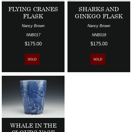
FLYING CRANES
SHARKS AND
FLASK
GINKGO FLASK
Nancy Brown
Nancy Brown
NNB017
NNB018
$175.00
$175.00
SOLD
SOLD
WHALE IN THE