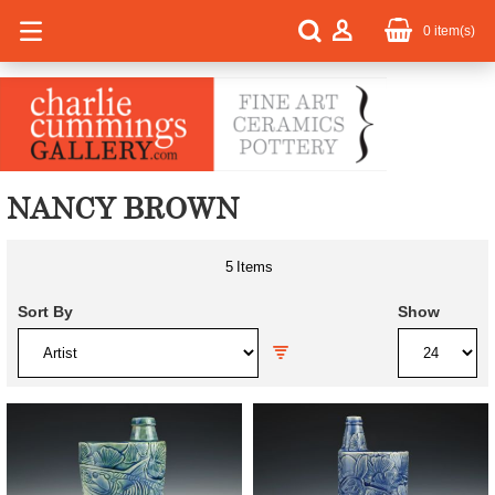
0
item(s)
NANCY BROWN
5
Items
Sort By
Show