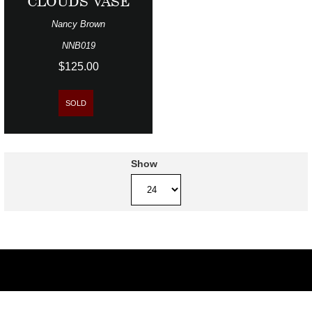
CLOUDS VASE
Nancy Brown
NNB019
$125.00
SOLD
Show