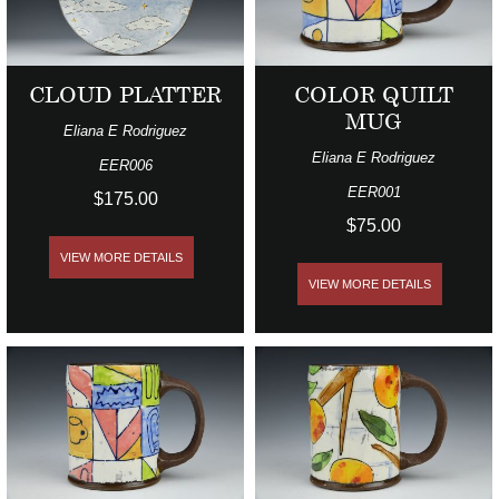
CLOUD PLATTER
COLOR QUILT
MUG
Eliana E Rodriguez
Eliana E Rodriguez
EER006
EER001
$175.00
$75.00
VIEW MORE DETAILS
VIEW MORE DETAILS