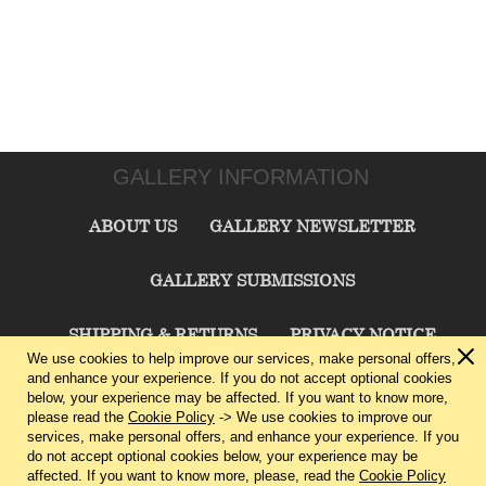
GALLERY INFORMATION
ABOUT US
GALLERY NEWSLETTER
GALLERY SUBMISSIONS
SHIPPING & RETURNS
PRIVACY NOTICE
We use cookies to help improve our services, make personal offers,
and enhance your experience. If you do not accept optional cookies
TERMS & CONDITIONS
CONTACT US
below, your experience may be affected. If you want to know more,
please read the
Cookie Policy
-> We use cookies to improve our
services, make personal offers, and enhance your experience. If you
CHARLIE CUMMINGS GALLERY©
2026
do not accept optional cookies below, your experience may be
affected. If you want to know more, please, read the
Cookie Policy