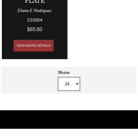
PLATE
Eliana E Rodriguez
EER004
$65.00
VIEW MORE DETAILS
Show