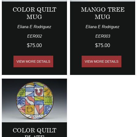
COLOR QUILT
MANGO TREE
MUG
MUG
Eliana E Rodriguez
Eliana E Rodriguez
EER002
EER003
$75.00
$75.00
VIEW MORE DETAILS
VIEW MORE DETAILS
COLOR QUILT