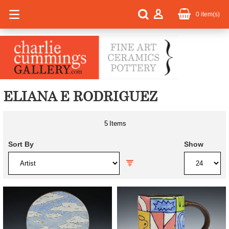
0
item(s)
ELIANA E RODRIGUEZ
5
Items
Sort By
Show