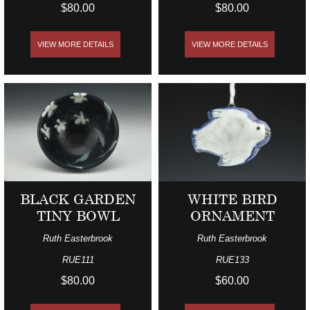
$80.00
$80.00
VIEW MORE DETAILS
VIEW MORE DETAILS
BLACK GARDEN
WHITE BIRD
TINY BOWL
ORNAMENT
Ruth Easterbrook
Ruth Easterbrook
RUE111
RUE133
$80.00
$60.00