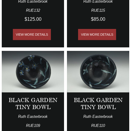
Ruth Easterbrook
Ruth Easterbrook
RUE132
RUE115
$125.00
$85.00
VIEW MORE DETAILS
VIEW MORE DETAILS
BLACK GARDEN
BLACK GARDEN
TINY BOWL
TINY BOWL
Ruth Easterbrook
Ruth Easterbrook
RUE109
RUE110