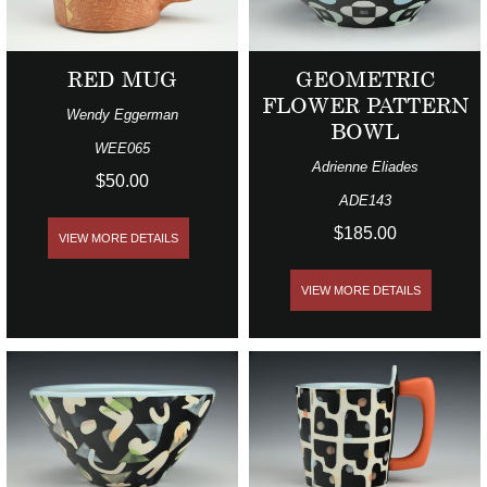
RED MUG
GEOMETRIC
FLOWER PATTERN
Wendy Eggerman
BOWL
WEE065
Adrienne Eliades
$50.00
ADE143
$185.00
VIEW MORE DETAILS
VIEW MORE DETAILS