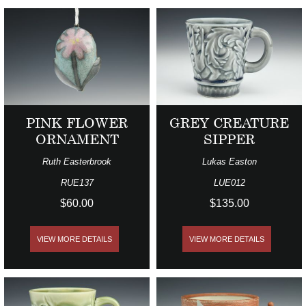
PINK FLOWER
GREY CREATURE
ORNAMENT
SIPPER
Ruth Easterbrook
Lukas Easton
RUE137
LUE012
$60.00
$135.00
VIEW MORE DETAILS
VIEW MORE DETAILS