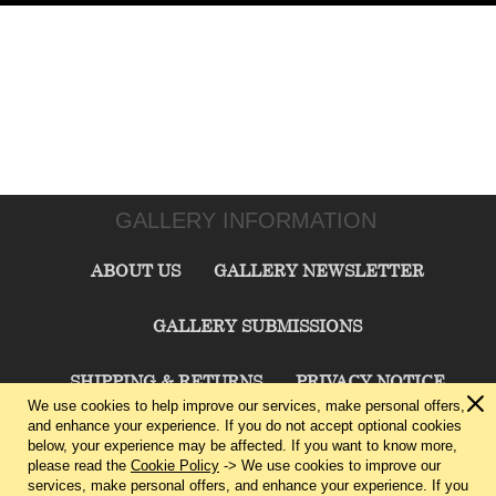
GALLERY INFORMATION
ABOUT US
GALLERY NEWSLETTER
GALLERY SUBMISSIONS
SHIPPING & RETURNS
PRIVACY NOTICE
We use cookies to help improve our services, make personal offers,
and enhance your experience. If you do not accept optional cookies
TERMS & CONDITIONS
CONTACT US
below, your experience may be affected. If you want to know more,
please read the
Cookie Policy
-> We use cookies to improve our
services, make personal offers, and enhance your experience. If you
CHARLIE CUMMINGS GALLERY©
2026