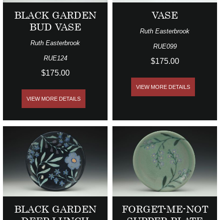
BLACK GARDEN
VASE
BUD VASE
Ruth Easterbrook
Ruth Easterbrook
RUE099
RUE124
$175.00
$175.00
VIEW MORE DETAILS
VIEW MORE DETAILS
BLACK GARDEN
FORGET-ME-NOT