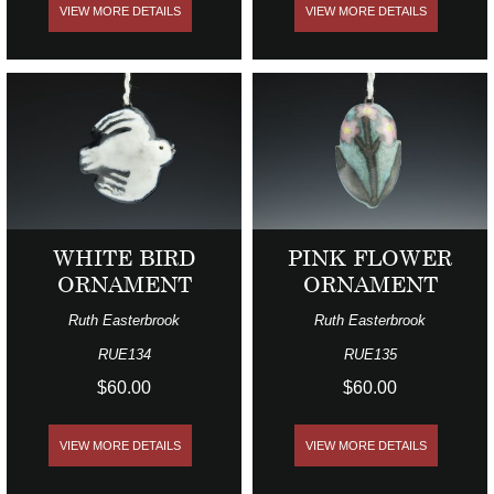
VIEW MORE DETAILS
VIEW MORE DETAILS
WHITE BIRD
PINK FLOWER
ORNAMENT
ORNAMENT
Ruth Easterbrook
Ruth Easterbrook
RUE134
RUE135
$60.00
$60.00
VIEW MORE DETAILS
VIEW MORE DETAILS