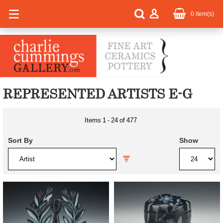
0
item(s)
REPRESENTED ARTISTS E-G
Items
1
-
24
of
477
Sort By
Show