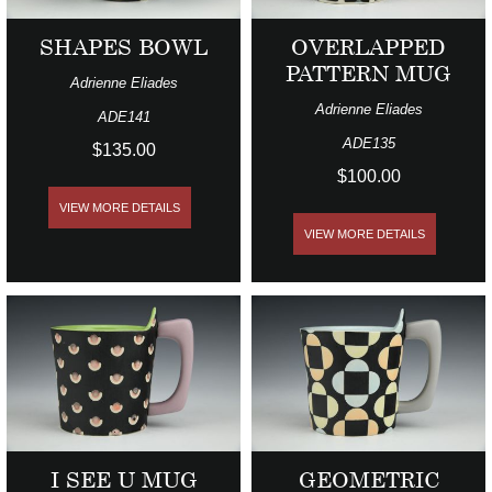
SHAPES BOWL
OVERLAPPED
PATTERN MUG
Adrienne Eliades
Adrienne Eliades
ADE141
ADE135
$135.00
$100.00
VIEW MORE DETAILS
VIEW MORE DETAILS
I SEE U MUG
GEOMETRIC