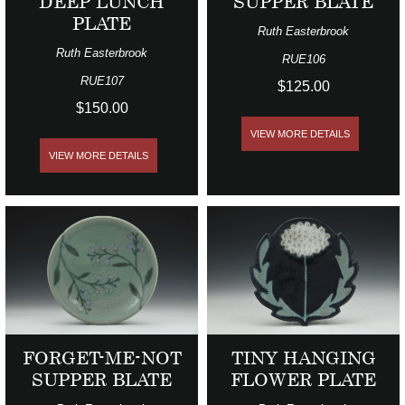
DEEP LUNCH
SUPPER BLATE
PLATE
Ruth Easterbrook
Ruth Easterbrook
RUE106
RUE107
$125.00
$150.00
VIEW MORE DETAILS
VIEW MORE DETAILS
FORGET-ME-NOT
TINY HANGING
SUPPER BLATE
FLOWER PLATE