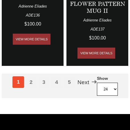
FLOWER PATTERN
Adrienne Eliades
MUG II
ADE136
Adrienne Eliades
$100.00
ADE137
$100.00
VIEW MORE DETAILS
VIEW MORE DETAILS
Show
1
2
3
4
5
Next