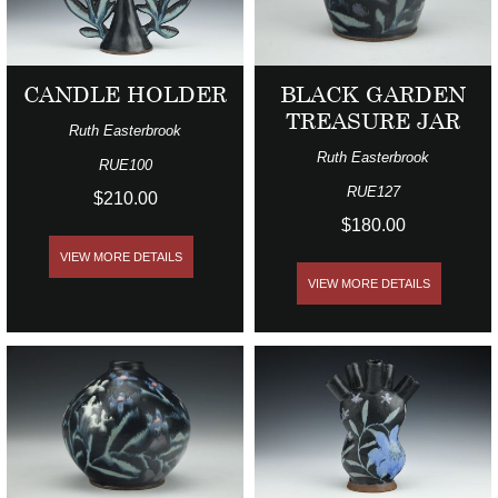
CANDLE HOLDER
BLACK GARDEN
TREASURE JAR
Ruth Easterbrook
Ruth Easterbrook
RUE100
RUE127
$210.00
$180.00
VIEW MORE DETAILS
VIEW MORE DETAILS