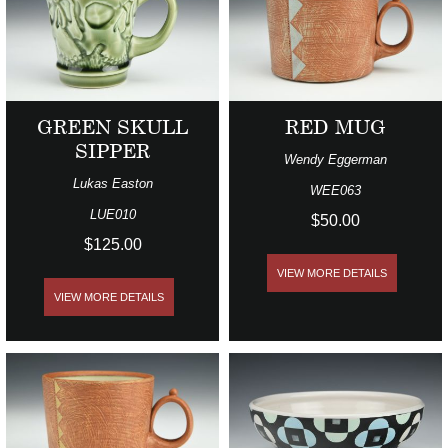
GREEN SKULL
RED MUG
SIPPER
Wendy Eggerman
Lukas Easton
WEE063
LUE010
$50.00
$125.00
VIEW MORE DETAILS
VIEW MORE DETAILS