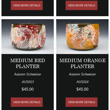
VIEW MORE DETAILS
VIEW MORE DETAILS
MEDIUM RED
MEDIUM ORANGE
PLANTER
PLANTER
Autumn Schweizer
Autumn Schweizer
AUS013
AUS014
$45.00
$45.00
VIEW MORE DETAILS
VIEW MORE DETAILS