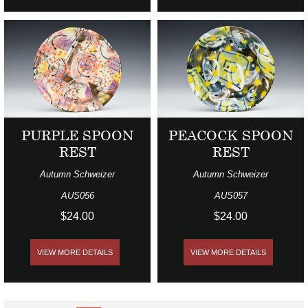
PURPLE SPOON
PEACOCK SPOON
REST
REST
Autumn Schweizer
Autumn Schweizer
AUS056
AUS057
$24.00
$24.00
VIEW MORE DETAILS
VIEW MORE DETAILS