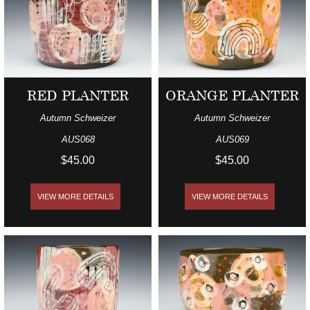
RED PLANTER
ORANGE PLANTER
Autumn Schweizer
Autumn Schweizer
AUS068
AUS069
$45.00
$45.00
VIEW MORE DETAILS
VIEW MORE DETAILS