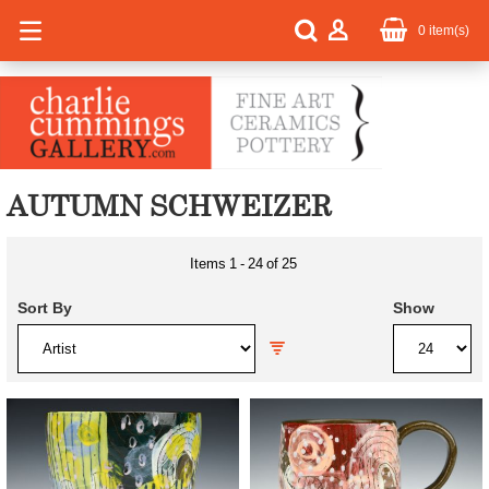
0
item(s)
AUTUMN SCHWEIZER
Items
1
-
24
of
25
Sort By
Show