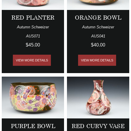
RED PLANTER
ORANGE BOWL
Autumn Schweizer
Autumn Schweizer
AUS071
AUS041
$45.00
$40.00
VIEW MORE DETAILS
VIEW MORE DETAILS
PURPLE BOWL
RED CURVY VASE