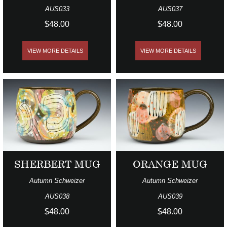
AUS033
AUS037
$48.00
$48.00
VIEW MORE DETAILS
VIEW MORE DETAILS
SHERBERT MUG
ORANGE MUG
Autumn Schweizer
Autumn Schweizer
AUS038
AUS039
$48.00
$48.00