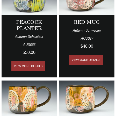
PEACOCK
RED MUG
PLANTER
Autumn Schweizer
Autumn Schweizer
AUS027
AUS063
$48.00
$50.00
VIEW MORE DETAILS
VIEW MORE DETAILS