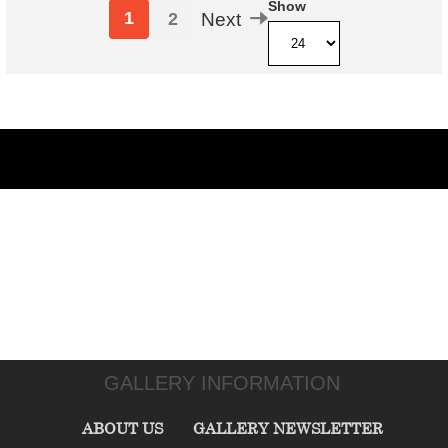
Show
1
2
Next
GALLERY INFORMATION
ABOUT US
GALLERY NEWSLETTER