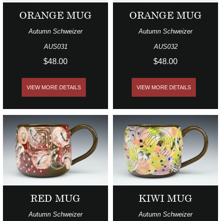
ORANGE MUG
ORANGE MUG
Autumn Schweizer
Autumn Schweizer
AUS031
AUS032
$48.00
$48.00
VIEW MORE DETAILS
VIEW MORE DETAILS
RED MUG
KIWI MUG
Autumn Schweizer
Autumn Schweizer