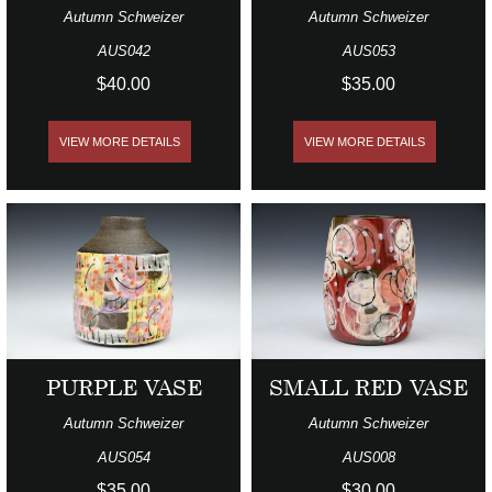
Autumn Schweizer
Autumn Schweizer
AUS042
AUS053
$40.00
$35.00
VIEW MORE DETAILS
VIEW MORE DETAILS
PURPLE VASE
SMALL RED VASE
Autumn Schweizer
Autumn Schweizer
AUS054
AUS008
$35.00
$30.00