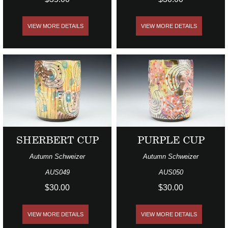
VIEW MORE DETAILS
VIEW MORE DETAILS
SHERBERT CUP
PURPLE CUP
Autumn Schweizer
Autumn Schweizer
AUS049
AUS050
$30.00
$30.00
VIEW MORE DETAILS
VIEW MORE DETAILS