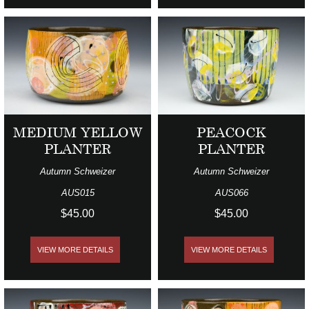
MEDIUM YELLOW
PEACOCK
PLANTER
PLANTER
Autumn Schweizer
Autumn Schweizer
AUS015
AUS066
$45.00
$45.00
VIEW MORE DETAILS
VIEW MORE DETAILS