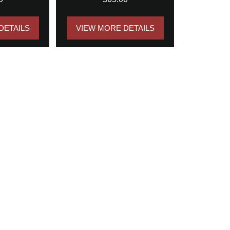
DETAILS
VIEW MORE DETAILS