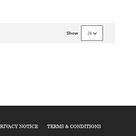
Show
24
RIVACY NOTICE
TERMS & CONDITIONS