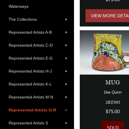
Waterways
VIEW MORE DETA
The Collections
Represented Artists A-B
Represented Artists C-D
Represented Artists E-G
Represented Artists H-J
MUG
Represented Artists K-L
Dee Quinn
Represented Artists M-N
DEE043
Represented Artists O-R
$75.00
Represented Artists S
SOLD