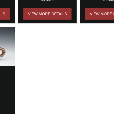
ILS
VIEW MORE DETAILS
VIEW MORE 