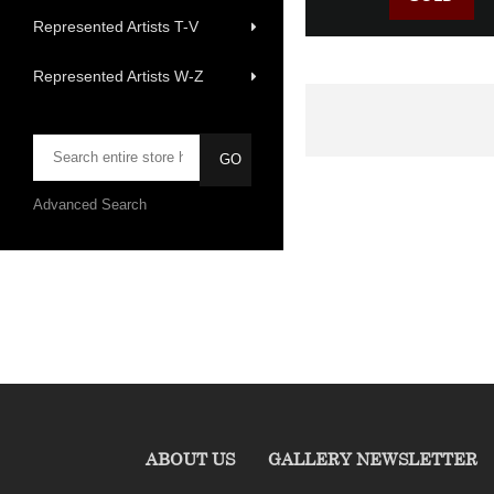
Represented Artists T-V
Represented Artists W-Z
Advanced Search
ABOUT US
GALLERY NEWSLETTER