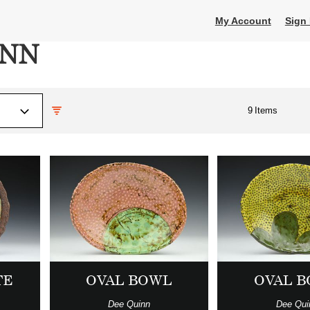
My Account
Sign 
INN
9
Items
TE
OVAL BOWL
OVAL 
Dee Quinn
Dee Qui