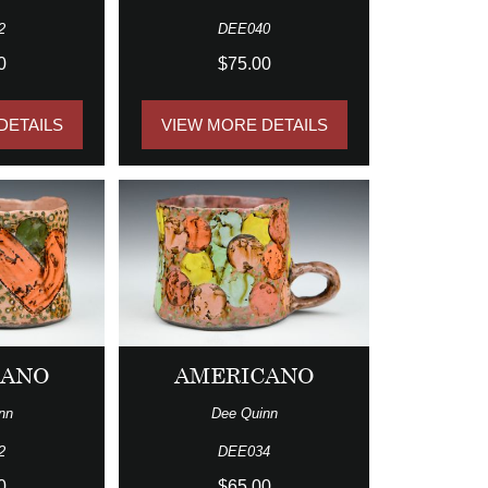
2
DEE040
0
$75.00
DETAILS
VIEW MORE DETAILS
CANO
AMERICANO
nn
Dee Quinn
2
DEE034
0
$65.00