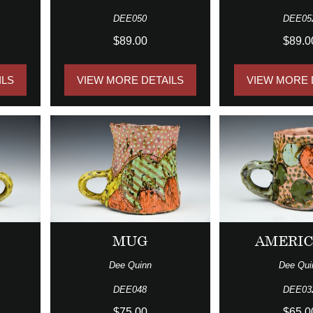
DEE050
DEE05
$89.00
$89.0
ILS
VIEW MORE DETAILS
VIEW MORE 
MUG
AMERI
Dee Quinn
Dee Qui
DEE048
DEE03
$75.00
$65.0