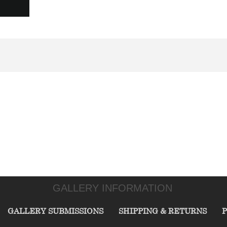
GALLERY INFORMATION
GALLERY SUBMISSIONS
SHIPPING & RETURNS
P