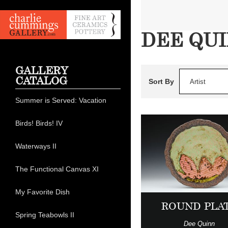
DEE QU
GALLERY
CATALOG
Sort By
Artist
Summer is Served: Vacation
Birds! Birds! IV
Waterways II
The Functional Canvas XI
My Favorite Dish
ROUND PLA
Spring Teabowls II
Dee Quinn