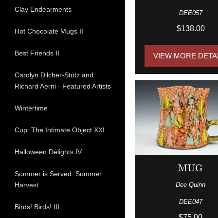
Clay Endearments
DEE057
$138.00
Hot Chocolate Mugs II
Best Friends II
VIEW MORE DETA
Carolyn Dilcher-Stutz and
Richard Aerni - Featured Artists
Wintertime
Cup: The Intimate Object XXI
Halloween Delights IV
MUG
Summer is Served: Summer
Dee Quinn
Harvest
DEE047
Birds! Birds! III
$75.00