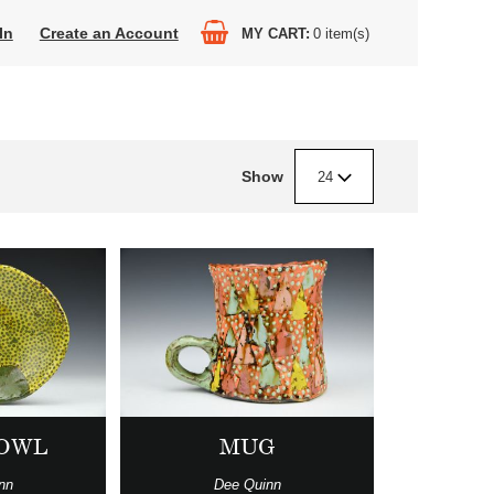
In
Create an Account
MY CART
0
item(s)
Show
24
BOWL
MUG
nn
Dee Quinn