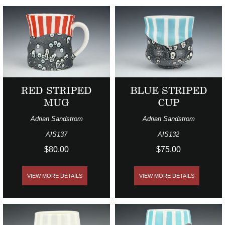
RED STRIPED
BLUE STRIPED
MUG
CUP
Adrian Sandstrom
Adrian Sandstrom
AIS137
AIS132
$80.00
$75.00
VIEW MORE DETAILS
VIEW MORE DETAILS