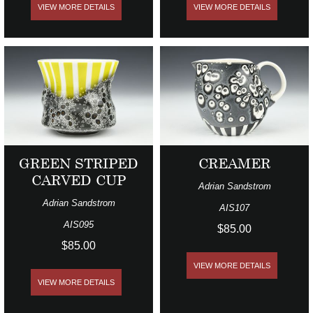
VIEW MORE DETAILS
VIEW MORE DETAILS
GREEN STRIPED
CREAMER
CARVED CUP
Adrian Sandstrom
Adrian Sandstrom
AIS107
AIS095
$85.00
$85.00
VIEW MORE DETAILS
VIEW MORE DETAILS