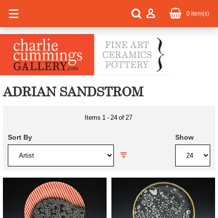
0
item(s)
ADRIAN SANDSTROM
Items
1
-
24
of
27
Sort By
Show