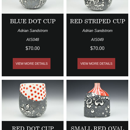
BLUE DOT CUP
RED STRIPED CUP
Adrian Sandstrom
Adrian Sandstrom
AIS048
AIS049
$70.00
$70.00
VIEW MORE DETAILS
VIEW MORE DETAILS
RED DOT CUP
SMALL RED OVAL