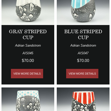
GRAY STRIPED
BLUE STRIPED
CUP
CUP
Adrian Sandstrom
Adrian Sandstrom
AIS045
AIS047
$70.00
$70.00
VIEW MORE DETAILS
VIEW MORE DETAILS