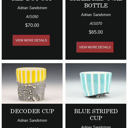
BOTTLE
Adrian Sandstrom
Adrian Sandstrom
AIS050
AIS070
$70.00
$65.00
VIEW MORE DETAILS
VIEW MORE DETAILS
DECODER CUP
BLUE STRIPED
CUP
Adrian Sandstrom
Adrian Sandstrom