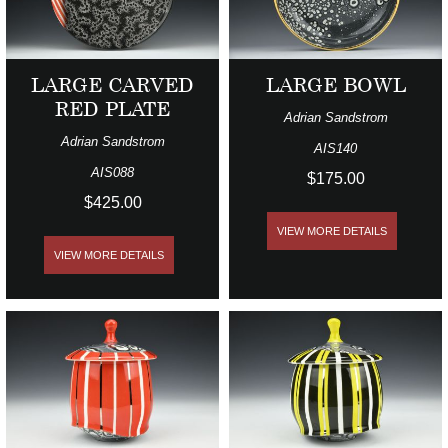
LARGE CARVED
LARGE BOWL
RED PLATE
Adrian Sandstrom
Adrian Sandstrom
AIS140
AIS088
$175.00
$425.00
VIEW MORE DETAILS
VIEW MORE DETAILS