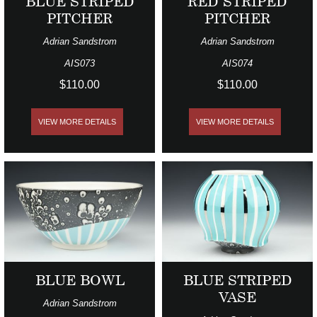
BLUE STRIPED
RED STRIPED
PITCHER
PITCHER
Adrian Sandstrom
Adrian Sandstrom
AIS073
AIS074
$110.00
$110.00
VIEW MORE DETAILS
VIEW MORE DETAILS
BLUE BOWL
BLUE STRIPED
VASE
Adrian Sandstrom