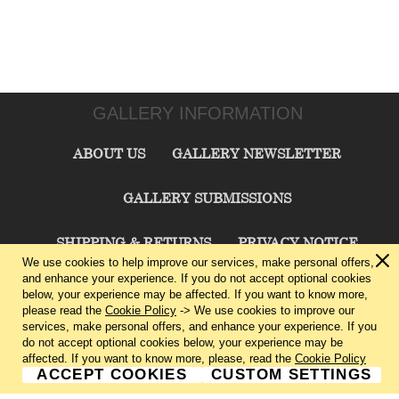
GALLERY INFORMATION
ABOUT US
GALLERY NEWSLETTER
GALLERY SUBMISSIONS
SHIPPING & RETURNS
PRIVACY NOTICE
We use cookies to help improve our services, make personal offers,
and enhance your experience. If you do not accept optional cookies
TERMS & CONDITIONS
CONTACT US
below, your experience may be affected. If you want to know more,
please read the
Cookie Policy
-> We use cookies to improve our
services, make personal offers, and enhance your experience. If you
CHARLIE CUMMINGS GALLERY©
2026
do not accept optional cookies below, your experience may be
affected. If you want to know more, please, read the
Cookie Policy
ACCEPT COOKIES
CUSTOM SETTINGS