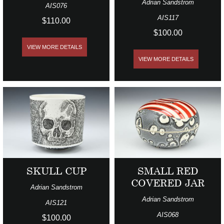
Adrian Sandstrom
AIS076
AIS117
$110.00
$100.00
VIEW MORE DETAILS
VIEW MORE DETAILS
SKULL CUP
SMALL RED
COVERED JAR
Adrian Sandstrom
Adrian Sandstrom
AIS121
AIS068
$100.00