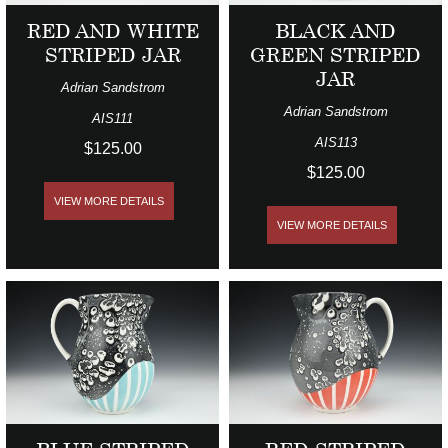
RED AND WHITE
BLACK AND
STRIPED JAR
GREEN STRIPED
JAR
Adrian Sandstrom
Adrian Sandstrom
AIS111
AIS113
$125.00
$125.00
VIEW MORE DETAILS
VIEW MORE DETAILS