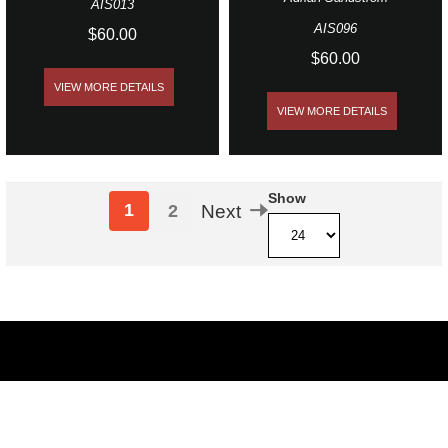
AIS013
AIS096
$60.00
$60.00
VIEW MORE DETAILS
VIEW MORE DETAILS
Show
1
2
Next