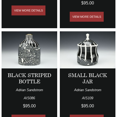
$95.00
VIEW MORE DETAILS
VIEW MORE DETAILS
BLACK STRIPED
SMALL BLACK
BOTTLE
JAR
Adrian Sandstrom
Adrian Sandstrom
AIS086
AIS109
$95.00
$95.00