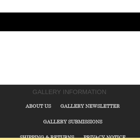
GALLERY INFORMATION
ABOUT US
GALLERY NEWSLETTER
GALLERY SUBMISSIONS
SHIPPING & RETURNS
PRIVACY NOTICE