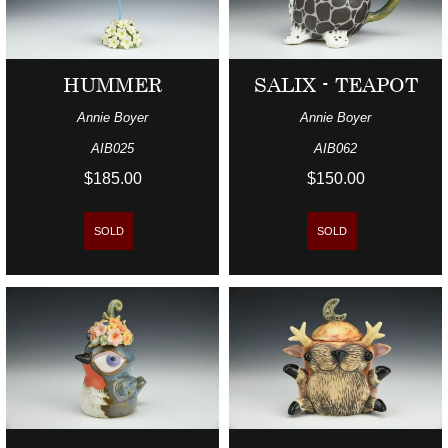
HUMMER
SALIX - TEAPOT
Annie Boyer
Annie Boyer
AIB025
AIB062
$185.00
$150.00
SOLD
SOLD