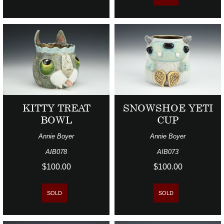
KITTY TREAT
SNOWSHOE YETI
BOWL
CUP
Annie Boyer
Annie Boyer
AIB078
AIB073
$100.00
$100.00
SOLD
SOLD