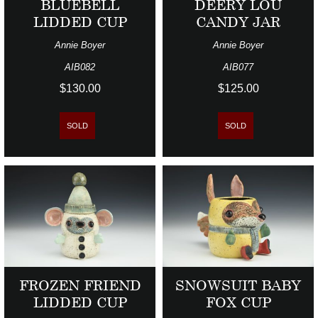
BLUEBELL
DEERY LOU
LIDDED CUP
CANDY JAR
Annie Boyer
Annie Boyer
AIB082
AIB077
$130.00
$125.00
SOLD
SOLD
FROZEN FRIEND
SNOWSUIT BABY
LIDDED CUP
FOX CUP