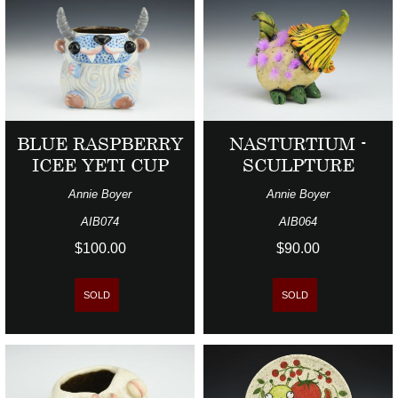
BLUE RASPBERRY
NASTURTIUM -
ICEE YETI CUP
SCULPTURE
Annie Boyer
Annie Boyer
AIB074
AIB064
$100.00
$90.00
SOLD
SOLD