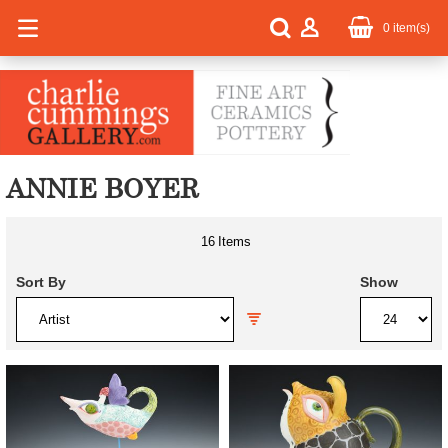
0
item(s)
ANNIE BOYER
16
Items
Sort By
Show