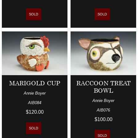
SOLD
SOLD
MARIGOLD CUP
RACCOON TREAT
BOWL
Annie Boyer
Annie Boyer
AIB084
AIB076
$120.00
$100.00
SOLD
SOLD