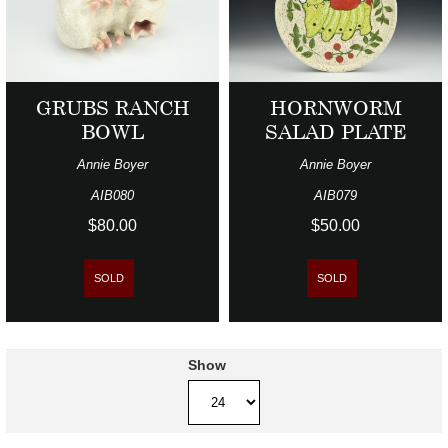
GRUBS RANCH
HORNWORM
BOWL
SALAD PLATE
Annie Boyer
Annie Boyer
AIB080
AIB079
$80.00
$50.00
SOLD
SOLD
Show