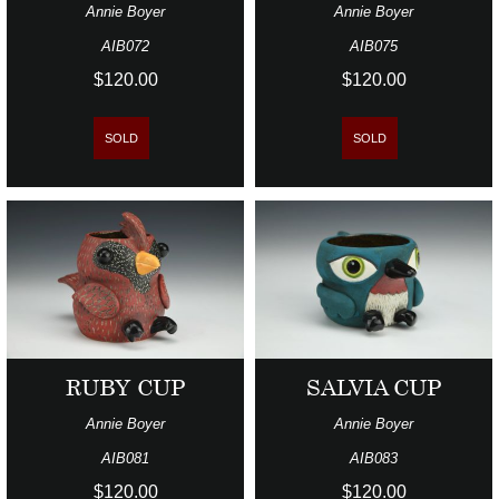
Annie Boyer
Annie Boyer
AIB072
AIB075
$120.00
$120.00
SOLD
SOLD
RUBY CUP
SALVIA CUP
Annie Boyer
Annie Boyer
AIB081
AIB083
$120.00
$120.00