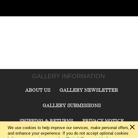
GALLERY INFORMATION
ABOUT US
GALLERY NEWSLETTER
GALLERY SUBMISSIONS
SHIPPING & RETURNS
PRIVACY NOTICE
We use cookies to help improve our services, make personal offers,
and enhance your experience. If you do not accept optional cookies
TERMS & CONDITIONS
CONTACT US