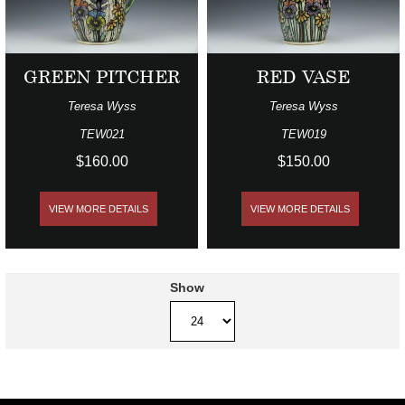
GREEN PITCHER
RED VASE
Teresa Wyss
Teresa Wyss
TEW021
TEW019
$160.00
$150.00
VIEW MORE DETAILS
VIEW MORE DETAILS
Show