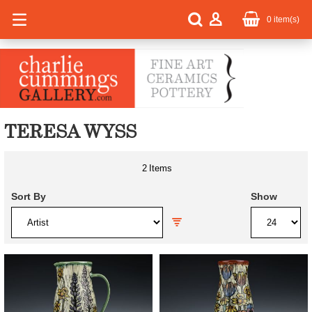
0
item(s)
TERESA WYSS
2
Items
Sort By
Show