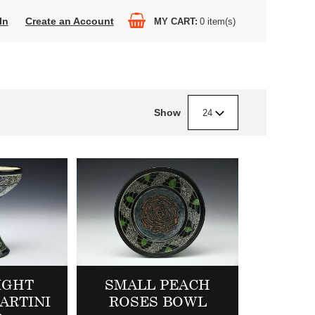
In
Create an Account
MY CART
0
item(s)
Show
24
IGHT
SMALL PEACH
ARTINI
ROSES BOWL