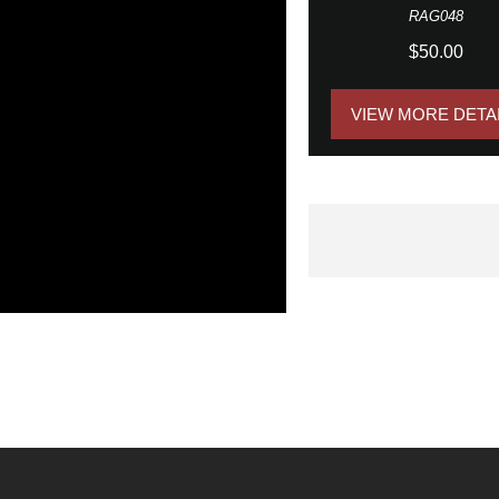
RAG048
$50.00
VIEW MORE DETA