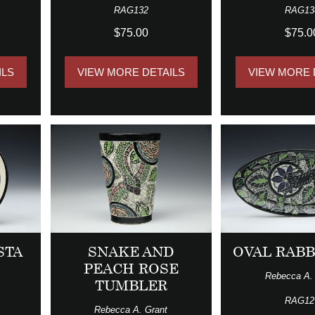
RAG132
RAG13
$75.00
$75.0
ILS
VIEW MORE DETAILS
VIEW MORE 
STA
SNAKE AND
OVAL RABB
PEACH ROSE
Rebecca A.
TUMBLER
RAG12
Rebecca A. Grant