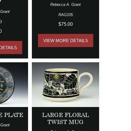
P
Rebecca A. Grant
 Grant
RAG105
3
$75.00
0
VIEW MORE DETAILS
DETAILS
E PLATE
LARGE FLORAL
TWIST MUG
 Grant