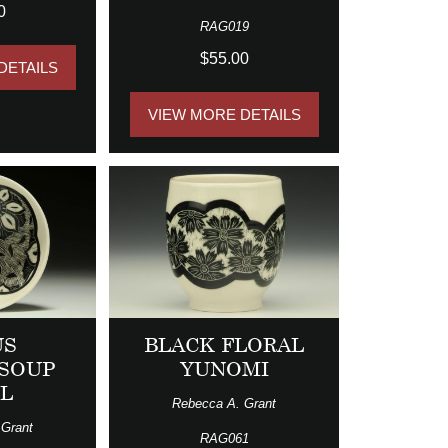
0
RAG019
$55.00
DETAILS
VIEW MORE DETAILS
US
BLACK FLORAL
/SOUP
YUNOMI
L
Rebecca A. Grant
 Grant
RAG061