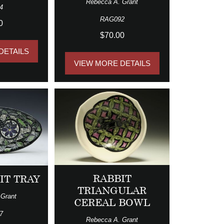
Rebecca A. Grant
4
RAG092
0
$70.00
DETAILS
VIEW MORE DETAILS
RABBIT
IT TRAY
TRIANGULAR
 Grant
CEREAL BOWL
7
Rebecca A. Grant