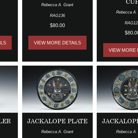
CU
Rebecca A. Grant
Rebecca A.
RAG136
RAG12
$80.00
$80.0
ILS
VIEW MORE DETAILS
VIEW MORE 
LER
JACKALOPE PLATE
JACKALOP
Rebecca A. Grant
Rebecca A.