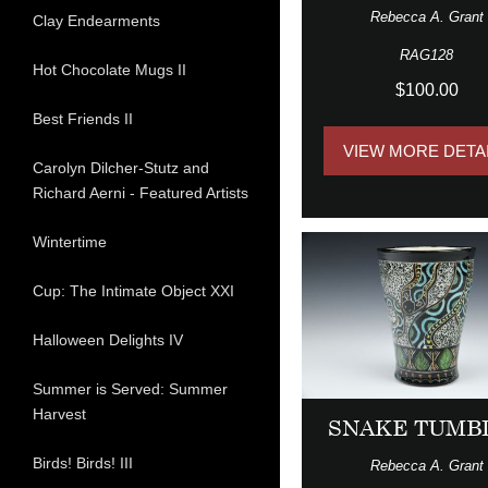
Rebecca A. Grant
Clay Endearments
RAG128
Hot Chocolate Mugs II
$100.00
Best Friends II
VIEW MORE DETA
Carolyn Dilcher-Stutz and
Richard Aerni - Featured Artists
Wintertime
Cup: The Intimate Object XXI
Halloween Delights IV
Summer is Served: Summer
Harvest
SNAKE TUMB
Birds! Birds! III
Rebecca A. Grant