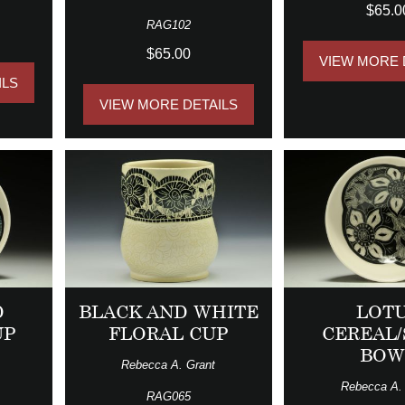
$65.0
RAG102
$65.00
VIEW MORE 
ILS
VIEW MORE DETAILS
D
BLACK AND WHITE
LOT
UP
FLORAL CUP
CEREAL
BOW
Rebecca A. Grant
Rebecca A.
RAG065