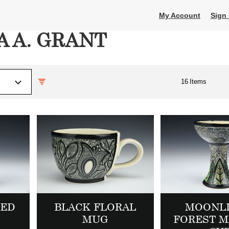
My Account
Sign 
 A. GRANT
16
Items
DED
BLACK FLORAL
MOONL
MUG
FOREST M