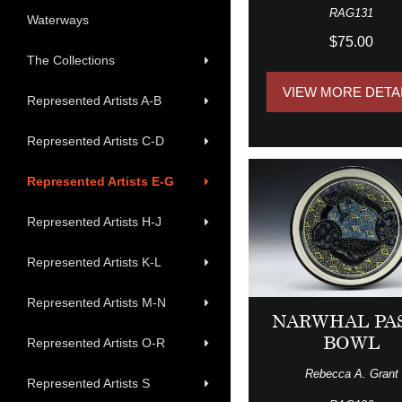
RAG131
Waterways
$75.00
The Collections
VIEW MORE DETA
Represented Artists A-B
Represented Artists C-D
Represented Artists E-G
Represented Artists H-J
Represented Artists K-L
Represented Artists M-N
NARWHAL PA
BOWL
Represented Artists O-R
Rebecca A. Grant
Represented Artists S