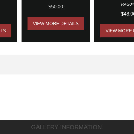
RAG04
$50.00
$48.0
VIEW MORE DETAILS
ILS
VIEW MORE 
GALLERY INFORMATION