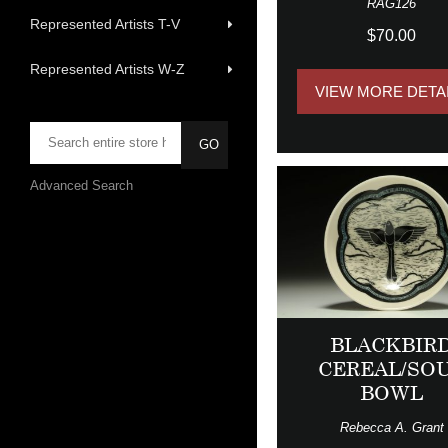
RAG126
Represented Artists T-V
$70.00
Represented Artists W-Z
VIEW MORE DETA
Advanced Search
BLACKBIR
CEREAL/SO
BOWL
Rebecca A. Grant