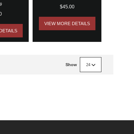
9
$45.00
0
VIEW MORE DETAILS
DETAILS
Show
24