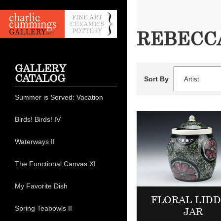
REBECCA
GALLERY
CATALOG
Sort By
Artist
Summer is Served: Vacation
Birds! Birds! IV
Waterways II
The Functional Canvas XI
My Favorite Dish
FLORAL LID
Spring Teabowls II
JAR