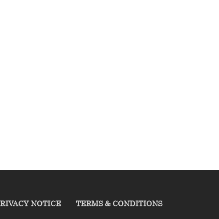
RIVACY NOTICE
TERMS & CONDITIONS