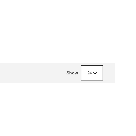
Show
24