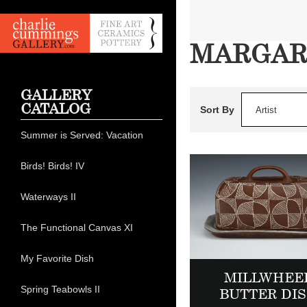
MARGAR
GALLERY
CATALOG
Sort By
Artist
Summer is Served: Vacation
Birds! Birds! IV
Waterways II
The Functional Canvas XI
My Favorite Dish
MILLWHEE
Spring Teabowls II
BUTTER DI