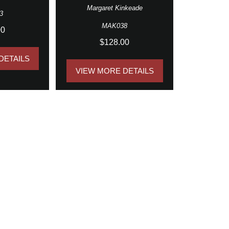
Margaret Kinkeade
3
MAK038
00
$128.00
DETAILS
VIEW MORE DETAILS