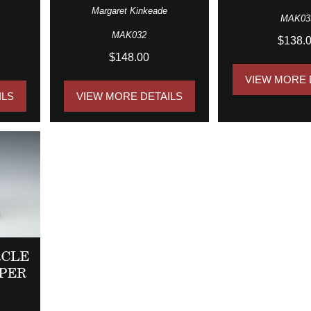
Margaret Kinkeade
MAK03
MAK032
$138.
$148.00
VIEW MORE 
ILS
VIEW MORE DETAILS
RCLE
PER