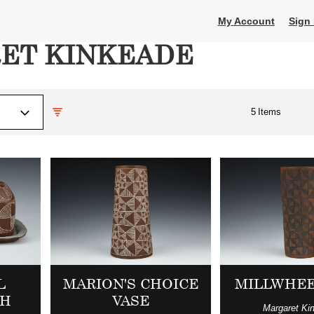
My Account
Sign 
ET KINKEADE
5
Items
L
MARION'S CHOICE
MILLWHEE
SH
VASE
Margaret Ki