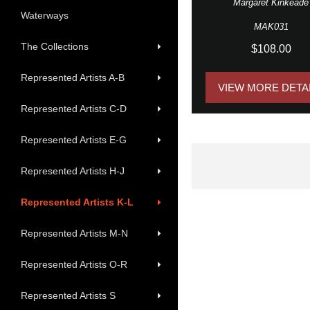
Margaret Kinkeade
Waterways
MAK031
The Collections
$108.00
Represented Artists A-B
VIEW MORE DETA
Represented Artists C-D
Represented Artists E-G
Represented Artists H-J
Represented Artists K-L
Represented Artists M-N
Represented Artists O-R
Represented Artists S