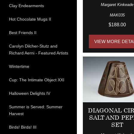
Margaret Kinkeade
Clay Endearments
MAK035
Hot Chocolate Mugs II
$188.00
Best Friends II
VIEW MORE DETA
Carolyn Dilcher-Stutz and
Richard Aerni - Featured Artists
Wintertime
Cup: The Intimate Object XXI
Halloween Delights IV
Summer is Served: Summer
DIAGONAL CI
Harvest
SALT AND PEP
SET
Birds! Birds! III