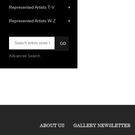
Represented Artists T-V
Represented Artists W-Z
Advanced Search
ABOUT US
GALLERY NEWSLETTER