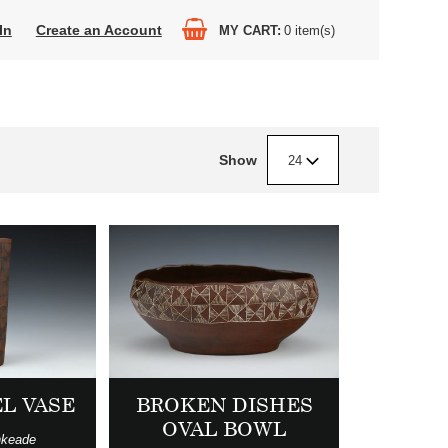
In
Create an Account
MY CART
0
item(s)
Show
24
L VASE
BROKEN DISHES
OVAL BOWL
nkeade