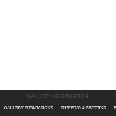
GALLERY INFORMATION
GALLERY SUBMISSIONS
SHIPPING & RETURNS
P