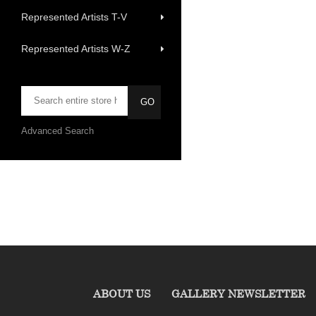
Represented Artists T-V
Represented Artists W-Z
Advanced Search
ABOUT US
GALLERY NEWSLETTER