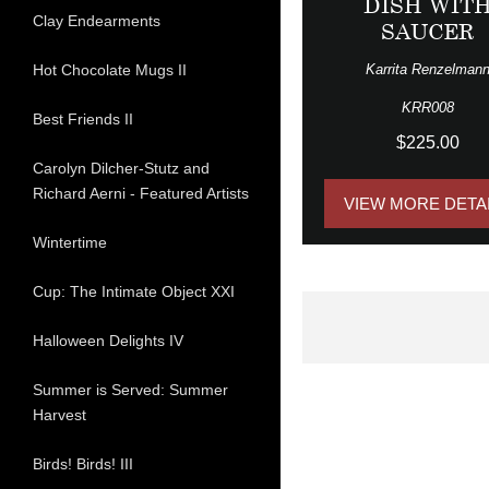
DISH WIT
Clay Endearments
SAUCER
Karrita Renzelman
Hot Chocolate Mugs II
KRR008
Best Friends II
$225.00
Carolyn Dilcher-Stutz and
Richard Aerni - Featured Artists
VIEW MORE DETA
Wintertime
Cup: The Intimate Object XXI
Halloween Delights IV
Summer is Served: Summer
Harvest
Birds! Birds! III