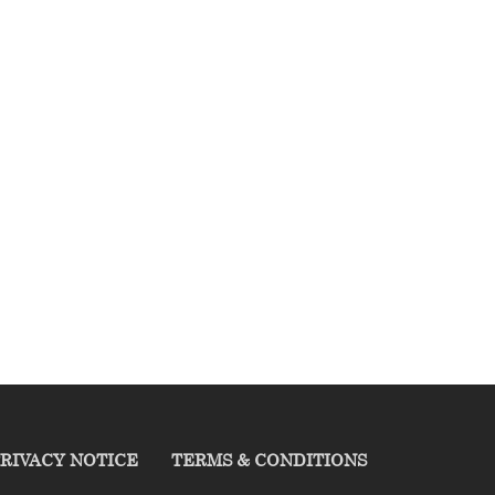
RIVACY NOTICE
TERMS & CONDITIONS