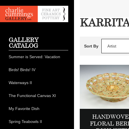
KARRIT
GALLERY
CATALOG
Sort By
Artist
Summer is Served: Vacation
Birds! Birds! IV
Waterways II
The Functional Canvas XI
My Favorite Dish
HANDWOVE
Spring Teabowls II
FLORAL BER