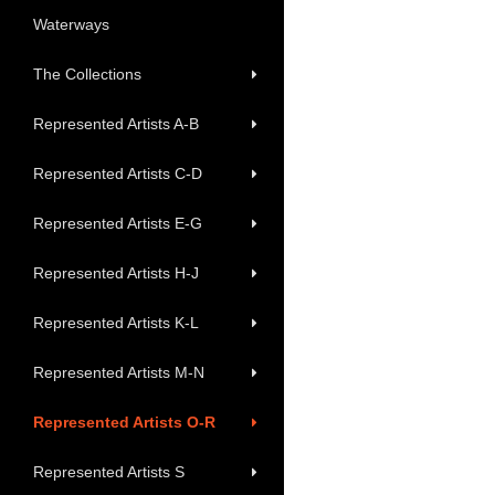
Waterways
The Collections
Represented Artists A-B
Represented Artists C-D
Represented Artists E-G
Represented Artists H-J
Represented Artists K-L
Represented Artists M-N
Represented Artists O-R
Represented Artists S