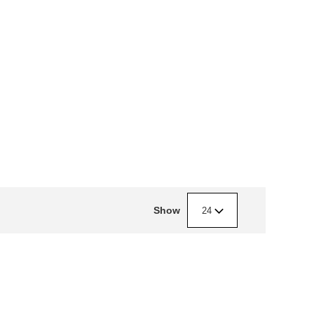
Show
24