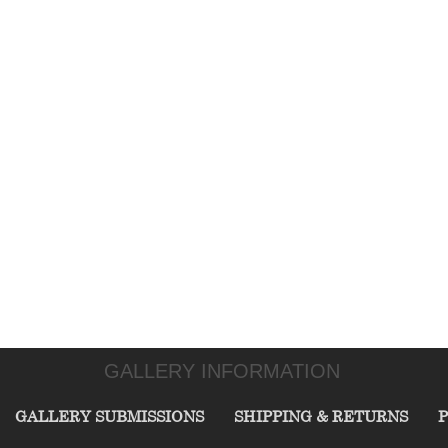
GALLERY INFORMATION
GALLERY SUBMISSIONS
SHIPPING & RETURNS
P