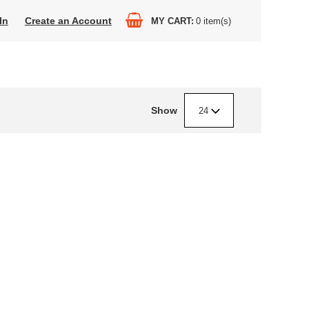
In
Create an Account
MY CART
0
item(s)
Show
24