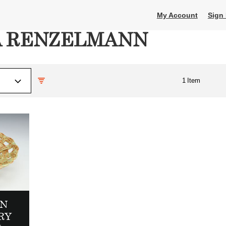
My Account
Sign 
A RENZELMANN
1
Item
N
RY