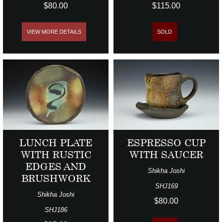
$80.00
$115.00
VIEW MORE DETAILS
SOLD
LUNCH PLATE
ESPRESSO CUP
WITH RUSTIC
WITH SAUCER
EDGES AND
Shikha Joshi
BRUSHWORK
SHJ169
Shikha Joshi
$80.00
SHJ186