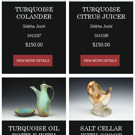
TURQUOISE
TURQUOISE
COLANDER
CITRUS JUICER
Shikha Joshi
Shikha Joshi
SHJ187
SHJ189
$150.00
$150.00
VIEW MORE DETAILS
VIEW MORE DETAILS
TURQUOISE OIL
SALT CELLAR