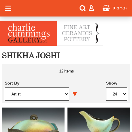
0
item(s)
SHIKHA JOSHI
12
Items
Sort By
Show