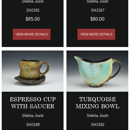
Shikha Joshi
Shikha Joshi
SHJ181
SHJ167
$85.00
$80.00
VIEW MORE DETAILS
VIEW MORE DETAILS
ESPRESSO CUP
TURQUOISE
WITH SAUCER
MIXING BOWL
Shikha Joshi
Shikha Joshi
SHJ168
SHJ182