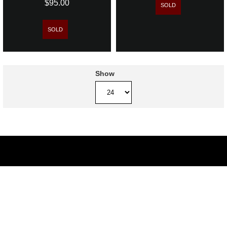
$95.00
SOLD
SOLD
Show