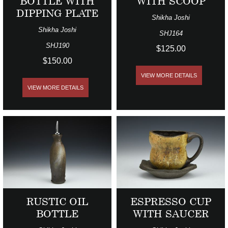
BOTTLE WITH
WITH SCOOP
DIPPING PLATE
Shikha Joshi
Shikha Joshi
SHJ164
SHJ190
$125.00
$150.00
VIEW MORE DETAILS
VIEW MORE DETAILS
RUSTIC OIL
ESPRESSO CUP
BOTTLE
WITH SAUCER