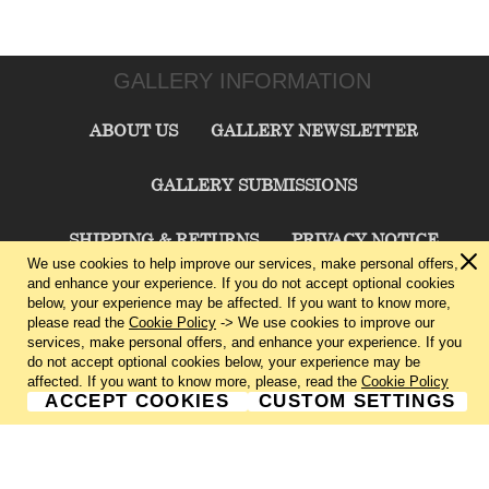
GALLERY INFORMATION
ABOUT US
GALLERY NEWSLETTER
GALLERY SUBMISSIONS
SHIPPING & RETURNS
PRIVACY NOTICE
We use cookies to help improve our services, make personal offers,
and enhance your experience. If you do not accept optional cookies
TERMS & CONDITIONS
CONTACT US
below, your experience may be affected. If you want to know more,
please read the
Cookie Policy
-> We use cookies to improve our
services, make personal offers, and enhance your experience. If you
CHARLIE CUMMINGS GALLERY©
2026
do not accept optional cookies below, your experience may be
affected. If you want to know more, please, read the
Cookie Policy
ACCEPT COOKIES
CUSTOM SETTINGS