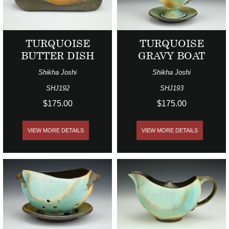
TURQUOISE
TURQUOISE
BUTTER DISH
GRAVY BOAT
Shikha Joshi
Shikha Joshi
SHJ192
SHJ193
$175.00
$175.00
VIEW MORE DETAILS
VIEW MORE DETAILS