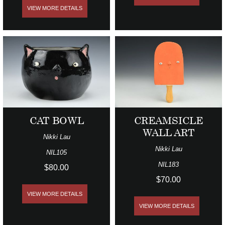
VIEW MORE DETAILS
CAT BOWL
CREAMSICLE
WALL ART
Nikki Lau
Nikki Lau
NIL105
NIL183
$80.00
$70.00
VIEW MORE DETAILS
VIEW MORE DETAILS