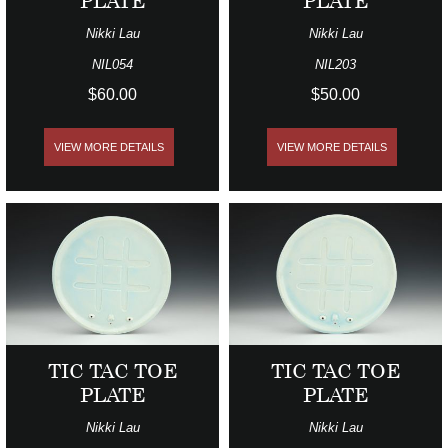
PLATE
PLATE
Nikki Lau
Nikki Lau
NIL054
NIL203
$60.00
$50.00
VIEW MORE DETAILS
VIEW MORE DETAILS
TIC TAC TOE
TIC TAC TOE
PLATE
PLATE
Nikki Lau
Nikki Lau