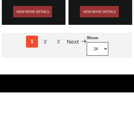
VIEW MORE DETAILS
VIEW MORE DETAILS
Show
1
2
3
Next