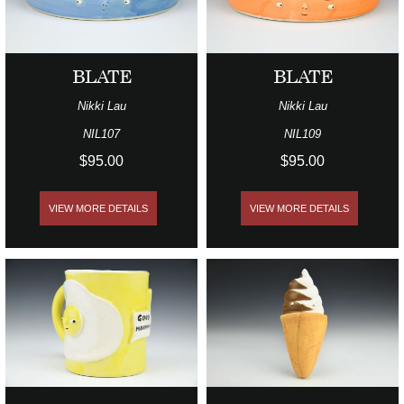
BLATE
BLATE
Nikki Lau
Nikki Lau
NIL107
NIL109
$95.00
$95.00
VIEW MORE DETAILS
VIEW MORE DETAILS