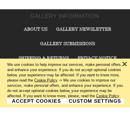
GALLERY INFORMATION
ABOUT US
GALLERY NEWSLETTER
GALLERY SUBMISSIONS
SHIPPING & RETURNS
PRIVACY NOTICE
We use cookies to help improve our services, make personal offers,
and enhance your experience. If you do not accept optional cookies
TERMS & CONDITIONS
CONTACT US
below, your experience may be affected. If you want to know more,
please read the
Cookie Policy
-> We use cookies to improve our
services, make personal offers, and enhance your experience. If you
CHARLIE CUMMINGS GALLERY©
2026
do not accept optional cookies below, your experience may be
affected. If you want to know more, please, read the
Cookie Policy
ACCEPT COOKIES
CUSTOM SETTINGS