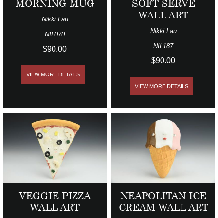
MORNING MUG
SOFT SERVE
WALL ART
Nikki Lau
Nikki Lau
NIL070
NIL187
$90.00
$90.00
VIEW MORE DETAILS
VIEW MORE DETAILS
VEGGIE PIZZA
NEAPOLITAN ICE
WALL ART
CREAM WALL ART