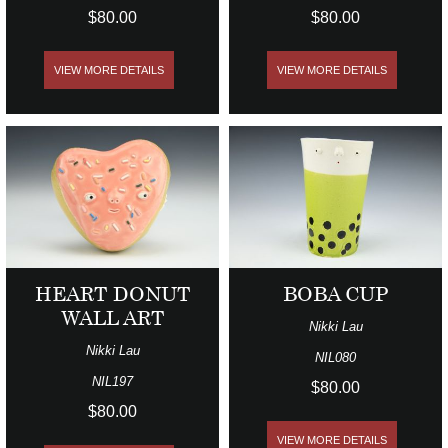
$80.00
$80.00
VIEW MORE DETAILS
VIEW MORE DETAILS
HEART DONUT
BOBA CUP
WALL ART
Nikki Lau
Nikki Lau
NIL080
NIL197
$80.00
$80.00
VIEW MORE DETAILS