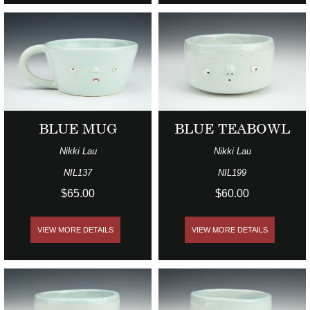
BLUE MUG
BLUE TEABOWL
Nikki Lau
Nikki Lau
NIL137
NIL199
$65.00
$60.00
VIEW MORE DETAILS
VIEW MORE DETAILS