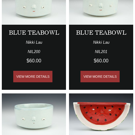
BLUE TEABOWL
BLUE TEABOWL
Nikki Lau
Nikki Lau
NIL200
NIL201
$60.00
$60.00
VIEW MORE DETAILS
VIEW MORE DETAILS