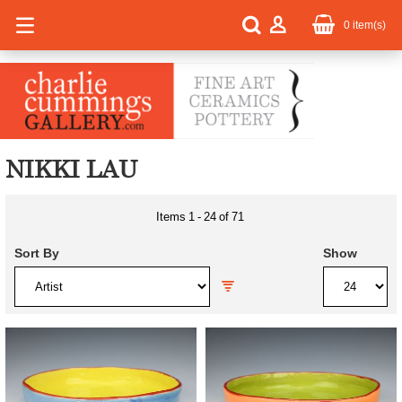
0
item(s)
NIKKI LAU
Items
1
-
24
of
71
Sort By
Show