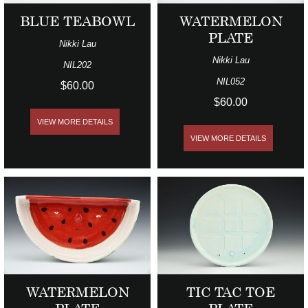
BLUE TEABOWL
WATERMELON
PLATE
Nikki Lau
Nikki Lau
NIL202
NIL052
$60.00
$60.00
VIEW MORE DETAILS
VIEW MORE DETAILS
WATERMELON
TIC TAC TOE