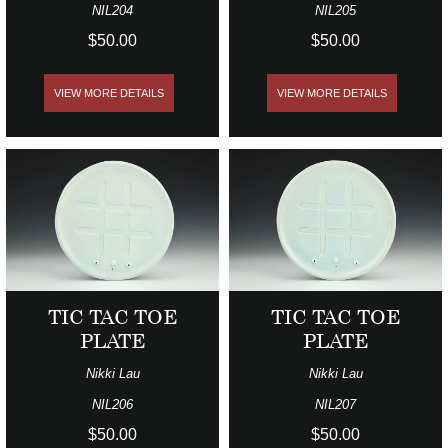
NIL204
NIL205
$50.00
$50.00
VIEW MORE DETAILS
VIEW MORE DETAILS
TIC TAC TOE
TIC TAC TOE
PLATE
PLATE
Nikki Lau
Nikki Lau
NIL206
NIL207
$50.00
$50.00