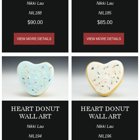
Nikki Lau
Nikki Lau
NIL188
NIL185
$90.00
$85.00
VIEW MORE DETAILS
VIEW MORE DETAILS
HEART DONUT
HEART DONUT
WALL ART
WALL ART
Nikki Lau
Nikki Lau
NIL194
NIL196