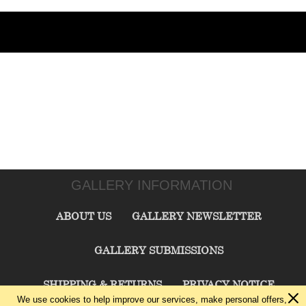
GALLERY INFORMATION
ABOUT US
GALLERY NEWSLETTER
GALLERY SUBMISSIONS
SHIPPING & RETURNS
PRIVACY NOTICE
We use cookies to help improve our services, make personal offers,