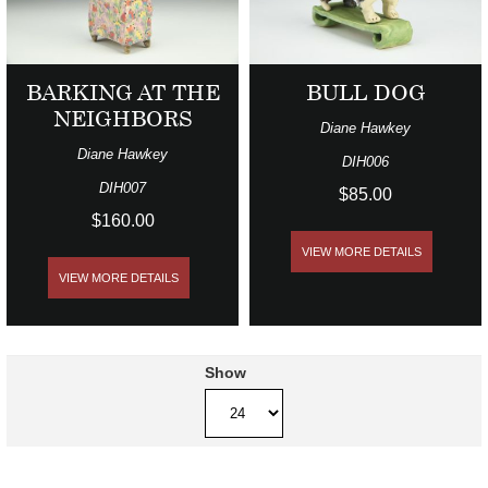
BARKING AT THE
BULL DOG
NEIGHBORS
Diane Hawkey
Diane Hawkey
DIH006
DIH007
$85.00
$160.00
VIEW MORE DETAILS
VIEW MORE DETAILS
Show