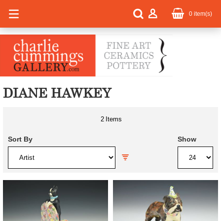
0
item(s)
DIANE HAWKEY
2
Items
Sort By
Show