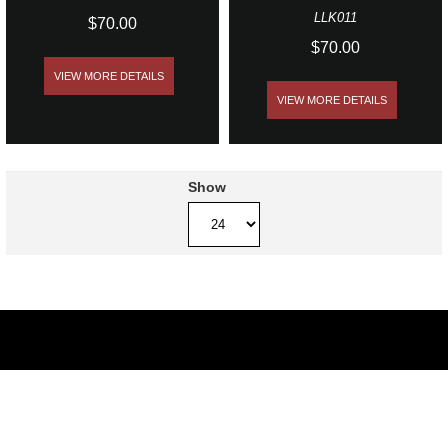
LLK011
$70.00
$70.00
VIEW MORE DETAILS
VIEW MORE DETAILS
Show