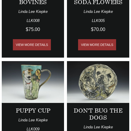
BOVINES
SODA FLOWERS
Linda Lee Kiepke
Linda Lee Kiepke
LLK008
LLK005
$75.00
$70.00
VIEW MORE DETAILS
VIEW MORE DETAILS
PUPPY CUP
DON'T BUG THE
DOGS
Linda Lee Kiepke
Linda Lee Kiepke
LLK009