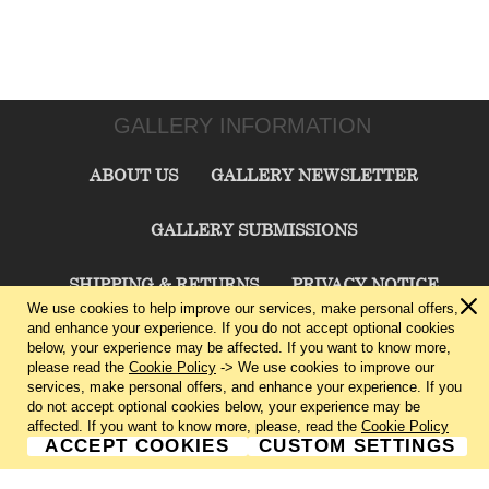
GALLERY INFORMATION
ABOUT US
GALLERY NEWSLETTER
GALLERY SUBMISSIONS
SHIPPING & RETURNS
PRIVACY NOTICE
We use cookies to help improve our services, make personal offers,
and enhance your experience. If you do not accept optional cookies
TERMS & CONDITIONS
CONTACT US
below, your experience may be affected. If you want to know more,
please read the
Cookie Policy
-> We use cookies to improve our
services, make personal offers, and enhance your experience. If you
CHARLIE CUMMINGS GALLERY©
2026
do not accept optional cookies below, your experience may be
affected. If you want to know more, please, read the
Cookie Policy
ACCEPT COOKIES
CUSTOM SETTINGS