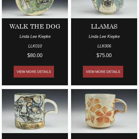
WALK THE DOG
LLAMAS
Linda Lee Kiepke
Linda Lee Kiepke
LLK010
LLK006
$80.00
$75.00
VIEW MORE DETAILS
VIEW MORE DETAILS