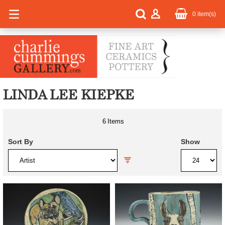
0
item(s)
LINDA LEE KIEPKE
6
Items
Sort By
Show