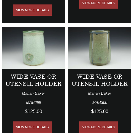
VIEW MORE DETAILS
VIEW MORE DETAILS
WIDE VASE OR
WIDE VASE OR
UTENSIL HOLDER
UTENSIL HOLDER
Marian Baker
Marian Baker
MAB299
MAB300
$125.00
$125.00
VIEW MORE DETAILS
VIEW MORE DETAILS