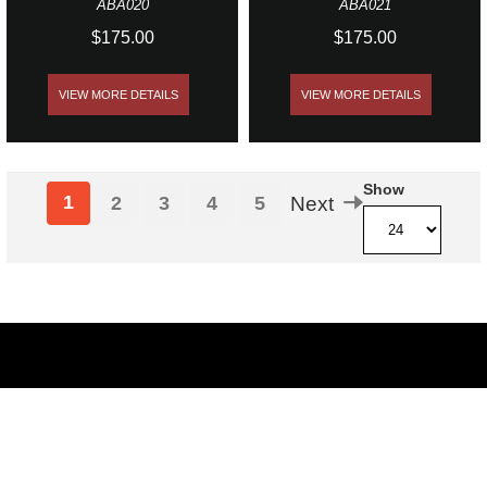
ABA020
ABA021
$175.00
$175.00
VIEW MORE DETAILS
VIEW MORE DETAILS
Show
1
2
3
4
5
Next