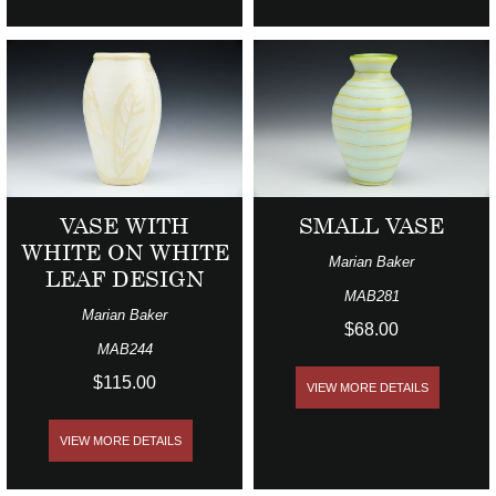
VASE WITH
SMALL VASE
WHITE ON WHITE
Marian Baker
LEAF DESIGN
MAB281
Marian Baker
$68.00
MAB244
$115.00
VIEW MORE DETAILS
VIEW MORE DETAILS