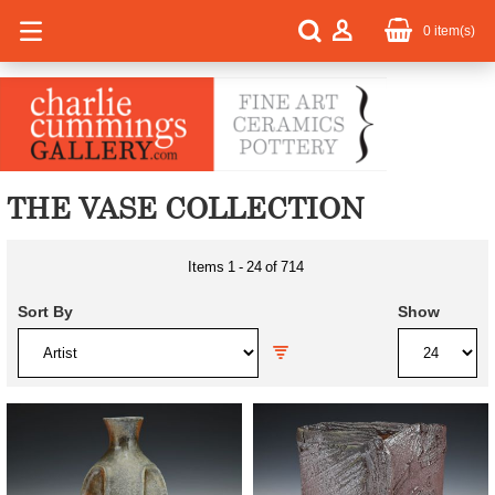
0
item(s)
THE VASE COLLECTION
Items
1
-
24
of
714
Sort By
Show