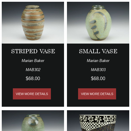
STRIPED VASE
SMALL VASE
Marian Baker
Marian Baker
MAB302
MAB303
$68.00
$68.00
VIEW MORE DETAILS
VIEW MORE DETAILS