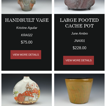
HANDBUILT VASE
LARGE FOOTED
CACHE POT
Kristine Aguilar
June Ambro
KRA022
JNA001
$75.00
$228.00
VIEW MORE DETAILS
VIEW MORE DETAILS