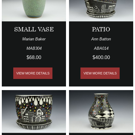
SMALL VASE
PATIO
Marian Baker
Ann Batton
MAB304
ABA014
$68.00
$400.00
VIEW MORE DETAILS
VIEW MORE DETAILS