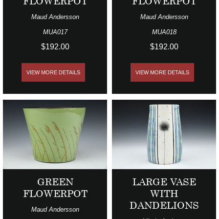
FLOWERPOT
FLOWERPOT
Maud Andersson
Maud Andersson
MUA017
MUA018
$192.00
$192.00
VIEW MORE DETAILS
VIEW MORE DETAILS
GREEN
LARGE VASE
FLOWERPOT
WITH
DANDELIONS
Maud Andersson