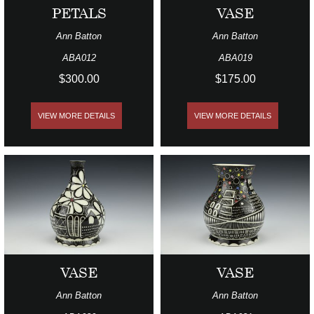
PETALS
VASE
Ann Batton
Ann Batton
ABA012
ABA019
$300.00
$175.00
VIEW MORE DETAILS
VIEW MORE DETAILS
VASE
VASE
Ann Batton
Ann Batton