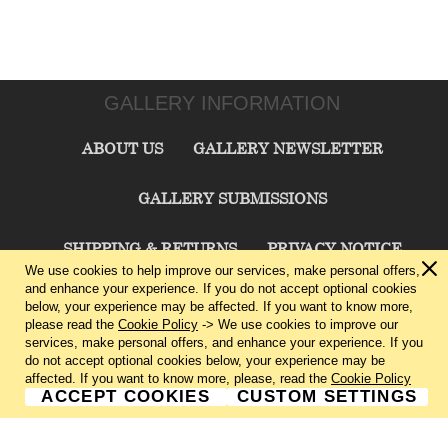
GALLERY INFORMATION
ABOUT US
GALLERY NEWSLETTER
GALLERY SUBMISSIONS
SHIPPING & RETURNS
PRIVACY NOTICE
We use cookies to help improve our services, make personal offers,
and enhance your experience. If you do not accept optional cookies
TERMS & CONDITIONS
CONTACT US
below, your experience may be affected. If you want to know more,
please read the
Cookie Policy
-> We use cookies to improve our
services, make personal offers, and enhance your experience. If you
CHARLIE CUMMINGS GALLERY©
2026
do not accept optional cookies below, your experience may be
affected. If you want to know more, please, read the
Cookie Policy
ACCEPT COOKIES
CUSTOM SETTINGS