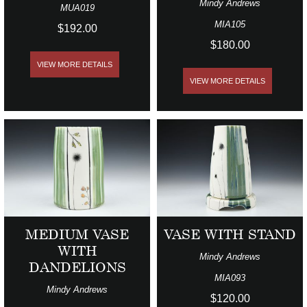
Mindy Andrews
MUA019
MIA105
$192.00
$180.00
VIEW MORE DETAILS
VIEW MORE DETAILS
MEDIUM VASE
VASE WITH STAND
WITH
Mindy Andrews
DANDELIONS
MIA093
Mindy Andrews
$120.00