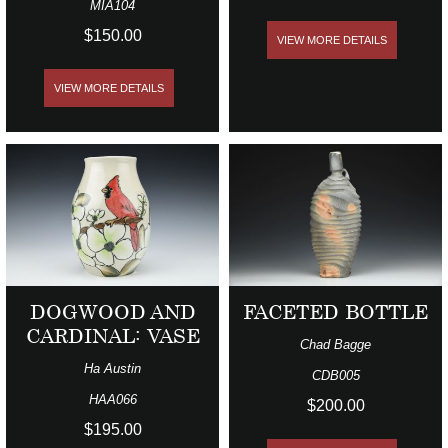
MIA104
$150.00
VIEW MORE DETAILS
VIEW MORE DETAILS
DOGWOOD AND
FACETED BOTTLE
CARDINAL: VASE
Chad Bagge
Ha Austin
CDB005
HAA066
$200.00
$195.00