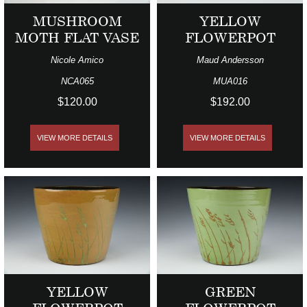
MUSHROOM
YELLOW
MOTH FLAT VASE
FLOWERPOT
Nicole Amico
Maud Andersson
NCA065
MUA016
$120.00
$192.00
VIEW MORE DETAILS
VIEW MORE DETAILS
YELLOW
GREEN