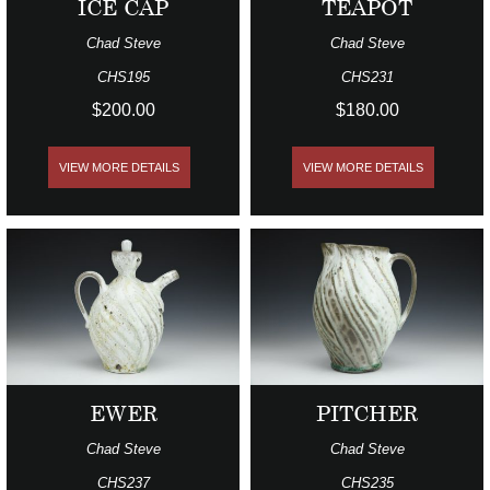
ICE CAP
TEAPOT
Chad Steve
Chad Steve
CHS195
CHS231
$200.00
$180.00
VIEW MORE DETAILS
VIEW MORE DETAILS
EWER
PITCHER
Chad Steve
Chad Steve
CHS237
CHS235