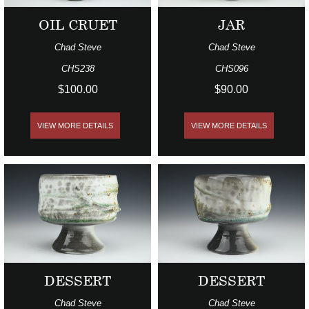
OIL CRUET
JAR
Chad Steve
Chad Steve
CHS238
CHS096
$100.00
$90.00
VIEW MORE DETAILS
VIEW MORE DETAILS
DESSERT
DESSERT
Chad Steve
Chad Steve