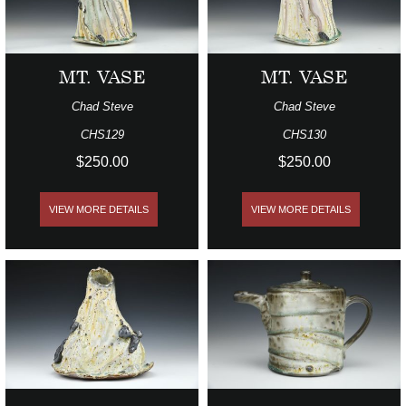
MT. VASE
MT. VASE
Chad Steve
Chad Steve
CHS129
CHS130
$250.00
$250.00
VIEW MORE DETAILS
VIEW MORE DETAILS