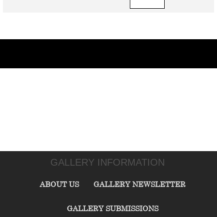
GALLERY INFORMATION
ABOUT US
GALLERY NEWSLETTER
GALLERY SUBMISSIONS