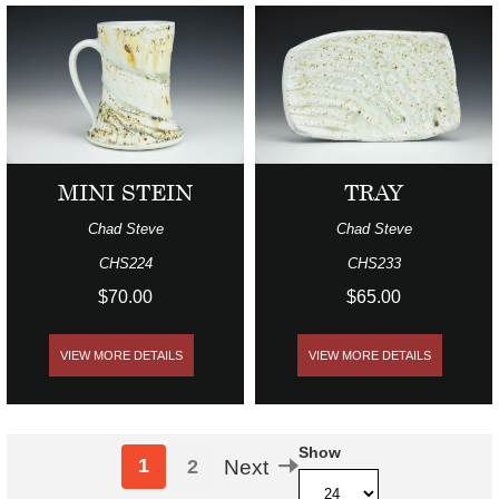
MINI STEIN
TRAY
Chad Steve
Chad Steve
CHS224
CHS233
$70.00
$65.00
VIEW MORE DETAILS
VIEW MORE DETAILS
Show
1
2
Next