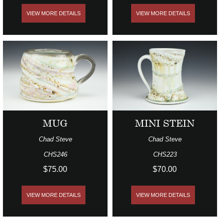
VIEW MORE DETAILS
VIEW MORE DETAILS
MUG
MINI STEIN
Chad Steve
Chad Steve
CHS246
CHS223
$75.00
$70.00
VIEW MORE DETAILS
VIEW MORE DETAILS