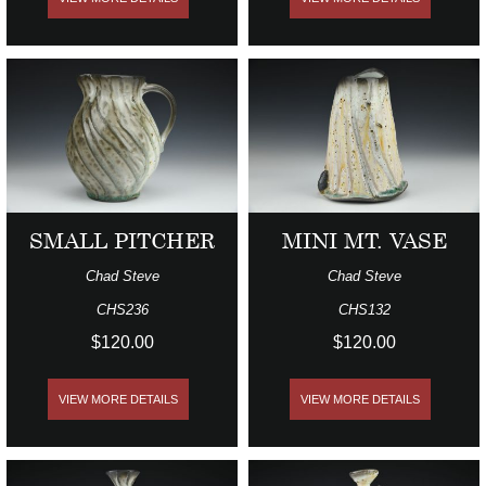
SMALL PITCHER
MINI MT. VASE
Chad Steve
Chad Steve
CHS236
CHS132
$120.00
$120.00
VIEW MORE DETAILS
VIEW MORE DETAILS