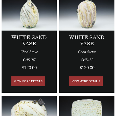
WHITE SAND
WHITE SAND
VASE
VASE
Chad Steve
Chad Steve
CHS187
CHS189
$120.00
$120.00
VIEW MORE DETAILS
VIEW MORE DETAILS