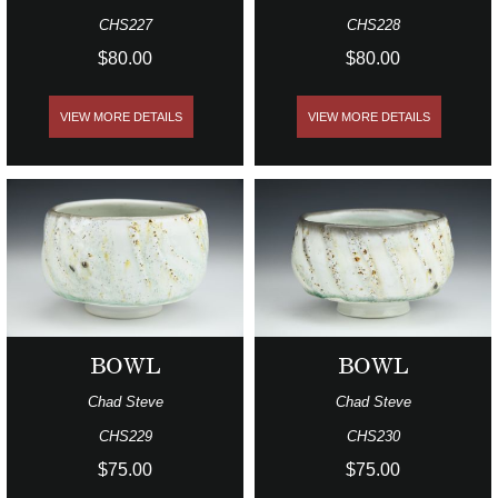
CHS227
CHS228
$80.00
$80.00
VIEW MORE DETAILS
VIEW MORE DETAILS
BOWL
BOWL
Chad Steve
Chad Steve
CHS229
CHS230
$75.00
$75.00