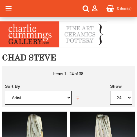
0
item(s)
CHAD STEVE
Items
1
-
24
of
38
Sort By
Show