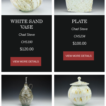
WHITE SAND
PLATE
VASE
Chad Steve
Chad Steve
CHS234
CHS190
$100.00
$120.00
VIEW MORE DETAILS
VIEW MORE DETAILS