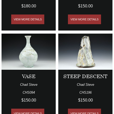
$180.00
$150.00
VIEW MORE DETAILS
VIEW MORE DETAILS
VASE
STEEP DESCENT
Chad Steve
Chad Steve
CHS094
CHS196
$150.00
$150.00
VIEW MORE DETAILS
VIEW MORE DETAILS