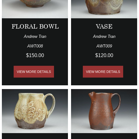
FLORAL BOWL
VASE
Andrew Tran
Andrew Tran
AWT008
AWT009
$150.00
$120.00
VIEW MORE DETAILS
VIEW MORE DETAILS