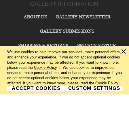
GALLERY INFORMATION
ABOUT US
GALLERY NEWSLETTER
GALLERY SUBMISSIONS
SHIPPING & RETURNS
PRIVACY NOTICE
We use cookies to help improve our services, make personal offers,
and enhance your experience. If you do not accept optional cookies
TERMS & CONDITIONS
CONTACT US
below, your experience may be affected. If you want to know more,
please read the
Cookie Policy
-> We use cookies to improve our
services, make personal offers, and enhance your experience. If you
CHARLIE CUMMINGS GALLERY©
2026
do not accept optional cookies below, your experience may be
affected. If you want to know more, please, read the
Cookie Policy
ACCEPT COOKIES
CUSTOM SETTINGS