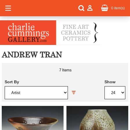
0
item(s)
ANDREW TRAN
7
Items
Sort By
Show