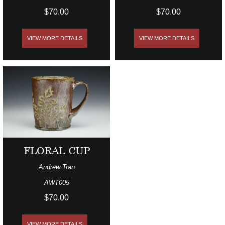
$70.00
$70.00
VIEW MORE DETAILS
VIEW MORE DETAILS
FLORAL CUP
Andrew Tran
AWT005
$70.00
VIEW MORE DETAILS