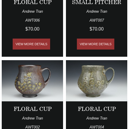
FLORAL CUP
SMALL PITCHER
Andrew Tran
Andrew Tran
AWT006
AWT007
$70.00
$70.00
VIEW MORE DETAILS
VIEW MORE DETAILS
FLORAL CUP
FLORAL CUP
Andrew Tran
Andrew Tran
AWT002
AWT004