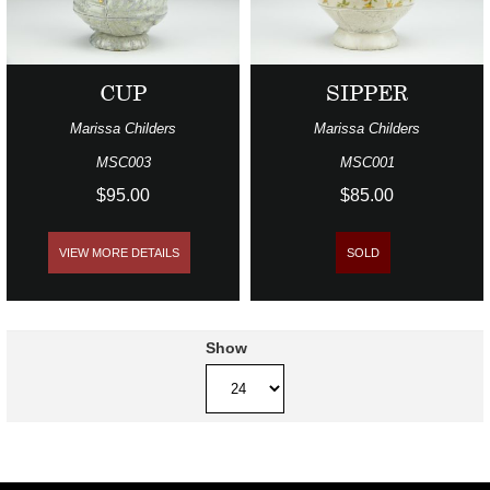
CUP
SIPPER
Marissa Childers
Marissa Childers
MSC003
MSC001
$95.00
$85.00
VIEW MORE DETAILS
SOLD
Show