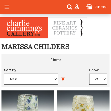
0
item(s)
MARISSA CHILDERS
2
Items
Sort By
Show