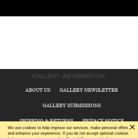
GALLERY INFORMATION
ABOUT US
GALLERY NEWSLETTER
GALLERY SUBMISSIONS
SHIPPING & RETURNS
PRIVACY NOTICE
We use cookies to help improve our services, make personal offers,
and enhance your experience. If you do not accept optional cookies
TERMS & CONDITIONS
CONTACT US