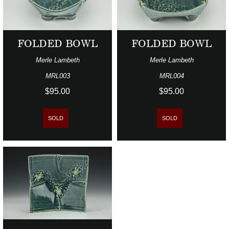
FOLDED BOWL
FOLDED BOWL
Merle Lambeth
Merle Lambeth
MRL003
MRL004
$95.00
$95.00
SOLD
SOLD