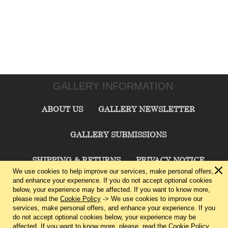
GALLERY INFORMATION
ABOUT US
GALLERY NEWSLETTER
GALLERY SUBMISSIONS
SHIPPING & RETURNS
PRIVACY NOTICE
We use cookies to help improve our services, make personal offers,
and enhance your experience. If you do not accept optional cookies
TERMS & CONDITIONS
CONTACT US
below, your experience may be affected. If you want to know more,
please read the
Cookie Policy
-> We use cookies to improve our
services, make personal offers, and enhance your experience. If you
CHARLIE CUMMINGS GALLERY©
2026
do not accept optional cookies below, your experience may be
affected. If you want to know more, please, read the
Cookie Policy