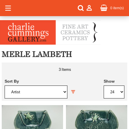
0
item(s)
MERLE LAMBETH
3
Items
Sort By
Show