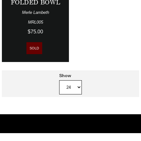
FOLDED BOWL
Merle Lambeth
MRL005
$75.00
SOLD
Show