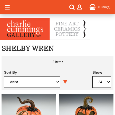
0
item(s)
SHELBY WREN
2
Items
Sort By
Show