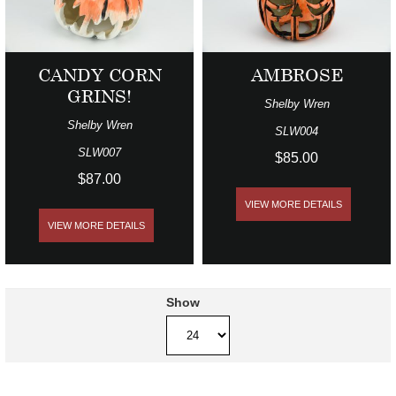
CANDY CORN
AMBROSE
GRINS!
Shelby Wren
Shelby Wren
SLW004
SLW007
$85.00
$87.00
VIEW MORE DETAILS
VIEW MORE DETAILS
Show