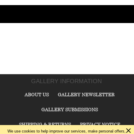
GALLERY INFORMATION
ABOUT US
GALLERY NEWSLETTER
GALLERY SUBMISSIONS
SHIPPING & RETURNS
PRIVACY NOTICE
We use cookies to help improve our services, make personal offers,