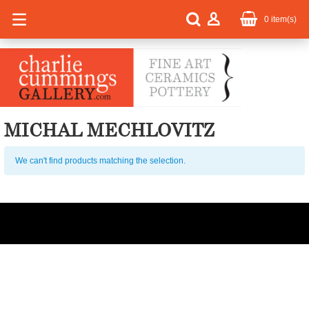
0
item(s)
MICHAL MECHLOVITZ
We can't find products matching the selection.