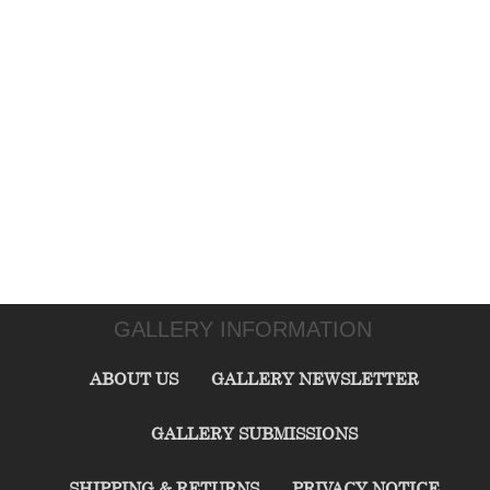
GALLERY INFORMATION
ABOUT US
GALLERY NEWSLETTER
GALLERY SUBMISSIONS
SHIPPING & RETURNS
PRIVACY NOTICE