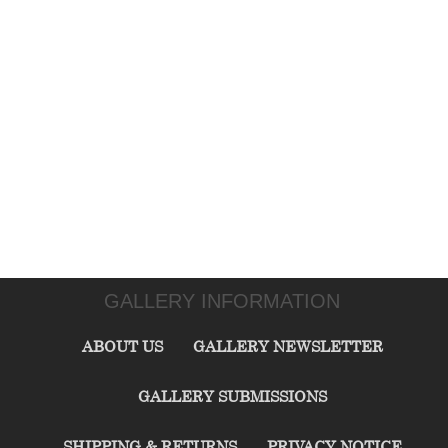
GALLERY INFORMATION
ABOUT US
GALLERY NEWSLETTER
GALLERY SUBMISSIONS
SHIPPING & RETURNS
PRIVACY NOTICE