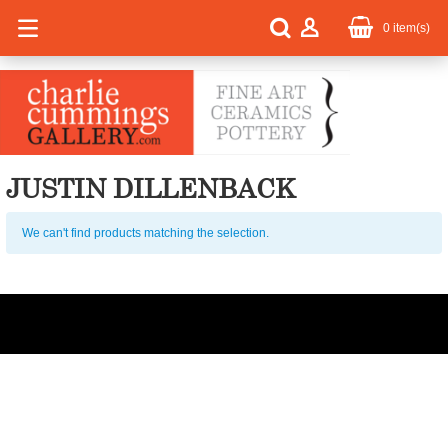
0
item(s)
JUSTIN DILLENBACK
We can't find products matching the selection.