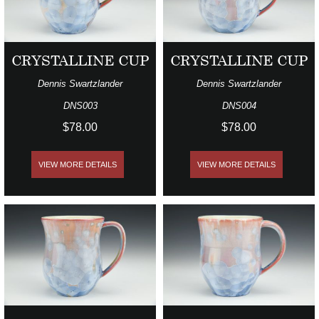
CRYSTALLINE CUP
CRYSTALLINE CUP
Dennis Swartzlander
Dennis Swartzlander
DNS003
DNS004
$78.00
$78.00
VIEW MORE DETAILS
VIEW MORE DETAILS