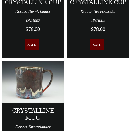
CRYSTALLINE CUP
CRYSTALLINE CUP
Dennis Swartzlander
Dennis Swartzlander
DNS002
DNS005
$78.00
$78.00
SOLD
SOLD
CRYSTALLINE
MUG
Dennis Swartzlander