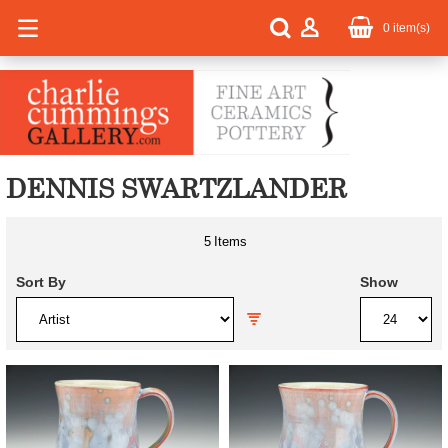
0
item(s)
DENNIS SWARTZLANDER
5
Items
Sort By
Show