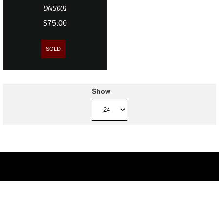
DNS001
$75.00
SOLD
Show