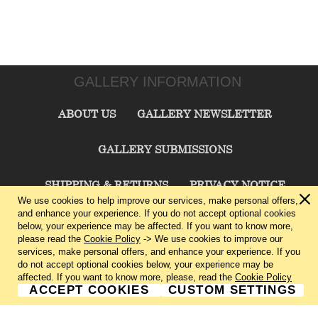
GALLERY INFORMATION
ABOUT US
GALLERY NEWSLETTER
GALLERY SUBMISSIONS
SHIPPING & RETURNS
PRIVACY NOTICE
We use cookies to help improve our services, make personal offers,
and enhance your experience. If you do not accept optional cookies
TERMS & CONDITIONS
CONTACT US
below, your experience may be affected. If you want to know more,
please read the
Cookie Policy
-> We use cookies to improve our
services, make personal offers, and enhance your experience. If you
CHARLIE CUMMINGS GALLERY©
2026
do not accept optional cookies below, your experience may be
affected. If you want to know more, please, read the
Cookie Policy
ACCEPT COOKIES
CUSTOM SETTINGS