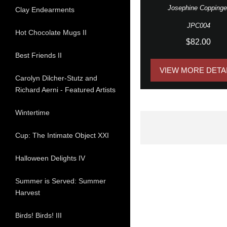
Josephine Coppinge
Clay Endearments
JPC004
Hot Chocolate Mugs II
$82.00
Best Friends II
VIEW MORE DETA
Carolyn Dilcher-Stutz and
Richard Aerni - Featured Artists
Wintertime
Cup: The Intimate Object XXI
Halloween Delights IV
Summer is Served: Summer
Harvest
Birds! Birds! III