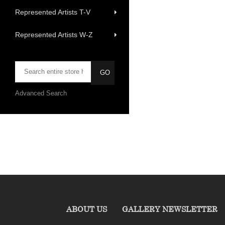
Represented Artists T-V
Represented Artists W-Z
Advanced Search
ABOUT US
GALLERY NEWSLETTER