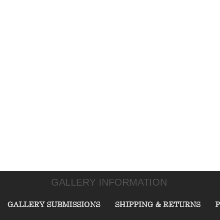
GALLERY INFORMATION
GALLERY SUBMISSIONS
SHIPPING & RETURNS
P