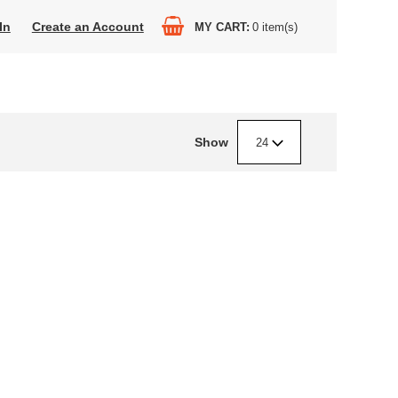
In
Create an Account
MY CART
0
item(s)
Show
24