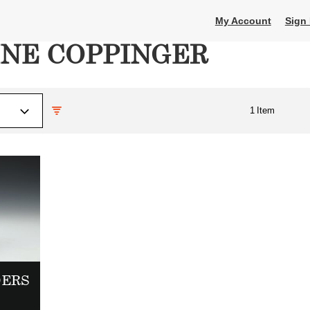
My Account
Sign 
INE COPPINGER
1
Item
DERS