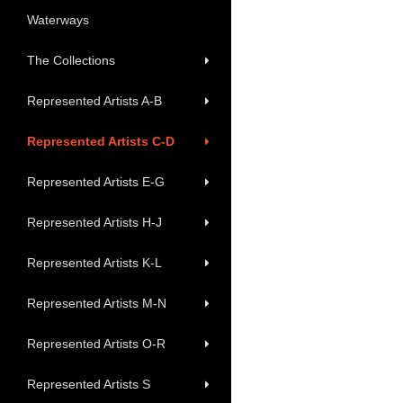
Waterways
The Collections
Represented Artists A-B
Represented Artists C-D
Represented Artists E-G
Represented Artists H-J
Represented Artists K-L
Represented Artists M-N
Represented Artists O-R
Represented Artists S