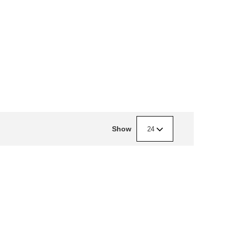
Show
24