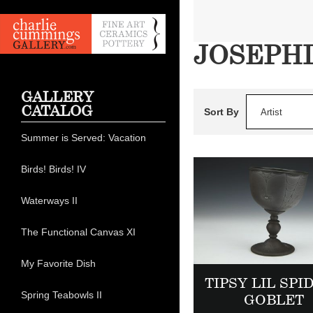
JOSEPH
GALLERY
CATALOG
Sort By
Artist
Summer is Served: Vacation
Birds! Birds! IV
Waterways II
The Functional Canvas XI
My Favorite Dish
TIPSY LIL SPI
Spring Teabowls II
GOBLET