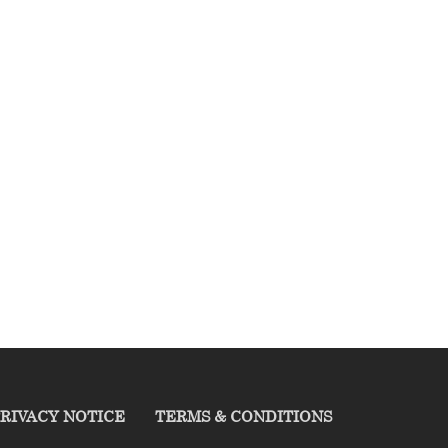
RIVACY NOTICE
TERMS & CONDITIONS