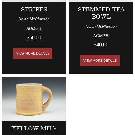
STRIPES
STEMMED TEA
BOWL
Nolan McPherson
Nolan McPherson
NOM001
NOM005
$50.00
$40.00
VIEW MORE DETAILS
VIEW MORE DETAILS
YELLOW MUG