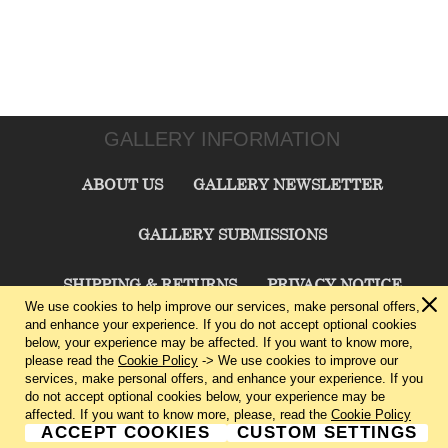
GALLERY INFORMATION
ABOUT US
GALLERY NEWSLETTER
GALLERY SUBMISSIONS
SHIPPING & RETURNS
PRIVACY NOTICE
We use cookies to help improve our services, make personal offers,
and enhance your experience. If you do not accept optional cookies
TERMS & CONDITIONS
CONTACT US
below, your experience may be affected. If you want to know more,
please read the
Cookie Policy
-> We use cookies to improve our
services, make personal offers, and enhance your experience. If you
CHARLIE CUMMINGS GALLERY©
2026
do not accept optional cookies below, your experience may be
affected. If you want to know more, please, read the
Cookie Policy
ACCEPT COOKIES
CUSTOM SETTINGS