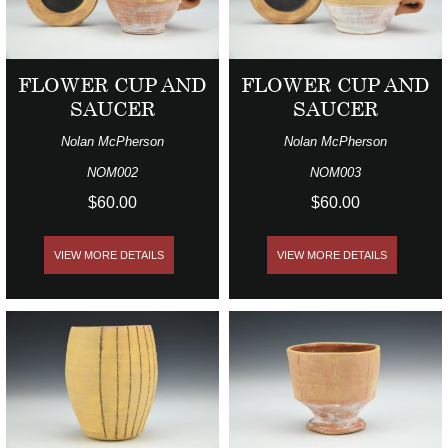
FLOWER CUP AND
FLOWER CUP AND
SAUCER
SAUCER
Nolan McPherson
Nolan McPherson
NOM002
NOM003
$60.00
$60.00
VIEW MORE DETAILS
VIEW MORE DETAILS