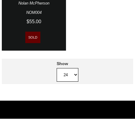
Nolan McPherson
NOM004
$55.00
SOLD
Show