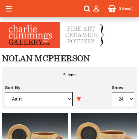
0
item(s)
NOLAN MCPHERSON
5
Items
Sort By
Show