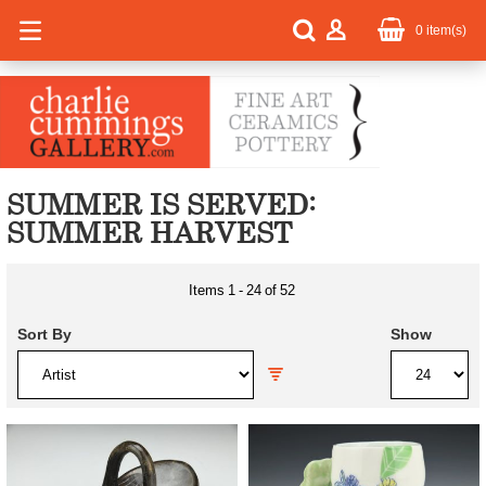
0
item(s)
SUMMER IS SERVED:
SUMMER HARVEST
Items
1
-
24
of
52
Sort By
Show