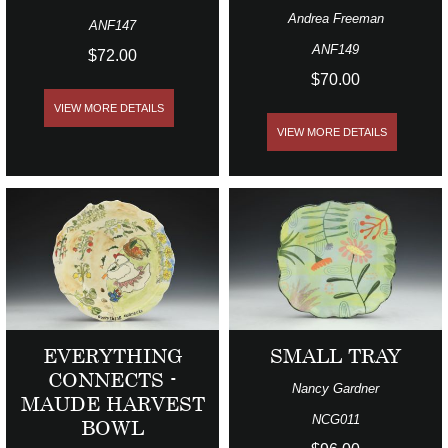
Andrea Freeman
ANF147
ANF149
$72.00
$70.00
VIEW MORE DETAILS
VIEW MORE DETAILS
EVERYTHING
SMALL TRAY
CONNECTS -
Nancy Gardner
MAUDE HARVEST
NCG011
BOWL