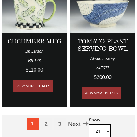
CUCUMBER MUG
TOMATO PLANT
SERVING BOWL
Bri Larson
Alison Lowery
BIL146
AIF077
$110.00
$200.00
VIEW MORE DETAILS
VIEW MORE DETAILS
Show
1
2
3
Next