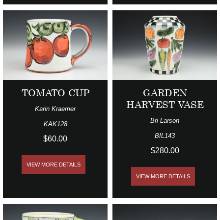
TOMATO CUP
GARDEN
HARVEST VASE
Karin Kraemer
Bri Larson
KAK128
BIL143
$60.00
$280.00
VIEW MORE DETAILS
VIEW MORE DETAILS