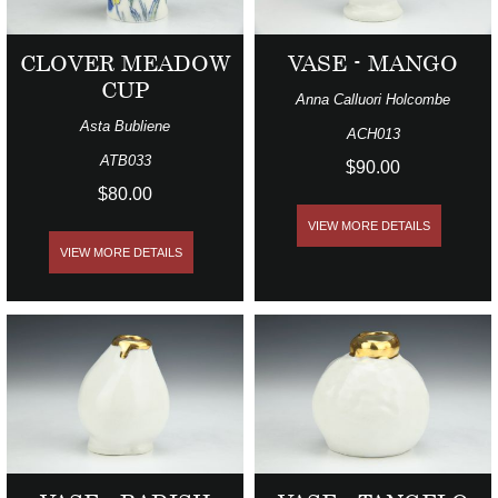
CLOVER MEADOW
VASE - MANGO
CUP
Anna Calluori Holcombe
Asta Bubliene
ACH013
ATB033
$90.00
$80.00
VIEW MORE DETAILS
VIEW MORE DETAILS