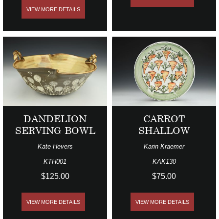
VIEW MORE DETAILS
DANDELION
CARROT
SERVING BOWL
SHALLOW
Kate Hevers
Karin Kraemer
KTH001
KAK130
$125.00
$75.00
VIEW MORE DETAILS
VIEW MORE DETAILS