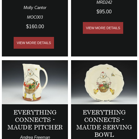
MRD242
Molly Cantor
$95.00
MOC003
$160.00
VIEW MORE DETAILS
VIEW MORE DETAILS
EVERYTHING
EVERYTHING
CONNECTS -
CONNECTS -
MAUDE PITCHER
MAUDE SERVING
BOWL
Andrea Freeman