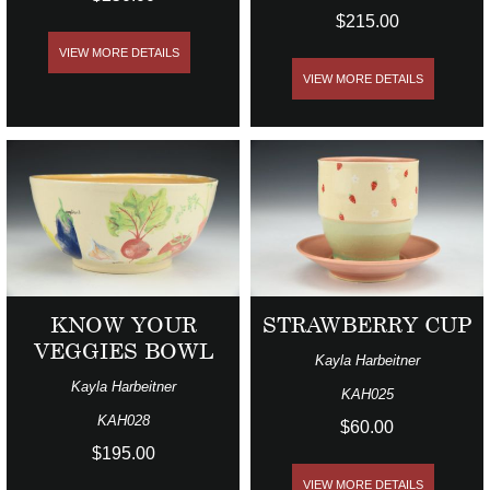
$215.00
VIEW MORE DETAILS
VIEW MORE DETAILS
KNOW YOUR
STRAWBERRY CUP
VEGGIES BOWL
Kayla Harbeitner
Kayla Harbeitner
KAH025
KAH028
$60.00
$195.00
VIEW MORE DETAILS