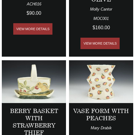
ACH016
Molly Cantor
$90.00
MOC001
$160.00
VIEW MORE DETAILS
VIEW MORE DETAILS
BERRY BASKET
VASE FORM WITH
WITH
PEACHES
STRAWBERRY
Mary Drabik
THIEF