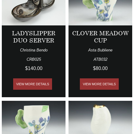
LADYSLIPPER
CLOVER MEADOW
DUO SERVER
CUP
Christina Bendo
Asta Bubliene
CRB025
ATB032
$140.00
$80.00
VIEW MORE DETAILS
VIEW MORE DETAILS