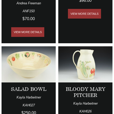
$96.00
Andrea Freeman
ANF150
VIEW MORE DETAILS
$70.00
VIEW MORE DETAILS
SALAD BOWL
BLOODY MARY
PITCHER
Kayla Harbeitner
Kayla Harbeitner
KAH027
KAH026
$250.00