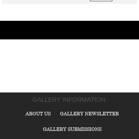
GALLERY INFORMATION
ABOUT US
GALLERY NEWSLETTER
GALLERY SUBMISSIONS