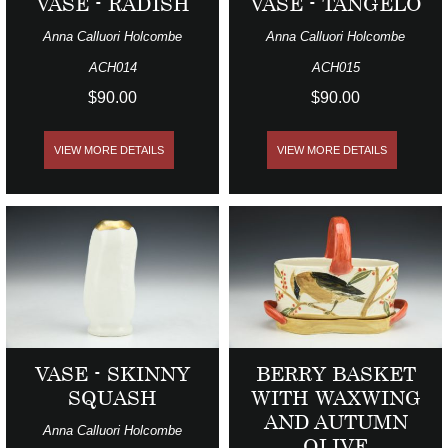
VASE - RADISH
VASE - TANGELO
Anna Calluori Holcombe
Anna Calluori Holcombe
ACH014
ACH015
$90.00
$90.00
VIEW MORE DETAILS
VIEW MORE DETAILS
VASE - SKINNY
BERRY BASKET
SQUASH
WITH WAXWING
AND AUTUMN
Anna Calluori Holcombe
OLIVE